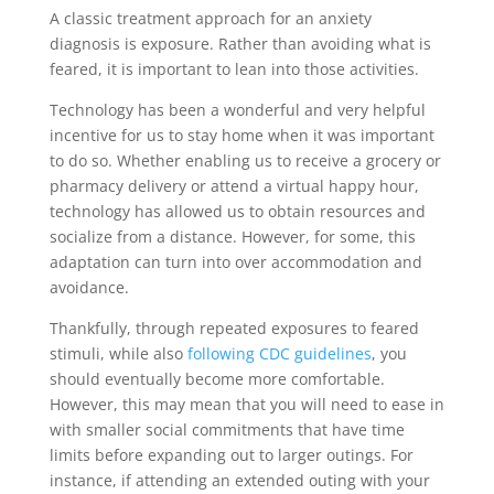
A classic treatment approach for an anxiety
diagnosis is exposure. Rather than avoiding what is
feared, it is important to lean into those activities.
Technology has been a wonderful and very helpful
incentive for us to stay home when it was important
to do so. Whether enabling us to receive a grocery or
pharmacy delivery or attend a virtual happy hour,
technology has allowed us to obtain resources and
socialize from a distance. However, for some, this
adaptation can turn into over accommodation and
avoidance.
Thankfully, through repeated exposures to feared
stimuli, while also
following CDC guidelines
, you
should eventually become more comfortable.
However, this may mean that you will need to ease in
with smaller social commitments that have time
limits before expanding out to larger outings. For
instance, if attending an extended outing with your