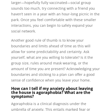
larger—hopefully fully vaccinated—social group
sounds too much, try connecting with a friend you
haven’t seen in a year with an hour-long picnic in the
park. Once you feel comfortable with these smaller
interactions, you can begin to safely expand your
social network.
Another good rule of thumb is to know your
boundaries and limits ahead of time as this will
allow for some predictability and certainty. Ask
yourself, what are you willing to tolerate? Is it the
group size, rules around mask wearing, or the
amount of time you are present? Acknowledging your
boundaries and sticking to a plan can offer a good
sense of confidence when you leave your home.
How can I tell if my anxiety about leaving
the house is agoraphobia? What are the
symptoms?
Agoraphobia is a clinical diagnosis under the
umbrella of anxiety. This entails marked fear or