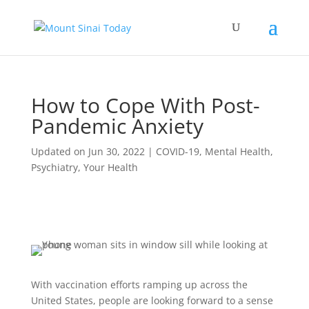
How to Cope With Post-
Pandemic Anxiety
Updated on Jun 30, 2022
|
COVID-19
,
Mental Health
,
Psychiatry
,
Your Health
With vaccination efforts ramping up across the
United States, people are looking forward to a sense