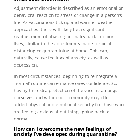
Adjustment disorder is described as an emotional or
behavioral reaction to stress or change in a person’s
life. As vaccinations tick up and warmer weather
approaches, there will likely be a significant
readjustment of phasing normalcy back into our
lives, similar to the adjustments made to social
distancing or quarantining at home. This can,
naturally, cause feelings of anxiety, as well as
depression.
In most circumstances, beginning to reintegrate a
‘normal’ routine can enhance ones confidence. So,
having the extra protection of the vaccine amongst
ourselves and within our community may offer
added physical and emotional security for those who
are feeling anxious about things going back to
normal.
How can I overcome the new feelings of
anxiety I’ve developed during quarantine?