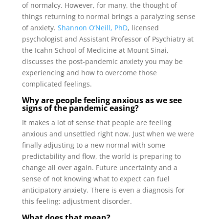
of normalcy. However, for many, the thought of
things returning to normal brings a paralyzing sense
of anxiety.
Shannon O’Neill, PhD
, licensed
psychologist and Assistant Professor of Psychiatry at
the Icahn School of Medicine at Mount Sinai,
discusses the post-pandemic anxiety you may be
experiencing and how to overcome those
complicated feelings.
Why are people feeling anxious as we see
signs of the pandemic easing?
It makes a lot of sense that people are feeling
anxious and unsettled right now. Just when we were
finally adjusting to a new normal with some
predictability and flow, the world is preparing to
change all over again. Future uncertainty and a
sense of not knowing what to expect can fuel
anticipatory anxiety. There is even a diagnosis for
this feeling: adjustment disorder.
What does that mean?