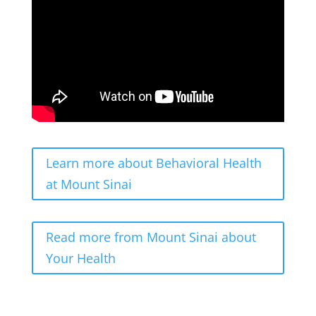
Learn more about Behavioral Health
at Mount Sinai
Read more from Mount Sinai about
Your Health