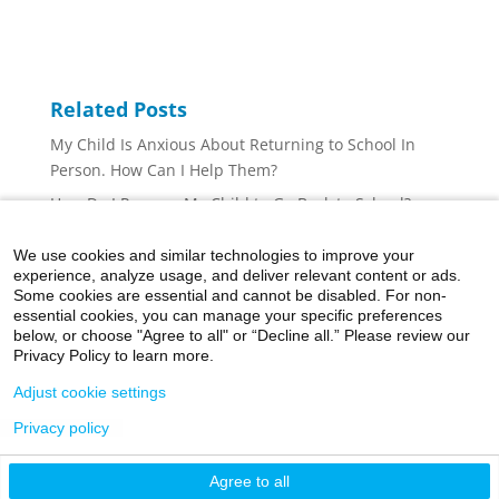
Related Posts
My Child Is Anxious About Returning to School In
Person. How Can I Help Them?
How Do I Prepare My Child to Go Back to School?
Can I Receive Mental Health Care While Social
We use cookies and similar technologies to improve your
Distancing?
experience, analyze usage, and deliver relevant content or ads.
COVID-19: Managing Anxiety and Depression
Some cookies are essential and cannot be disabled. For non-
essential cookies, you can manage your specific preferences
How to Talk to Your Child About COVID-19
below, or choose "Agree to all" or “Decline all.” Please review our
Privacy Policy to learn more.
Adjust cookie settings
Privacy policy
©2026 Icahn School of Medicine at Mount Sinai
Agree to all
Privacy Policy
|
Terms and Conditions
|
Non-