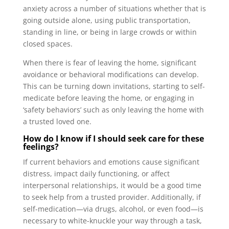
anxiety across a number of situations whether that is
going outside alone, using public transportation,
standing in line, or being in large crowds or within
closed spaces.
When there is fear of leaving the home, significant
avoidance or behavioral modifications can develop.
This can be turning down invitations, starting to self-
medicate before leaving the home, or engaging in
‘safety behaviors’ such as only leaving the home with
a trusted loved one.
How do I know if I should seek care for these
feelings?
If current behaviors and emotions cause significant
distress, impact daily functioning, or affect
interpersonal relationships, it would be a good time
to seek help from a trusted provider. Additionally, if
self-medication—via drugs, alcohol, or even food—is
necessary to white-knuckle your way through a task,