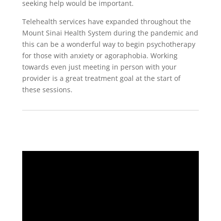
seeking help would be important.
Telehealth services have expanded throughout the
Mount Sinai Health System during the pandemic and
this can be a wonderful way to begin psychotherapy
for those with anxiety or agoraphobia. Working
towards even just meeting in person with your
provider is a great treatment goal at the start of
these sessions.