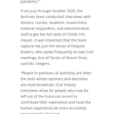
pandemic.”
From July through October 2020, the
Archives team conducted interviews with
doctors, nurses, students, researchers,
medical responders, and administrative
staff to get the full story of COVID-19’s
impact. It was important that the team
capture not just the voices of hospital
leaders, who spoke frequently at town hall
meetings, but all facets of Mount Sinai,
said Ms. Seegers.
“People in positions of authority are often
the ones whose opinions and decisions
are most broadcast. Oral history
interviews allow for people who may be
left out of the historical record to
contribute their experience and have the
human experience be more accurately
represented,” she said.