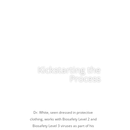
Kickstarting the
Process
Dr. White, seen dressed in protective
clothing, works with Biosafety Level 2 and
Biosafety Level 3 viruses as part of his