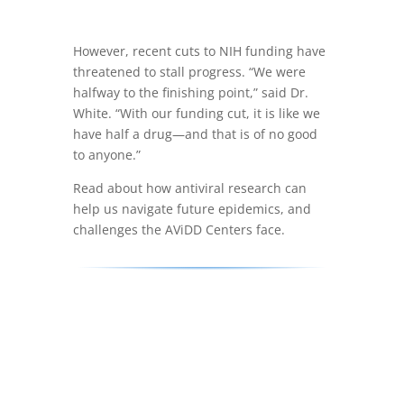
However, recent cuts to NIH funding have
threatened to stall progress. “We were
halfway to the finishing point,” said Dr.
White. “With our funding cut, it is like we
have half a drug—and that is of no good
to anyone.”
Read about how antiviral research can
help us navigate future epidemics, and
challenges the AViDD Centers face.