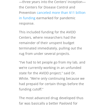
—three years into the Centers’ inception—
the Centers for Disease Control and
Prevention
canceled more than $11 billion
in funding
earmarked for pandemic
response.
This included funding for the AViDD
Centers, where researchers had the
remainder of their unspent budget
terminated immediately, pulling out the
rug from under several projects.
“I’ve had to let people go from my lab, and
we’re currently working in an unfunded
state for the AViDD project,” said Dr.
White. “We’re only continuing because we
had prepaid for certain things before the
funding cutoff.”
The most advanced drug developed thus
far was basically a better Paxlovid for