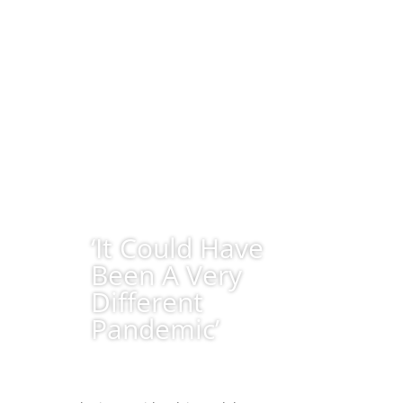
‘It Could Have
Been A Very
Different
Pandemic’