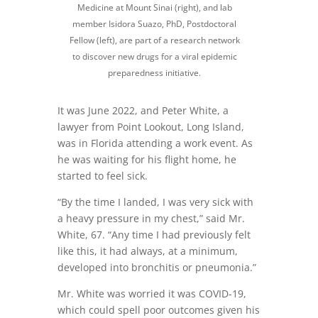
Medicine at Mount Sinai (right), and lab
member Isidora Suazo, PhD, Postdoctoral
Fellow (left), are part of a research network
to discover new drugs for a viral epidemic
preparedness initiative.
It was June 2022, and Peter White, a
lawyer from Point Lookout, Long Island,
was in Florida attending a work event. As
he was waiting for his flight home, he
started to feel sick.
“By the time I landed, I was very sick with
a heavy pressure in my chest,” said Mr.
White, 67. “Any time I had previously felt
like this, it had always, at a minimum,
developed into bronchitis or pneumonia.”
Mr. White was worried it was COVID-19,
which could spell poor outcomes given his