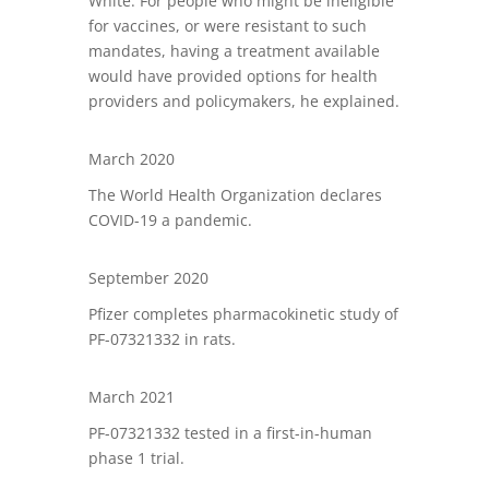
White. For people who might be ineligible
for vaccines, or were resistant to such
mandates, having a treatment available
would have provided options for health
providers and policymakers, he explained.
March 2020
The World Health Organization declares
COVID-19 a pandemic.
September 2020
Pfizer completes pharmacokinetic study of
PF-07321332 in rats.
March 2021
PF-07321332 tested in a first-in-human
phase 1 trial.