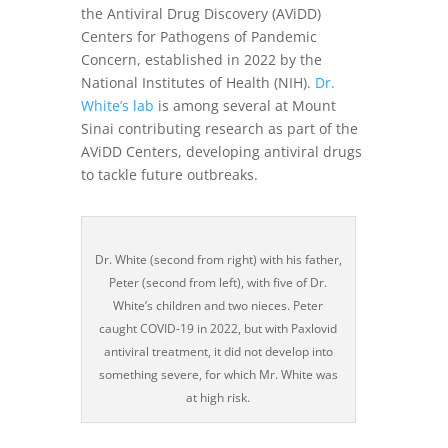
the Antiviral Drug Discovery (AViDD)
Centers for Pathogens of Pandemic
Concern, established in 2022 by the
National Institutes of Health (NIH).
Dr.
White’s lab
is among several at Mount
Sinai contributing research as part of the
AViDD Centers, developing antiviral drugs
to tackle future outbreaks.
Dr. White (second from right) with his father,
Peter (second from left), with five of Dr.
White’s children and two nieces. Peter
caught COVID-19 in 2022, but with Paxlovid
antiviral treatment, it did not develop into
something severe, for which Mr. White was
at high risk.