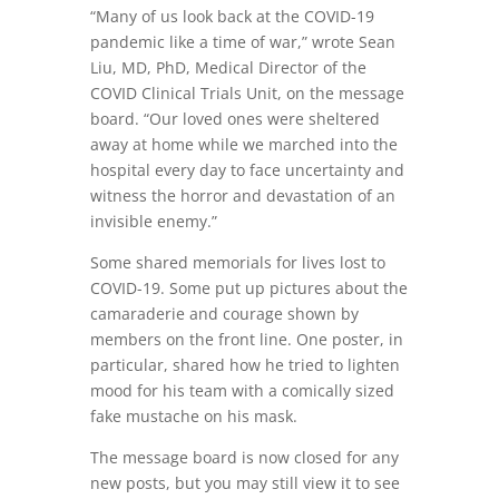
“Many of us look back at the COVID-19
pandemic like a time of war,” wrote Sean
Liu, MD, PhD, Medical Director of the
COVID Clinical Trials Unit, on the message
board. “Our loved ones were sheltered
away at home while we marched into the
hospital every day to face uncertainty and
witness the horror and devastation of an
invisible enemy.”
Some shared memorials for lives lost to
COVID-19. Some put up pictures about the
camaraderie and courage shown by
members on the front line. One poster, in
particular, shared how he tried to lighten
mood for his team with a comically sized
fake mustache on his mask.
The message board is now closed for any
new posts, but you may still view it to see