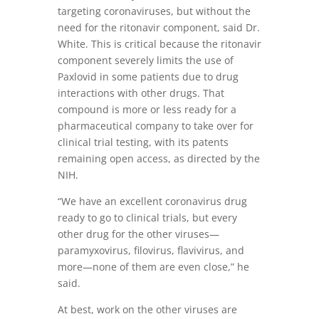
targeting coronaviruses, but without the
need for the ritonavir component, said Dr.
White. This is critical because the ritonavir
component severely limits the use of
Paxlovid in some patients due to drug
interactions with other drugs. That
compound is more or less ready for a
pharmaceutical company to take over for
clinical trial testing, with its patents
remaining open access, as directed by the
NIH.
“We have an excellent coronavirus drug
ready to go to clinical trials, but every
other drug for the other viruses—
paramyxovirus, filovirus, flavivirus, and
more—none of them are even close,” he
said.
At best, work on the other viruses are