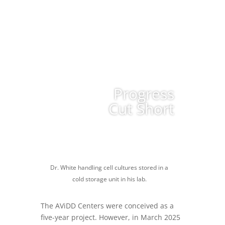
Progress
Cut Short
Dr. White handling cell cultures stored in a
cold storage unit in his lab.
The AViDD Centers were conceived as a
five-year project. However, in March 2025