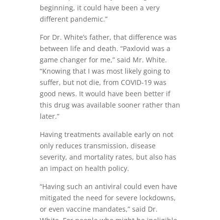
beginning, it could have been a very
different pandemic.”
For Dr. White’s father, that difference was
between life and death. “Paxlovid was a
game changer for me,” said Mr. White.
“Knowing that I was most likely going to
suffer, but not die, from COVID-19 was
good news. It would have been better if
this drug was available sooner rather than
later.”
Having treatments available early on not
only reduces transmission, disease
severity, and mortality rates, but also has
an impact on health policy.
“Having such an antiviral could even have
mitigated the need for severe lockdowns,
or even vaccine mandates,” said Dr.