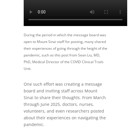
During the period in which the message board was
open to Mount Sinai staff for posting, many shared
their experiences of going through the height of the
pandemic, such as this post from Sean Liu, MD,
PhD, Medical Director of the COVID Clinical Trials
Unit.
One such effort was creating a message
board and inviting staff across Mount
Sinai to share their thoughts. From March
through June 2025, doctors, nurses,
volunteers, and even researchers posted
about their experiences on navigating the
pandemic.