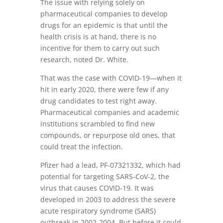
The issue with relying solely on
pharmaceutical companies to develop
drugs for an epidemic is that until the
health crisis is at hand, there is no
incentive for them to carry out such
research, noted Dr. White.
That was the case with COVID-19—when it
hit in early 2020, there were few if any
drug candidates to test right away.
Pharmaceutical companies and academic
institutions scrambled to find new
compounds, or repurpose old ones, that
could treat the infection.
Pfizer had a lead, PF-07321332, which had
potential for targeting SARS-CoV-2, the
virus that causes COVID-19. It was
developed in 2003 to address the severe
acute respiratory syndrome (SARS)
outbreak in 2002-2004. But before it could