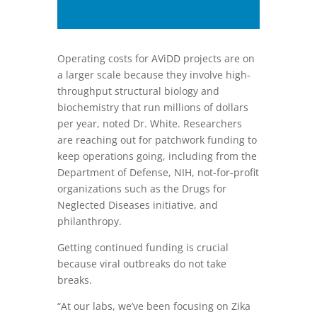
photo, is part of the workflow in
which the lab tests new antiviral
compounds, said Dr. White. The
equipment functions similar to an
Operating costs for AViDD projects are on
inkjet printer, and is able to print
a larger scale because they involve high-
drugs into a plate format.
throughput structural biology and
biochemistry that run millions of dollars
per year, noted Dr. White. Researchers
are reaching out for patchwork funding to
keep operations going, including from the
Department of Defense, NIH, not-for-profit
organizations such as the Drugs for
Neglected Diseases initiative, and
philanthropy.
Getting continued funding is crucial
because viral outbreaks do not take
breaks.
“At our labs, we’ve been focusing on Zika