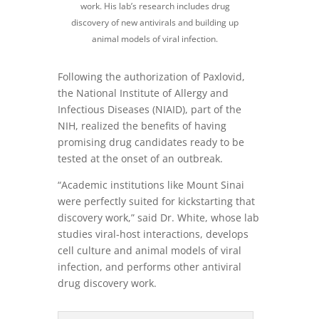
work. His lab’s research includes drug
discovery of new antivirals and building up
animal models of viral infection.
Following the authorization of Paxlovid,
the National Institute of Allergy and
Infectious Diseases (NIAID), part of the
NIH, realized the benefits of having
promising drug candidates ready to be
tested at the onset of an outbreak.
“Academic institutions like Mount Sinai
were perfectly suited for kickstarting that
discovery work,” said Dr. White, whose lab
studies viral-host interactions, develops
cell culture and animal models of viral
infection, and performs other antiviral
drug discovery work.