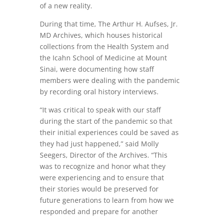
of a new reality.
During that time, The Arthur H. Aufses, Jr.
MD Archives, which houses historical
collections from the Health System and
the Icahn School of Medicine at Mount
Sinai, were documenting how staff
members were dealing with the pandemic
by recording oral history interviews.
“It was critical to speak with our staff
during the start of the pandemic so that
their initial experiences could be saved as
they had just happened,” said Molly
Seegers, Director of the Archives. “This
was to recognize and honor what they
were experiencing and to ensure that
their stories would be preserved for
future generations to learn from how we
responded and prepare for another