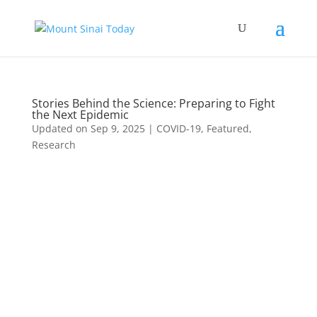
Stories Behind the Science: Preparing to Fight
the Next Epidemic
Updated on Sep 9, 2025
|
COVID-19
,
Featured
,
Research