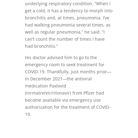
underlying respiratory condition. “When I
get a cold, it has a tendency to morph into
bronchitis and, at times, pneumonia. I’ve
had walking pneumonia several times, as
well as regular pneumonia,” he said. “I
can’t count the number of times I have
had bronchitis.”
His doctor advised him to go to the
emergency room to seek treatment for
COVID-19. Thankfully, just months prior—
in December 2021—the antiviral
medication Paxlovid
(nirmatrelvir/ritonavir) from Pfizer had
become available via emergency use
authorization for the treatment of COVID-
19.