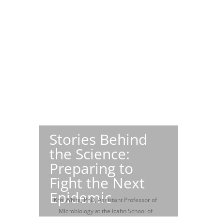
Stories Behind
the Science:
Preparing to
Fight the Next
Epidemic
Kris White, PhD, Assistant Professor of
Microbiology at the Icahn School of