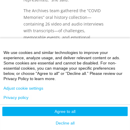
The Archives team gathered the “COVID
Memories” oral history collection—
containing 26 video and audio interviews
with transcripts—of challenges,
memorable events, and emotional
moments.
We use cookies and similar technologies to improve your
In this slideshow, excerpts from three
experience, analyze usage, and deliver relevant content or ads.
different interviewees have been selected.
Some cookies are essential and cannot be disabled. For non-
To watch the full interview and others in
essential cookies, you can manage your specific preferences
below, or choose "Agree to all" or “Decline all.” Please review our
the collection, click on the button to
Privacy Policy to learn more.
access the archives.
Adjust cookie settings
Privacy policy
Agree to all
Decline all