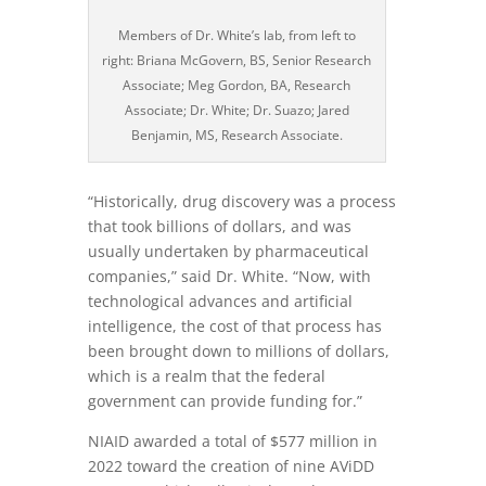
Members of Dr. White’s lab, from left to
right: Briana McGovern, BS, Senior Research
Associate; Meg Gordon, BA, Research
Associate; Dr. White; Dr. Suazo; Jared
Benjamin, MS, Research Associate.
“Historically, drug discovery was a process
that took billions of dollars, and was
usually undertaken by pharmaceutical
companies,” said Dr. White. “Now, with
technological advances and artificial
intelligence, the cost of that process has
been brought down to millions of dollars,
which is a realm that the federal
government can provide funding for.”
NIAID awarded a total of $577 million in
2022 toward the creation of nine AViDD