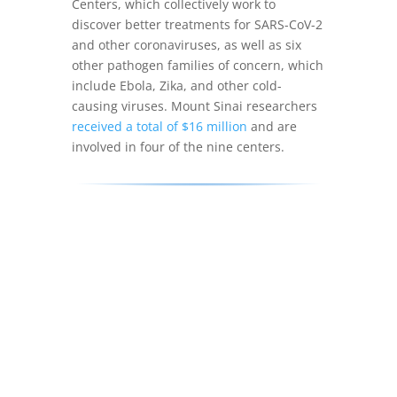
Centers, which collectively work to
discover better treatments for SARS-CoV-2
and other coronaviruses, as well as six
other pathogen families of concern, which
include Ebola, Zika, and other cold-
causing viruses. Mount Sinai researchers
received a total of $16 million
and are
involved in four of the nine centers.