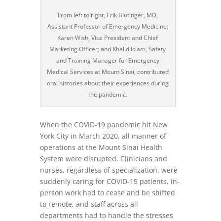
From left to right, Erik Blutinger, MD,
Assistant Professor of Emergency Medicine;
Karen Wish, Vice President and Chief
Marketing Officer; and Khalid Islam, Safety
and Training Manager for Emergency
Medical Services at Mount Sinai, contributed
oral histories about their experiences during
the pandemic.
When the COVID-19 pandemic hit New
York City in March 2020, all manner of
operations at the Mount Sinai Health
System were disrupted. Clinicians and
nurses, regardless of specialization, were
suddenly caring for COVID-19 patients, in-
person work had to cease and be shifted
to remote, and staff across all
departments had to handle the stresses