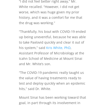
“I did not feel better right away,” Mr.
White recalled. “However, I did not get
worse, which was huge given my prior
history, and it was a comfort for me that
the drug was working.”
“Thankfully, his bout with COVID-19 ended
up being uneventful, because he was able
to take Paxlovid quickly and clear it out of
his system,” said
Kris White, PhD
,
Assistant Professor of Microbiology at the
Icahn School of Medicine at Mount Sinai
and Mr. White’s son.
“The COVID-19 pandemic really taught us
the value of having treatments ready to
test and deploy quickly when an epidemic
hits,” said Dr. White.
Mount Sinai has been working toward that
goal, in part through its involvement in