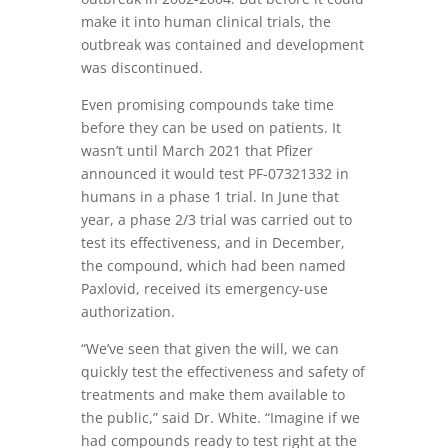
make it into human clinical trials, the
outbreak was contained and development
was discontinued.
Even promising compounds take time
before they can be used on patients. It
wasn’t until March 2021 that Pfizer
announced it would test PF-07321332 in
humans in a phase 1 trial. In June that
year, a phase 2/3 trial was carried out to
test its effectiveness, and in December,
the compound, which had been named
Paxlovid, received its emergency-use
authorization.
“We’ve seen that given the will, we can
quickly test the effectiveness and safety of
treatments and make them available to
the public,” said Dr. White. “Imagine if we
had compounds ready to test right at the