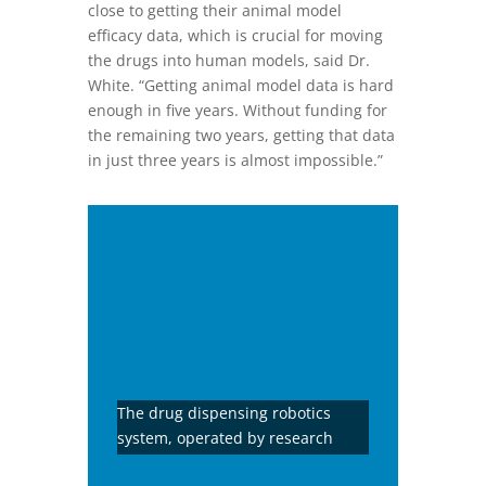
close to getting their animal model
efficacy data, which is crucial for moving
the drugs into human models, said Dr.
White. “Getting animal model data is hard
enough in five years. Without funding for
the remaining two years, getting that data
in just three years is almost impossible.”
The drug dispensing robotics
system, operated by research
associate Mr. Benjamin in this