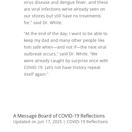
virus disease and dengue fever, and these
are viral infections we’ve already seen on
our shores but still have no treatments
for,” said Dr. White.
“At the end of the day, I want to be able to
keep my dad and many other people like
him safe when—and not if—the next viral
outbreak occurs,” said Dr. White. “We
were already caught by surprise once with
COVID-19. Let’s not have history repeat
itself again.”
A Message Board of COVID-19 Reflections
Updated on Jun 17, 2025
|
COVID-19 Reflections