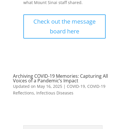
what Mount Sinai staff shared.
Check out the message
board here
Archiving COVID-19 Memories: Capturing All
Voices of a Pandemic’s Impact
Updated on May 16, 2025
|
COVID-19
,
COVID-19
Reflections
,
Infectious Diseases