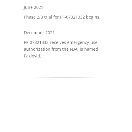
June 2021
Phase 2/3 trial for PF-07321332 begins.
December 2021
PF-07321332 receives emergency-use
authorization from the FDA, is named
Paxlovid.