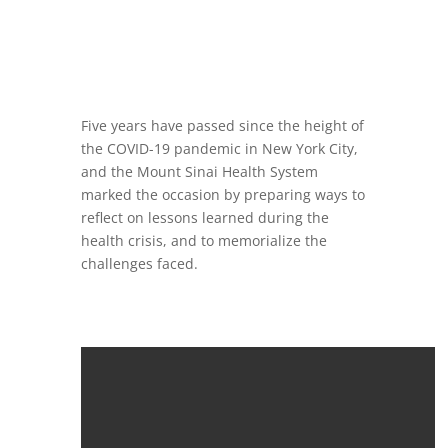
Five years have passed since the height of
the COVID-19 pandemic in New York City,
and the Mount Sinai Health System
marked the occasion by preparing ways to
reflect on lessons learned during the
health crisis, and to memorialize the
challenges faced.