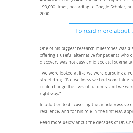
198,000 times, according to Google Scholar, a
2000.
To read more about Dr
One of his biggest research milestones was di
offering a useful alternative for patients who
discovery was not easy amid societal stigma at
“We were looked at like we were pursuing a PCP
street drug. “But we knew we had something b
could change the lives of patients, and we we
right way.”
In addition to discovering the antidepressive e
resilience, and for his role in the first FDA-ap
Read more below about the decades of Dr. Charn