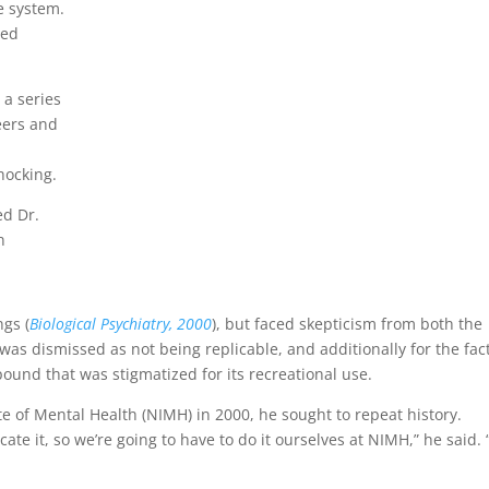
e system.
ted
 a series
teers and
hocking.
ed Dr.
n
ngs (
Biological Psychiatry, 2000
), but faced skepticism from both the
was dismissed as not being replicable, and additionally for the fac
ound that was stigmatized for its recreational use.
e of Mental Health (NIMH) in 2000, he sought to repeat history.
ate it, so we’re going to have to do it ourselves at NIMH,” he said. 