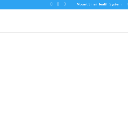
Mount Sinai Health System