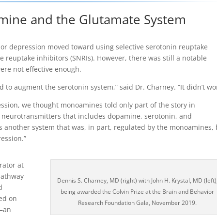
tamine and the Glutamate System
ajor depression moved toward using selective serotonin reuptake
e reuptake inhibitors (SNRIs). However, there was still a notable
ere not effective enough.
d to augment the serotonin system,” said Dr. Charney. “It didn’t wo
ession, we thought monoamines told only part of the story in
of neurotransmitters that includes dopamine, serotonin, and
s another system that was, in part, regulated by the monoamines, 
ession.”
rator at
 pathway
Dennis S. Charney, MD (right) with John H. Krystal, MD (left)
d
being awarded the Colvin Prize at the Brain and Behavior
sed on
Research Foundation Gala, November 2019.
e—an