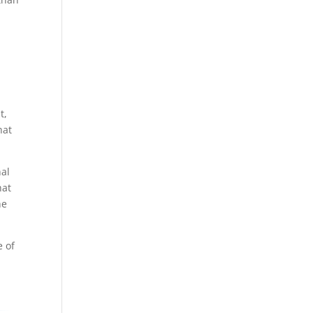
t,
hat
nal
hat
he
e of