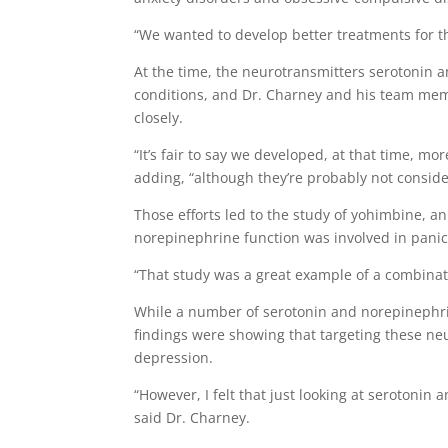
“We wanted to develop better treatments for th
At the time, the neurotransmitters serotonin 
conditions, and Dr. Charney and his team me
closely.
“It’s fair to say we developed, at that time, m
adding, “although they’re probably not conside
Those efforts led to the study of yohimbine, an
norepinephrine function was involved in panic
“That study was a great example of a combinati
While a number of serotonin and norepinephrin
findings were showing that targeting these neu
depression.
“However, I felt that just looking at serotonin
said Dr. Charney.