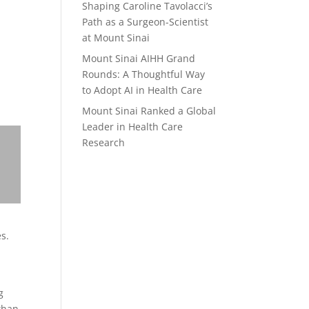
Shaping Caroline Tavolacci’s
Path as a Surgeon-Scientist
at Mount Sinai
Mount Sinai AIHH Grand
Rounds: A Thoughtful Way
to Adopt AI in Health Care
Mount Sinai Ranked a Global
Leader in Health Care
Research
a
s.
g
than