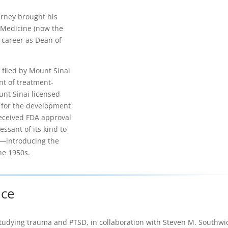
arney brought his
f Medicine (now the
 career as Dean of
 filed by Mount Sinai
nt of treatment-
unt Sinai licensed
. for the development
eceived FDA approval
essant of its kind to
s—introducing the
he 1950s.
nce
studying trauma and PTSD, in collaboration with Steven M. Southwi