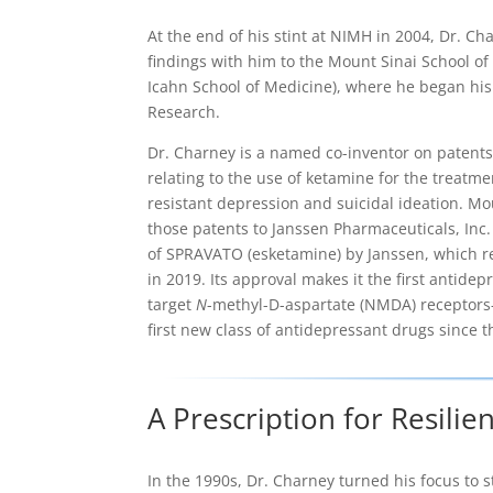
At the end of his stint at NIMH in 2004, Dr. Ch
findings with him to the Mount Sinai School o
Icahn School of Medicine), where he began his
Research.
Dr. Charney is a named co-inventor on patents
relating to the use of ketamine for the treatme
resistant depression and suicidal ideation. Mo
those patents to Janssen Pharmaceuticals, Inc
of SPRAVATO (esketamine) by Janssen, which r
in 2019. Its approval makes it the first antidepr
target
N
-methyl-D-aspartate (NMDA) receptor
first new class of antidepressant drugs since t
A Prescription for Resilie
In the 1990s, Dr. Charney turned his focus to 