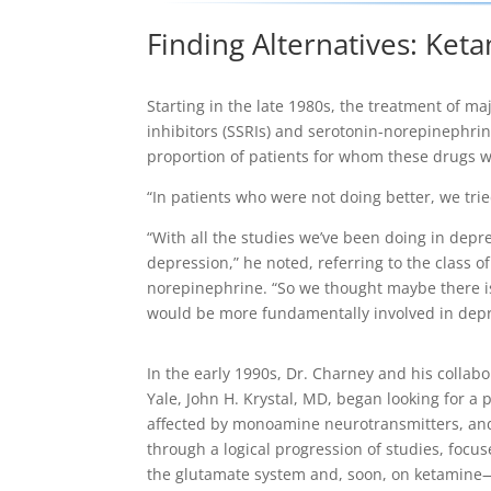
Finding Alternatives: Ke
Starting in the late 1980s, the treatment of m
inhibitors (SSRIs) and serotonin-norepinephrin
proportion of patients for whom these drugs w
“In patients who were not doing better, we trie
“With all the studies we’ve been doing in depr
depression,” he noted, referring to the class 
norepinephrine. “So we thought maybe there i
would be more fundamentally involved in depr
In the early 1990s, Dr. Charney and his collabo
Yale, John H. Krystal, MD, began looking for a
affected by monoamine neurotransmitters, an
through a logical progression of studies, focu
the glutamate system and, soon, on ketamin