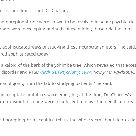
ese conditions,” said Dr. Charney.
and norepinephrine were known to be involved in some psychiatric
mbers were developing methods of examining those relationships
ore sophisticated ways of studying those neurotransmitters,” he said
red sophisticated today.”
 alkaloid of the bark of the yohimbe tree, which revealed that exce
 disorder and PTSD (
Arch Gen Psychiatry, 1984
,
now
JAMA Psychiatry)
.
on of going from the lab to studying patients,” he said.
e reuptake inhibitors were emerging at the time, Dr. Charney’s
rotransmitters alone were insufficient to move the needle on trea
 and norepinephrine couldn’t tell us the whole story about depressio