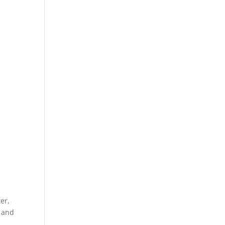
er,
c and