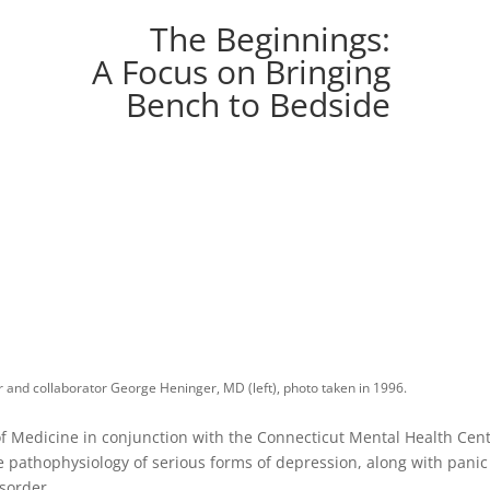
The Beginnings:
A Focus on Bringing
Bench to Bedside
r and collaborator George Heninger, MD (left), photo taken in 1996.
 of Medicine in conjunction with the Connecticut Mental Health Cent
 pathophysiology of serious forms of depression, along with pani
sorder.