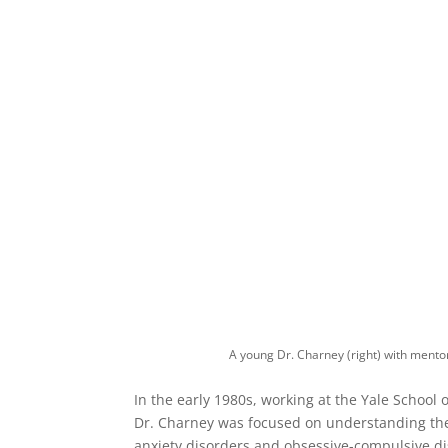
A young Dr. Charney (right) with mento
In the early 1980s, working at the Yale School
Dr. Charney was focused on understanding the
anxiety disorders and obsessive-compulsive di