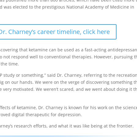
nd was elected to the prestigious National Academy of Medicine in
. Charney’s career timeline, click here
scovering that ketamine can be used as a fast-acting antidepressan
 do not respond well to conventional therapies. However, pursuing t
 the time.
 study or something,” said Dr. Charney, referring to the recreatio
ig on our hands. We were on the verge of discovering something t
re very motivated. We weren’t scared, and we went about doing it t
ffects of ketamine, Dr. Charney is known for his work on the scienc
proved digital therapeutic for depression.
ey’s research efforts, and what it was like being at the frontier.