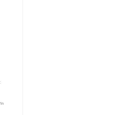
t
“In