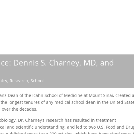
nce: Dennis S. Charney, MD, and
atry
,
Research
,
School
nz Dean of the Icahn School of Medicine at Mount Sinai, created 
the longest tenures of any medical school dean in the United State
s over the decades.
biology, Dr. Charney’s research has resulted in treatment
al and scientific understanding, and led to two U.S. Food and Dru
has published more than 800 articles, which have been cited more 