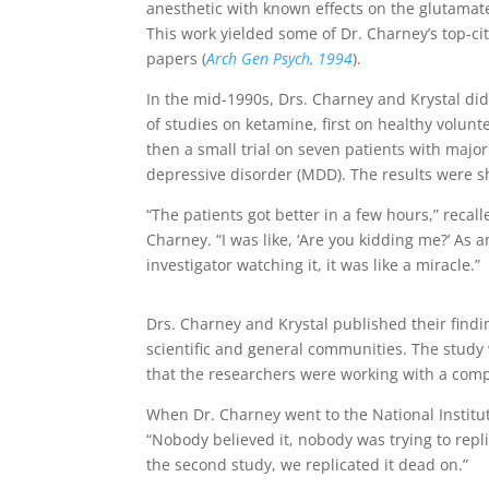
anesthetic with known effects on the glutamat
This work yielded some of Dr. Charney’s top-ci
papers (
Arch Gen Psych, 1994
).
In the mid-1990s, Drs. Charney and Krystal did
of studies on ketamine, first on healthy volun
then a small trial on seven patients with major
depressive disorder (MDD). The results were s
“The patients got better in a few hours,” recall
Charney. “I was like, ‘Are you kidding me?’ As a
investigator watching it, it was like a miracle.”
Drs. Charney and Krystal published their findi
scientific and general communities. The study 
that the researchers were working with a comp
When Dr. Charney went to the National Institut
“Nobody believed it, nobody was trying to replic
the second study, we replicated it dead on.”