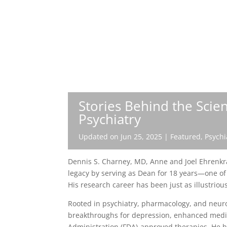
Stories Behind the Scie
Psychiatry
Updated on Jun 25, 2025
|
Featured
,
Psychi
Dennis S. Charney, MD, Anne and Joel Ehrenkra
legacy by serving as Dean for 18 years—one of 
His research career has been just as illustriou
Rooted in psychiatry, pharmacology, and neuro
breakthroughs for depression, enhanced medic
Administration (FDA)-approved therapies. He 