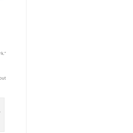
rk.”
but
,