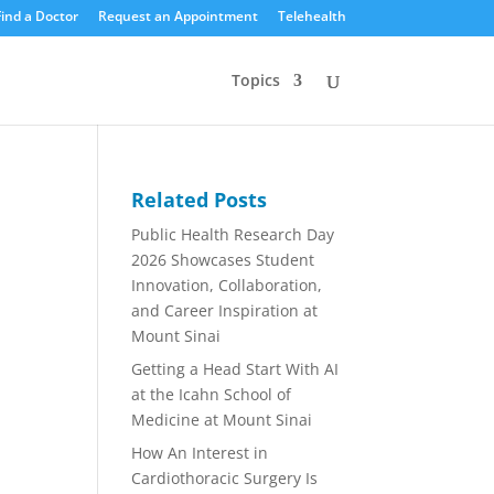
Find a Doctor
Request an Appointment
Telehealth
Topics
Related Posts
Public Health Research Day
2026 Showcases Student
Innovation, Collaboration,
and Career Inspiration at
Mount Sinai
Getting a Head Start With AI
at the Icahn School of
Medicine at Mount Sinai
How An Interest in
Cardiothoracic Surgery Is