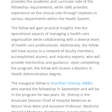
provides the academic and curricular side of the
fellowship requirements, while GME provides
experience on the clinical side through rotations in
various departments within the Health System.
The fellow will gain practical insights into the
operational aspects of managing a health care
organization while collaborating with a diverse team
of health care professionals. Additionally, the fellow
will have access to a network of faculty members,
accomplished alumni, and industry experts, who will
provide mentorship and guidance. Upon completing
the program, the fellow will receive a Masters in
Health Administration degree.
The inaugural fellow is
Shantheri Shenoy, MBBS
,
who started the fellowship in September and will be
in the program for two years. Dr. Shenoy is the
Associate Division Chief of Hospital Medicine at
Mount Sinai West and Assistant Professor, Medicine
(Hospital Medicine, Nephrology) at Icahn Mount