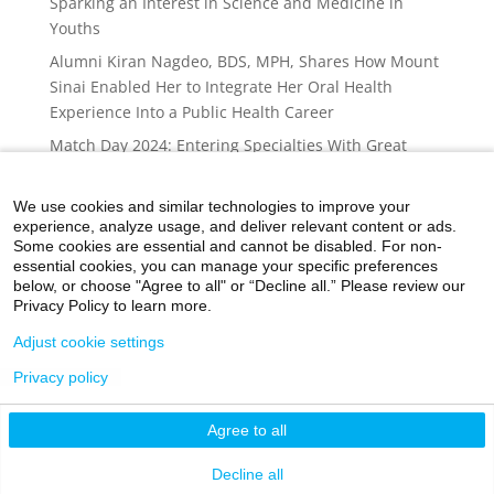
Sparking an Interest in Science and Medicine in
Youths
Alumni Kiran Nagdeo, BDS, MPH, Shares How Mount
Sinai Enabled Her to Integrate Her Oral Health
Experience Into a Public Health Career
Match Day 2024: Entering Specialties With Great
Need
After a Summer on Capitol Hill, a Mount Sinai
We use cookies and similar technologies to improve your
experience, analyze usage, and deliver relevant content or ads.
Medical Student Draws Attention to the Need for
Some cookies are essential and cannot be disabled. For non-
Changes to Medicare and Medicaid to Help
essential cookies, you can manage your specific preferences
Vulnerable Populations
below, or choose "Agree to all" or “Decline all.” Please review our
Privacy Policy to learn more.
Adjust cookie settings
Privacy policy
©2026 Icahn School of Medicine at Mount Sinai
Agree to all
Privacy Policy
|
Terms and Conditions
|
Non-
Discrimination Notice
Decline all