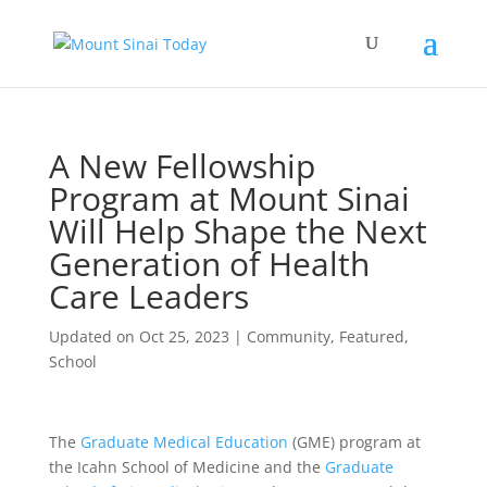
A New Fellowship
Program at Mount Sinai
Will Help Shape the Next
Generation of Health
Care Leaders
Updated on Oct 25, 2023
|
Community
,
Featured
,
School
The
Graduate Medical Education
(GME) program at
the Icahn School of Medicine and the
Graduate