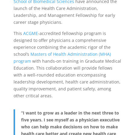
School of Biomedical Sciences
have announced the
launch of the Health Care Administration,
Leadership, and Management Fellowship for early
career stage physicians.
This
ACGME
-accredited fellowship program is
designed to offer physicians a comprehensive
experience combining the academic rigor of the
school’s
Masters of Health Administration (MHA)
program
with hands-on training in Graduate Medical
Education. This collaboration will provide fellows
with a well-rounded education encompassing
leadership development, health care administration,
quality improvement, and patient safety, among
other critical areas.
“I want to grow as a leader in the next three to
five years. I see myself as a physician executive
who can help make decisions on how to make
health care better and create new health care