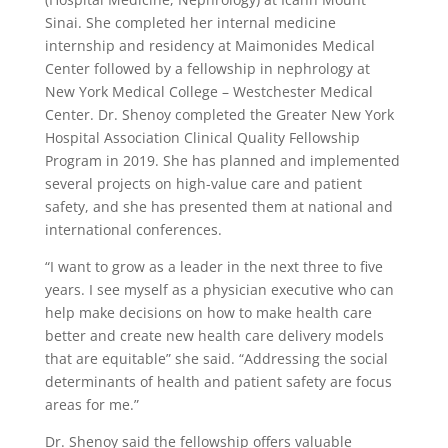
Sinai. She completed her internal medicine
internship and residency at Maimonides Medical
Center followed by a fellowship in nephrology at
New York Medical College – Westchester Medical
Center. Dr. Shenoy completed the Greater New York
Hospital Association Clinical Quality Fellowship
Program in 2019. She has planned and implemented
several projects on high-value care and patient
safety, and she has presented them at national and
international conferences.
“I want to grow as a leader in the next three to five
years. I see myself as a physician executive who can
help make decisions on how to make health care
better and create new health care delivery models
that are equitable” she said. “Addressing the social
determinants of health and patient safety are focus
areas for me.”
Dr. Shenoy said the fellowship offers valuable