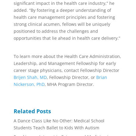
significant impact in the health care industry,” he
added. “By fostering a deeper understanding of
health care management principles and fostering
strong clinical acumen, fellows will be uniquely
positioned to address the challenges and
opportunities that lie ahead in health care delivery.”
To learn more about the Health Care Administration,
Leadership, and Management Fellowship for early
career stage physicians, contact Fellowship Director
Brijen Shah, MD
, Fellowship Director, or
Brian
Nickerson, PhD
, MHA Program Director.
Related Posts
A Dance Class Like No Other: Medical School
Students Teach Ballet to Kids With Autism