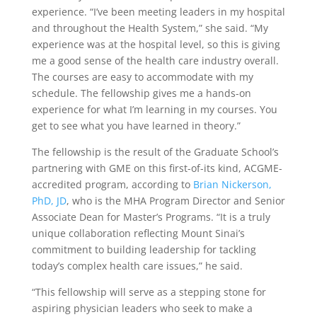
experience. “I’ve been meeting leaders in my hospital
and throughout the Health System,” she said. “My
experience was at the hospital level, so this is giving
me a good sense of the health care industry overall.
The courses are easy to accommodate with my
schedule. The fellowship gives me a hands-on
experience for what I’m learning in my courses. You
get to see what you have learned in theory.”
The fellowship is the result of the Graduate School’s
partnering with GME on this first-of-its kind, ACGME-
accredited program, according to
Brian Nickerson,
PhD, JD
, who is the MHA Program Director and Senior
Associate Dean for Master’s Programs. “It is a truly
unique collaboration reflecting Mount Sinai’s
commitment to building leadership for tackling
today’s complex health care issues,” he said.
“This fellowship will serve as a stepping stone for
aspiring physician leaders who seek to make a