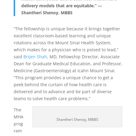
delivery models that are equitable.” —
Shantheri Shenoy, MBBS
“The fellowship is unique because it brings together
excellent classroom-based learning and unique
rotations across the Mount Sinai Health System,
which makes for a physician who is poised to lead,”
said
Brijen Shah
, MD, Fellowship Director, Associate
Dean for Graduate Medical Education, and Professor,
Medicine (Gastroenterology) at Icahn Mount Sinai.
“This program provides a unique chance to get a
peek behind the curtain of how health care is
delivered and to advance and be part of diverse
teams to solve health care problems.”
The
MHA
Shantheri Shenoy, MBBS
prog
ram