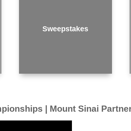
Sweepstakes
ionships | Mount Sinai Partne