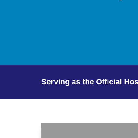
Serving as the Official Ho