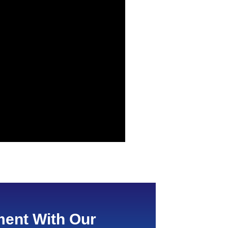
ent With Our