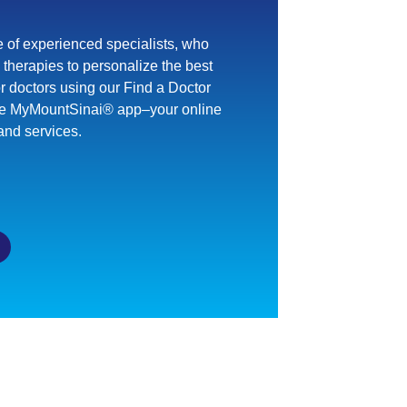
 of experienced specialists, who
therapies to personalize the best
or doctors using our Find a Doctor
he MyMountSinai® app–your online
and services.