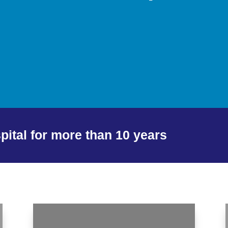
spital for more than 10 years