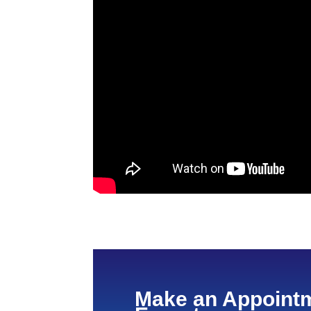
Make an Appointm