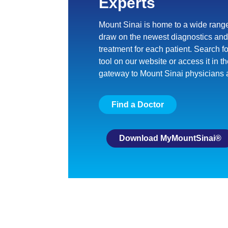
Experts
Mount Sinai is home to a wide range
draw on the newest diagnostics and 
treatment for each patient. Search f
tool on our website or access it
in t
gateway to Mount Sinai physicians 
Find a Doctor
Download MyMountSinai®