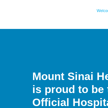
Welc
Mount Sinai H
is proud to be
Official Hospi