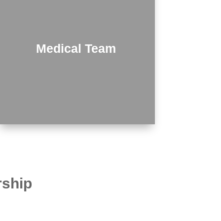
Medical Team
rship