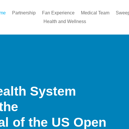
ome
Partnership
Fan Experience
Medical Team
Sweep
Health and Wellness
ealth System
 the
tal of the US Open