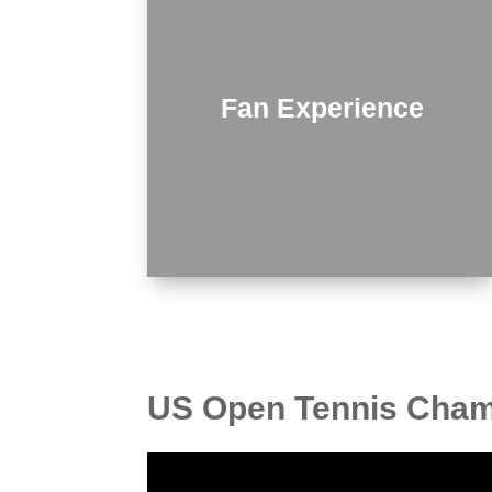
Fan Experience
US Open Tennis Champ