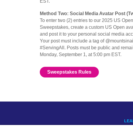
EST.
Method Two: Social Media Avatar Post (Tw
To enter two (2) entries to our 2025 US Ope
Sweepstakes, create a custom US Open avat
and post it to your personal social media ac
Your post must include a tag of @mountsina
#ServingAll. Posts must be public and remain
Monday, September 1, at 5:00 pm EST.
Sweepstakes Rules
LEA
US 