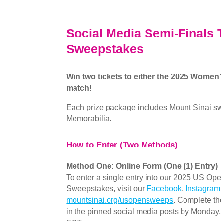
Social Media Semi-Finals 
Sweepstakes
Win two tickets to either the 2025 Women
match!
Each prize package includes Mount Sinai 
Memorabilia.
How to Enter (Two Methods)
Method One: Online Form (One (1) Entry)
To enter a single entry into our 2025 US Op
Sweepstakes, visit our
Facebook
,
Instagram
mountsinai.org/usopensweeps
. Complete th
in the pinned social media posts by Monday