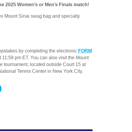
 the 2025 Women’s or Men’s Finals match!
es Mount Sinai swag bag and specialty
pstakes by completing the electronic
FORM
 11:59 pm ET. You can also visit the Mount
he tournament, located outside Court 15 at
National Tennis Center in New York City.