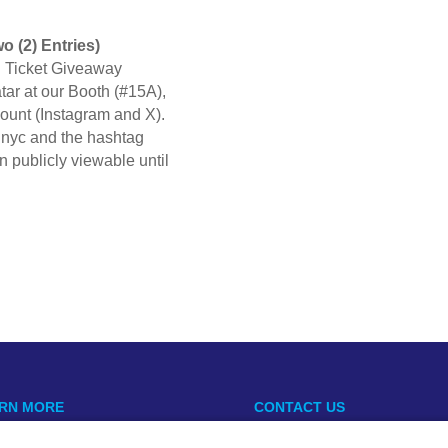
o (2) Entries)
n Ticket Giveaway
ar at our Booth (#15A),
count (Instagram and X).
inyc and the hashtag
 publicly viewable until
RN MORE
CONTACT US
Open
usopen@mountsinai.org