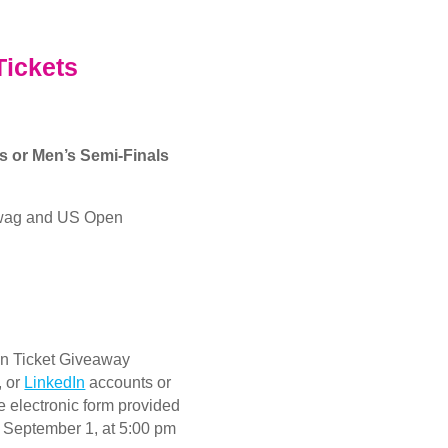
Tickets
’s or Men’s Semi-Finals
swag and US Open
en Ticket Giveaway
, or
LinkedIn
accounts or
e electronic form provided
, September 1, at 5:00 pm