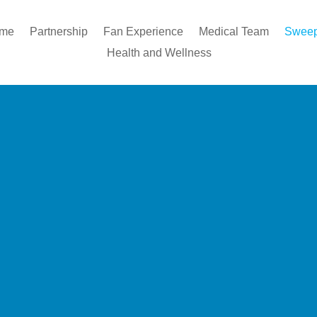
ome
Partnership
Fan Experience
Medical Team
Sweep
Health and Wellness