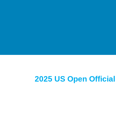
2025 US Open Officia