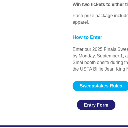
Win two tickets to either
Each prize package includ
apparel.
How to Enter
Enter our 2025 Finals Swee
by Monday, September 1, at
Sinai booth onsite during t
the USTA Billie Jean King 
Sweepstakes Rules
Entry Form