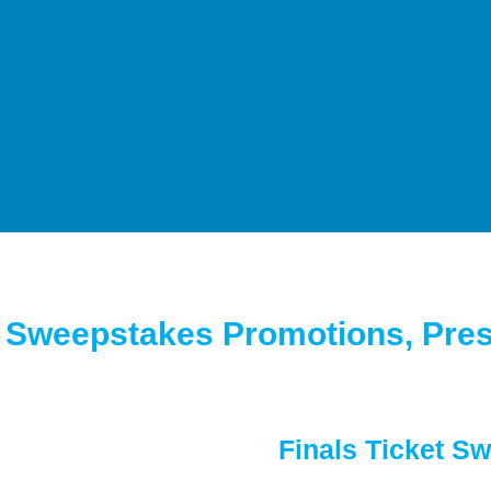
l Sweepstakes Promotions, Pres
Finals Ticket S