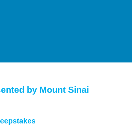
ented by Mount Sinai
weepstakes