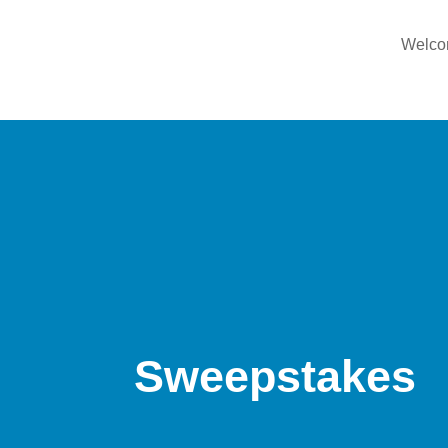
Welc
Sweepstakes