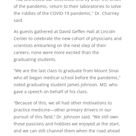
of the pandemic, return to their laboratories to solve
the riddles of the COVID-19 pandemic,” Dr. Charney
said.
As guests gathered at David Geffen Hall at Lincoln
Center to celebrate the new cohort of physicians and
scientists embarking on the next step of their
careers, none were more excited than the
graduating students.
“We are the last class to graduate from Mount Sinai
who all began medical school before the pandemic,”
noted graduating student James Johnson, MD, who
gave a speech on behalf of his class.
“Because of this, we all had other motivations to
practice medicine—other primary drivers in our
pursuit of this field,” Dr. Johnson said. “We still own
those passions and hobbies we enjoyed at the start,
and we can still channel them when the road ahead