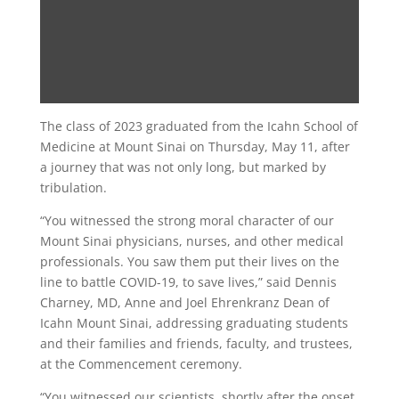
The class of 2023 graduated from the Icahn School of
Medicine at Mount Sinai on Thursday, May 11, after
a journey that was not only long, but marked by
tribulation.
“You witnessed the strong moral character of our
Mount Sinai physicians, nurses, and other medical
professionals. You saw them put their lives on the
line to battle COVID-19, to save lives,” said Dennis
Charney, MD, Anne and Joel Ehrenkranz Dean of
Icahn Mount Sinai, addressing graduating students
and their families and friends, faculty, and trustees,
at the Commencement ceremony.
“You witnessed our scientists, shortly after the onset