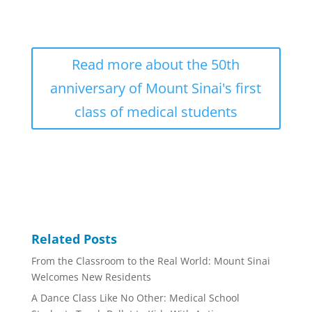
Read more about the 50th
anniversary of Mount Sinai's first
class of medical students
Related Posts
From the Classroom to the Real World: Mount Sinai
Welcomes New Residents
A Dance Class Like No Other: Medical School