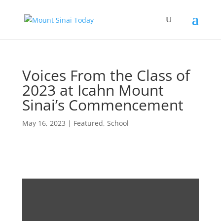
Voices From the Class of
2023 at Icahn Mount
Sinai’s Commencement
May 16, 2023
|
Featured
,
School