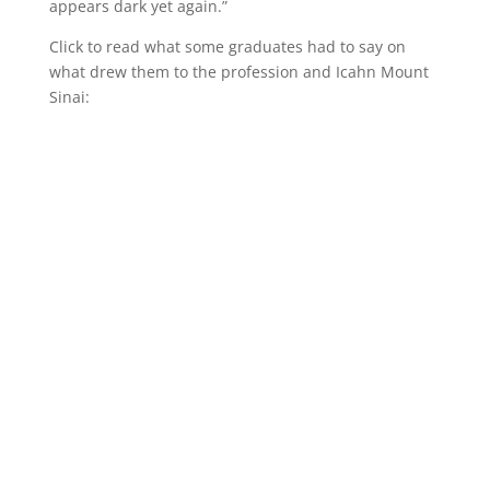
appears dark yet again.”
Click to read what some graduates had to say on
what drew them to the profession and Icahn Mount
Sinai: