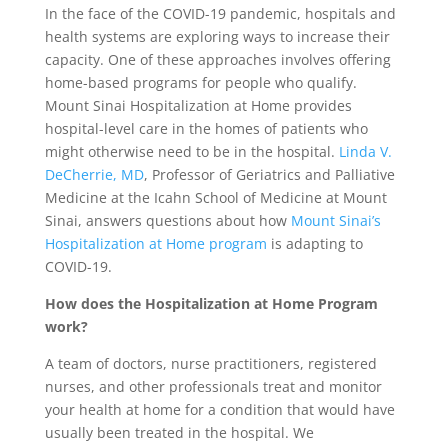
In the face of the COVID-19 pandemic, hospitals and
health systems are exploring ways to increase their
capacity. One of these approaches involves offering
home-based programs for people who qualify.
Mount Sinai Hospitalization at Home provides
hospital-level care in the homes of patients who
might otherwise need to be in the hospital.
Linda V.
DeCherrie, MD
, Professor of Geriatrics and Palliative
Medicine at the Icahn School of Medicine at Mount
Sinai, answers questions about how
Mount Sinai’s
Hospitalization at Home program
is adapting to
COVID-19.
How does the Hospitalization at Home Program
work?
A team of doctors, nurse practitioners, registered
nurses, and other professionals treat and monitor
your health at home for a condition that would have
usually been treated in the hospital. We