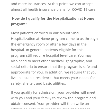
and more insurances. At this point, we can accept
almost all health insurance plans for COVID-19 care.
How do I qualify for the Hospitalization at Home
program?
Most patients enrolled in our Mount Sinai
Hospitalization at Home program came to us through
the emergency room or after a few days in the
hospital. In general, patients eligible for this
program still require hospital level care. You may
also need to meet other medical, geographic, and
social criteria to ensure that the program is safe and
appropriate for you. In addition, we require that you
live in a stable residence that meets your needs for
safety, shelter, and basic utilities.
If you qualify for admission, your provider will meet
with you and your family to review the program and
obtain consent. Your provider will then write an