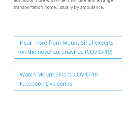
admission note with orders for care and arrange
transportation home, usually by ambulance.
Hear more from Mount Sinai experts
on the novel coronavirus (COVID-19)
Watch Mount Sinai's COVID-19
Facebook Live series