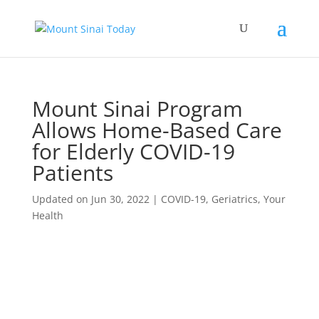
Mount Sinai Program
Allows Home-Based Care
for Elderly COVID-19
Patients
Updated on Jun 30, 2022
|
COVID-19
,
Geriatrics
,
Your
Health