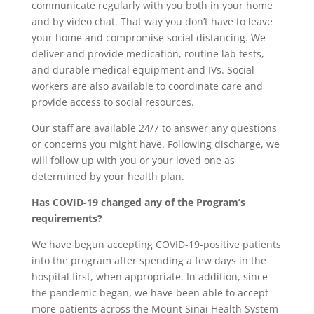
communicate regularly with you both in your home
and by video chat. That way you don’t have to leave
your home and compromise social distancing. We
deliver and provide medication, routine lab tests,
and durable medical equipment and IVs. Social
workers are also available to coordinate care and
provide access to social resources.
Our staff are available 24/7 to answer any questions
or concerns you might have. Following discharge, we
will follow up with you or your loved one as
determined by your health plan.
Has COVID-19 changed any of the Program’s
requirements?
We have begun accepting COVID-19-positive patients
into the program after spending a few days in the
hospital first, when appropriate. In addition, since
the pandemic began, we have been able to accept
more patients across the Mount Sinai Health System