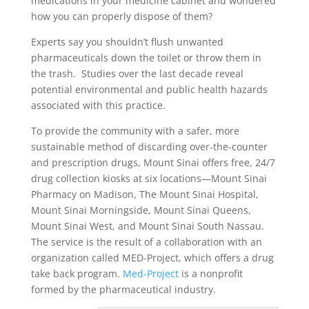
medications in your medicine cabinet and wondered
how you can properly dispose of them?
Experts say you shouldn’t flush unwanted
pharmaceuticals down the toilet or throw them in
the trash. Studies over the last decade reveal
potential environmental and public health hazards
associated with this practice.
To provide the community with a safer, more
sustainable method of discarding over-the-counter
and prescription drugs, Mount Sinai offers free, 24/7
drug collection kiosks at six locations—Mount Sinai
Pharmacy on Madison, The Mount Sinai Hospital,
Mount Sinai Morningside, Mount Sinai Queens,
Mount Sinai West, and Mount Sinai South Nassau.
The service is the result of a collaboration with an
organization called MED-Project, which offers a drug
take back program.
Med-Project
is a nonprofit
formed by the pharmaceutical industry.