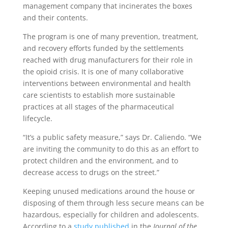
management company that incinerates the boxes
and their contents.
The program is one of many prevention, treatment,
and recovery efforts funded by the settlements
reached with drug manufacturers for their role in
the opioid crisis. It is one of many collaborative
interventions between environmental and health
care scientists to establish more sustainable
practices at all stages of the pharmaceutical
lifecycle.
“It’s a public safety measure,” says Dr. Caliendo. “We
are inviting the community to do this as an effort to
protect children and the environment, and to
decrease access to drugs on the street.”
Keeping unused medications around the house or
disposing of them through less secure means can be
hazardous, especially for children and adolescents.
According to a
study published
in the
Journal of the