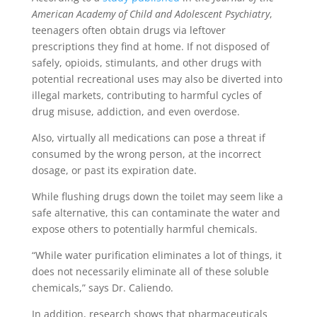
American Academy of Child and Adolescent Psychiatry
,
teenagers often obtain drugs via leftover
prescriptions they find at home. If not disposed of
safely, opioids, stimulants, and other drugs with
potential recreational uses may also be diverted into
illegal markets, contributing to harmful cycles of
drug misuse, addiction, and even overdose.
Also, virtually all medications can pose a threat if
consumed by the wrong person, at the incorrect
dosage, or past its expiration date.
While flushing drugs down the toilet may seem like a
safe alternative, this can contaminate the water and
expose others to potentially harmful chemicals.
“While water purification eliminates a lot of things, it
does not necessarily eliminate all of these soluble
chemicals,” says Dr. Caliendo.
In addition, research shows that pharmaceuticals