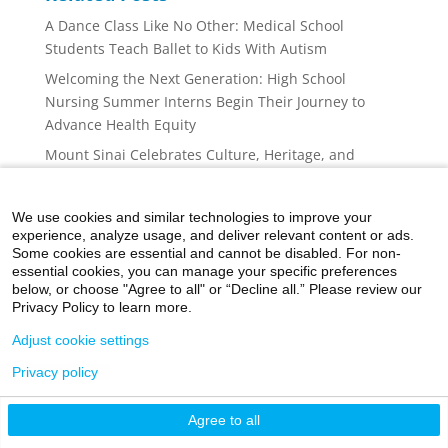
A Dance Class Like No Other: Medical School
Students Teach Ballet to Kids With Autism
Welcoming the Next Generation: High School
Nursing Summer Interns Begin Their Journey to
Advance Health Equity
Mount Sinai Celebrates Culture, Heritage, and
Community at the Puerto Rican Day Parade
Administrative Fellowship Program Continues to
We use cookies and similar technologies to improve your
Advance Future Health Care Leaders
experience, analyze usage, and deliver relevant content or ads.
Some cookies are essential and cannot be disabled. For non-
World Cancer Day 2026 Brings Research, Support,
essential cookies, you can manage your specific preferences
Screening, and Community Together at Mount Sinai
below, or choose "Agree to all" or “Decline all.” Please review our
Privacy Policy to learn more.
Adjust cookie settings
Privacy policy
©2026 Icahn School of Medicine at Mount Sinai
Agree to all
Privacy Policy
|
Terms and Conditions
|
Non-