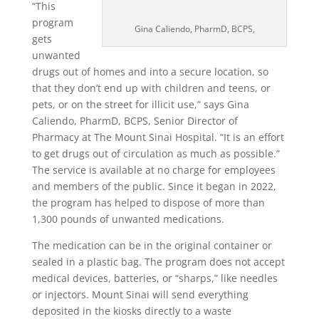
“This
program
Gina Caliendo, PharmD, BCPS,
gets
unwanted
drugs out of homes and into a secure location, so
that they don’t end up with children and teens, or
pets, or on the street for illicit use,” says Gina
Caliendo, PharmD, BCPS, Senior Director of
Pharmacy at The Mount Sinai Hospital. “It is an effort
to get drugs out of circulation as much as possible.”
The service is available at no charge for employees
and members of the public. Since it began in 2022,
the program has helped to dispose of more than
1,300 pounds of unwanted medications.
The medication can be in the original container or
sealed in a plastic bag. The program does not accept
medical devices, batteries, or “sharps,” like needles
or injectors. Mount Sinai will send everything
deposited in the kiosks directly to a waste