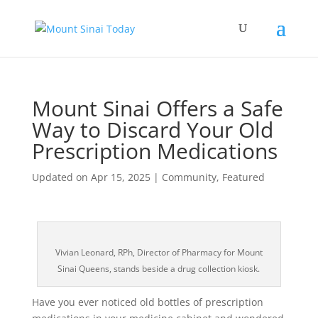
Mount Sinai Offers a Safe
Way to Discard Your Old
Prescription Medications
Updated on Apr 15, 2025
|
Community
,
Featured
Vivian Leonard, RPh, Director of Pharmacy for Mount
Sinai Queens, stands beside a drug collection kiosk.
Have you ever noticed old bottles of prescription