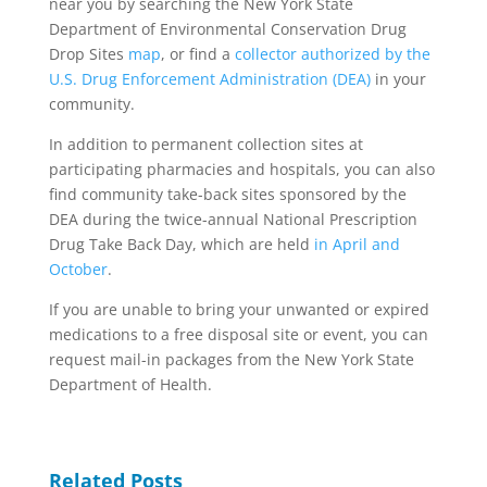
near you by searching the New York State
Department of Environmental Conservation Drug
Drop Sites
map
, or find a
collector authorized by the
U.S. Drug Enforcement Administration (DEA)
in your
community.
In addition to permanent collection sites at
participating pharmacies and hospitals, you can also
find community take-back sites sponsored by the
DEA during the twice-annual National Prescription
Drug Take Back Day, which are held
in April and
October
.
If you are unable to bring your unwanted or expired
medications to a free disposal site or event, you can
request mail-in packages from the New York State
Department of Health.
Related Posts