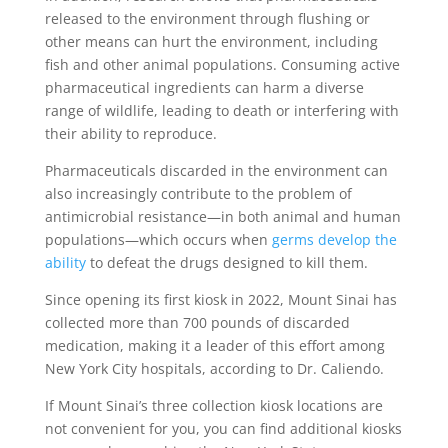
released to the environment through flushing or
other means can hurt the environment, including
fish and other animal populations. Consuming active
pharmaceutical ingredients can harm a diverse
range of wildlife, leading to death or interfering with
their ability to reproduce.
Pharmaceuticals discarded in the environment can
also increasingly contribute to the problem of
antimicrobial resistance—in both animal and human
populations—which occurs when
germs develop the
ability
to defeat the drugs designed to kill them.
Since opening its first kiosk in 2022, Mount Sinai has
collected more than 700 pounds of discarded
medication, making it a leader of this effort among
New York City hospitals, according to Dr. Caliendo.
If Mount Sinai’s three collection kiosk locations are
not convenient for you, you can find additional kiosks