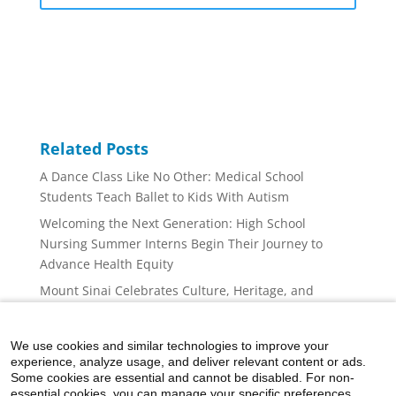
Related Posts
A Dance Class Like No Other: Medical School
Students Teach Ballet to Kids With Autism
Welcoming the Next Generation: High School
Nursing Summer Interns Begin Their Journey to
Advance Health Equity
Mount Sinai Celebrates Culture, Heritage, and
Community at the Puerto Rican Day Parade
Administrative Fellowship Program Continues to
We use cookies and similar technologies to improve your
Advance Future Health Care Leaders
experience, analyze usage, and deliver relevant content or ads.
Some cookies are essential and cannot be disabled. For non-
World Cancer Day 2026 Brings Research, Support,
essential cookies, you can manage your specific preferences