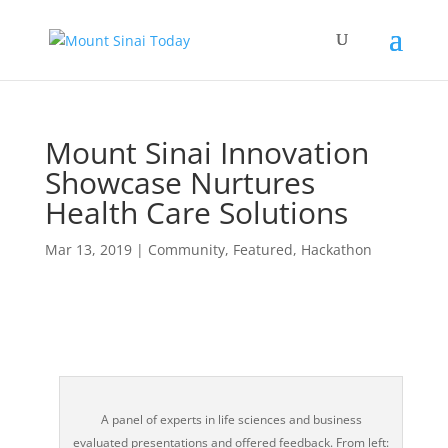
Mount Sinai Innovation
Showcase Nurtures
Health Care Solutions
Mar 13, 2019
|
Community
,
Featured
,
Hackathon
A panel of experts in life sciences and business
evaluated presentations and offered feedback. From left: