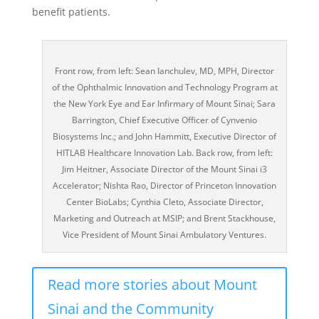
benefit patients.
Front row, from left: Sean Ianchulev, MD, MPH, Director
of the Ophthalmic Innovation and Technology Program at
the New York Eye and Ear Infirmary of Mount Sinai; Sara
Barrington, Chief Executive Officer of Cynvenio
Biosystems Inc.; and John Hammitt, Executive Director of
HITLAB Healthcare Innovation Lab. Back row, from left:
Jim Heitner, Associate Director of the Mount Sinai i3
Accelerator; Nishta Rao, Director of Princeton Innovation
Center BioLabs; Cynthia Cleto, Associate Director,
Marketing and Outreach at MSIP; and Brent Stackhouse,
Vice President of Mount Sinai Ambulatory Ventures.
Read more stories about Mount
Sinai and the Community