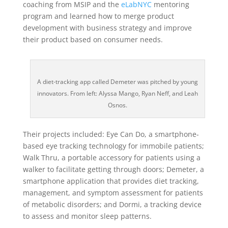
coaching from MSIP and the
eLabNYC
mentoring
program and learned how to merge product
development with business strategy and improve
their product based on consumer needs.
A diet-tracking app called Demeter was pitched by young
innovators. From left: Alyssa Mango, Ryan Neff, and Leah
Osnos.
Their projects included: Eye Can Do, a smartphone-
based eye tracking technology for immobile patients;
Walk Thru, a portable accessory for patients using a
walker to facilitate getting through doors; Demeter, a
smartphone application that provides diet tracking,
management, and symptom assessment for patients
of metabolic disorders; and Dormi, a tracking device
to assess and monitor sleep patterns.