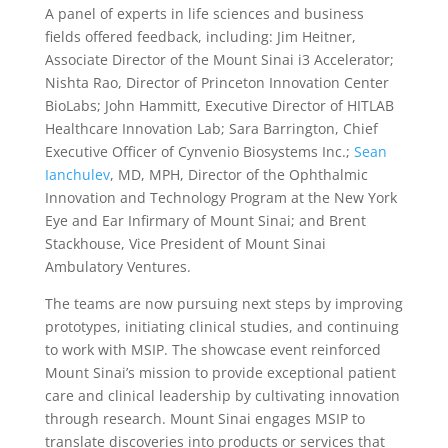
A panel of experts in life sciences and business
fields offered feedback, including: Jim Heitner,
Associate Director of the Mount Sinai i3 Accelerator;
Nishta Rao, Director of Princeton Innovation Center
BioLabs; John Hammitt, Executive Director of HITLAB
Healthcare Innovation Lab; Sara Barrington, Chief
Executive Officer of Cynvenio Biosystems Inc.;
Sean
Ianchulev
, MD, MPH, Director of the Ophthalmic
Innovation and Technology Program at the New York
Eye and Ear Infirmary of Mount Sinai; and Brent
Stackhouse, Vice President of Mount Sinai
Ambulatory Ventures.
The teams are now pursuing next steps by improving
prototypes, initiating clinical studies, and continuing
to work with MSIP. The showcase event reinforced
Mount Sinai’s mission to provide exceptional patient
care and clinical leadership by cultivating innovation
through research. Mount Sinai engages MSIP to
translate discoveries into products or services that