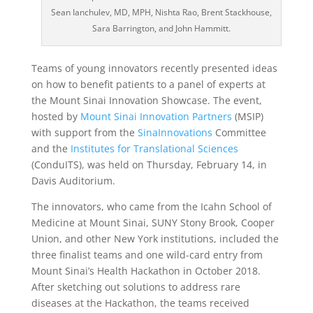
Sean Ianchulev, MD, MPH, Nishta Rao, Brent Stackhouse,
Sara Barrington, and John Hammitt.
Teams of young innovators recently presented ideas
on how to benefit patients to a panel of experts at
the Mount Sinai Innovation Showcase. The event,
hosted by
Mount Sinai Innovation Partners
(MSIP)
with support from the
SinaInnovations
Committee
and the
Institutes for Translational Sciences
(ConduITS), was held on Thursday, February 14, in
Davis Auditorium.
The innovators, who came from the Icahn School of
Medicine at Mount Sinai, SUNY Stony Brook, Cooper
Union, and other New York institutions, included the
three finalist teams and one wild-card entry from
Mount Sinai’s Health Hackathon in October 2018.
After sketching out solutions to address rare
diseases at the Hackathon, the teams received