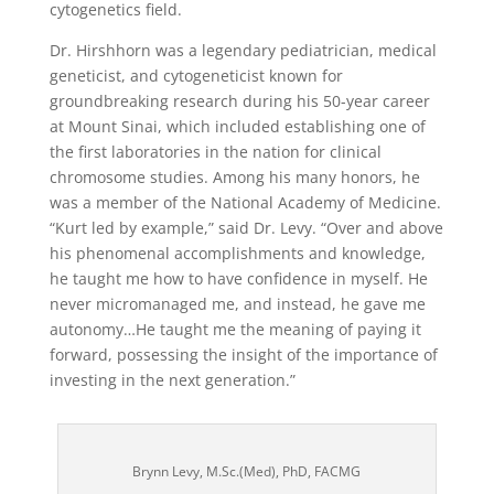
cytogenetics field.
Dr. Hirshhorn was a legendary pediatrician, medical
geneticist, and cytogeneticist known for
groundbreaking research during his 50-year career
at Mount Sinai, which included establishing one of
the first laboratories in the nation for clinical
chromosome studies. Among his many honors, he
was a member of the National Academy of Medicine.
“Kurt led by example,” said Dr. Levy. “Over and above
his phenomenal accomplishments and knowledge,
he taught me how to have confidence in myself. He
never micromanaged me, and instead, he gave me
autonomy…He taught me the meaning of paying it
forward, possessing the insight of the importance of
investing in the next generation.”
Brynn Levy, M.Sc.(Med), PhD, FACMG