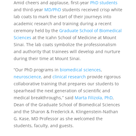
Amid cheers and applause, first-year
PhD students
and third-year
MD/PhD
students received crisp white
lab coats to mark the start of their journeys into
academic research and training during a recent
ceremony held by the
Graduate School of Biomedical
Sciences
at the Icahn School of Medicine at Mount
Sinai. The lab coats symbolize the professionalism
and authority that trainees will develop and nurture
during their time at Mount Sinai.
“Our PhD programs in
biomedical sciences
,
neuroscience
, and
clinical research
provide rigorous
collaborative training that prepares our students to
spearhead the next generation of scientific and
medical breakthroughs,” said
Marta Filizola, PhD
,
Dean of the Graduate School of Biomedical Sciences
and the Sharon & Frederick A. Klingenstein-Nathan
G. Kase, MD Professor as she welcomed the
students, faculty, and guests.