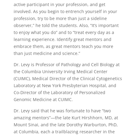
active participant in your profession, and get
involved. As you begin to entrench yourself in your
profession, try to be more than just a sideline
observer,” he told the students. Also, “It’s important
to enjoy what you do” and to “treat every day as a
learning experience. Identify great mentors and
embrace them, as great mentors teach you more
than just medicine and science.”
Dr. Levy is Professor of Pathology and Cell Biology at
the Columbia University Irving Medical Center
(CUIMC), Medical Director of the Clinical Cytogenetics
Laboratory at New York Presbyterian Hospital, and
Co-Director of the Laboratory of Personalized
Genomic Medicine at CUIMC.
Dr. Levy said that he was fortunate to have “two
amazing mentors”—the late Kurt Hirshhorn, MD, at
Mount Sinai, and the late Dorothy Warburton, PhD,
at Columbia, each a trailblazing researcher in the