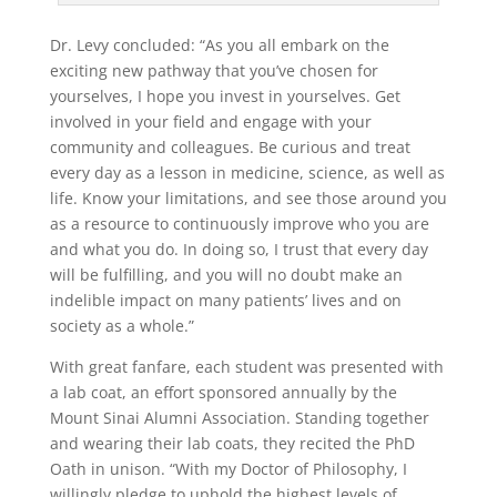
Dr. Levy concluded: “As you all embark on the
exciting new pathway that you’ve chosen for
yourselves, I hope you invest in yourselves. Get
involved in your field and engage with your
community and colleagues. Be curious and treat
every day as a lesson in medicine, science, as well as
life. Know your limitations, and see those around you
as a resource to continuously improve who you are
and what you do. In doing so, I trust that every day
will be fulfilling, and you will no doubt make an
indelible impact on many patients’ lives and on
society as a whole.”
With great fanfare, each student was presented with
a lab coat, an effort sponsored annually by the
Mount Sinai Alumni Association. Standing together
and wearing their lab coats, they recited the PhD
Oath in unison. “With my Doctor of Philosophy, I
willingly pledge to uphold the highest levels of