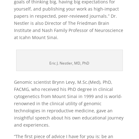
goals of thinking big, having big expectations for
yourself, and publishing your work as high-impact
papers in respected, peer-reviewed journals.” Dr.
Nestler is also Director of The Friedman Brain
Institute and Nash Family Professor of Neuroscience
at Icahn Mount Sinai.
Eric J. Nestler, MD, PhD
Genomic scientist Brynn Levy, M.Sc.(Med), PhD,
FACMG, who received his PhD degree in clinical
cytogenetics from Mount Sinai in 1999 and is world-
renowned in the clinical utility of genomic
technologies in reproductive medicine, gave an
insightful speech about his own educational journey
and experiences.
“The first piece of advice I have for you is: be an