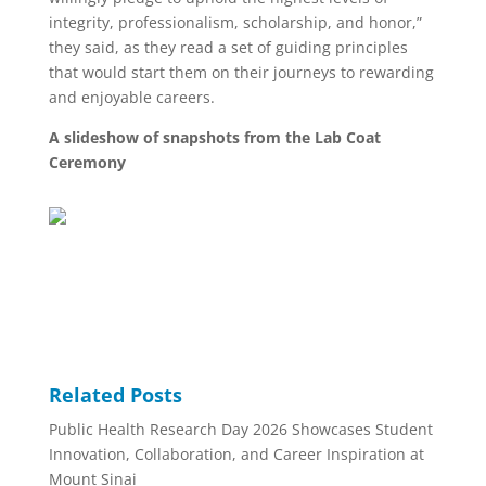
integrity, professionalism, scholarship, and honor,”
they said, as they read a set of guiding principles
that would start them on their journeys to rewarding
and enjoyable careers.
A slideshow of snapshots from the Lab Coat
Ceremony
Related Posts
Public Health Research Day 2026 Showcases Student
Innovation, Collaboration, and Career Inspiration at
Mount Sinai