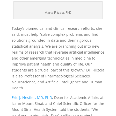
Marta Filizola, PhD
Today’s biomedical and clinical research efforts, she
said, must help “solve complex problems and find
solutions grounded in data and their rigorous
statistical analysis. We are branching out into new
realms of research that leverage artificial intelligence
and other emerging technologies in medicine to
improve patient health and quality of life. Our
students are a crucial part of this growth.” Dr. Filizola
is also Professor of Pharmacological Sciences,
Neuroscience, and Artificial Intelligence and Human
Health.
Eric J. Nestler, MD, PhD
, Dean for Academic Affairs at
Icahn Mount Sinai, and Chief Scientific Officer for the
Mount Sinai Health System told the students: “We
want you to aim high…Don’t settle on a project