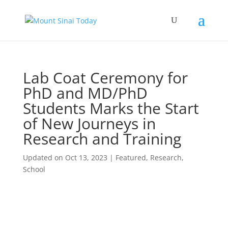
Lab Coat Ceremony for
PhD and MD/PhD
Students Marks the Start
of New Journeys in
Research and Training
Updated on Oct 13, 2023
|
Featured
,
Research
,
School