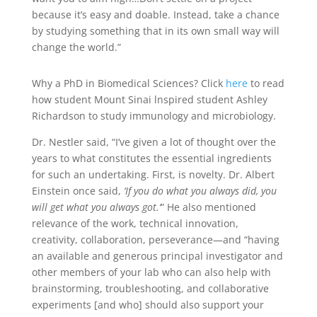
because it’s easy and doable. Instead, take a chance
by studying something that in its own small way will
change the world.”
Why a PhD in Biomedical Sciences? Click
here
to read
how student Mount Sinai lnspired student Ashley
Richardson to study immunology and microbiology.
Dr. Nestler said, “I’ve given a lot of thought over the
years to what constitutes the essential ingredients
for such an undertaking. First, is novelty. Dr. Albert
Einstein once said,
‘If you do what you always did, you
will get what you always got.’
” He also mentioned
relevance of the work, technical innovation,
creativity, collaboration, perseverance—and “having
an available and generous principal investigator and
other members of your lab who can also help with
brainstorming, troubleshooting, and collaborative
experiments [and who] should also support your