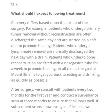
talk.
What should I expect following treatment?
Recovery differs based upon the extent of the
surgery. For example, patients who undergo primary
tumor removal without reconstruction are often
discharged the same day and are started on a soft
diet to promote healing. Patients who undergo
lymph node removal are normally discharged the
next day with a drain. Patients who undergo bone
reconstruction are fitted with a nasogastric tube for
a week to promote healing. In all cases, the goal at
Mount Sinai is to get you back to eating and drinking
as quickly as possible.
After surgery, we consult with patients every two
months for the first year and conduct a surveillance
scan at three months to ensure that all looks well. If
subsequent scans show no signs of lesions, we