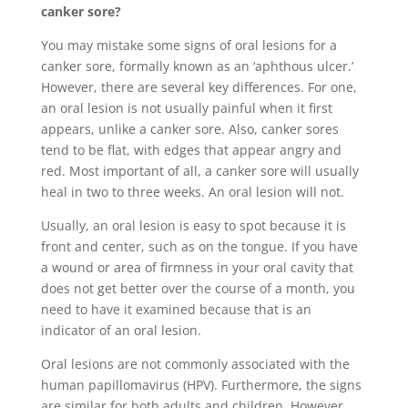
canker sore?
You may mistake some signs of oral lesions for a
canker sore, formally known as an ‘aphthous ulcer.’
However, there are several key differences. For one,
an oral lesion is not usually painful when it first
appears, unlike a canker sore. Also, canker sores
tend to be flat, with edges that appear angry and
red. Most important of all, a canker sore will usually
heal in two to three weeks. An oral lesion will not.
Usually, an oral lesion is easy to spot because it is
front and center, such as on the tongue. If you have
a wound or area of firmness in your oral cavity that
does not get better over the course of a month, you
need to have it examined because that is an
indicator of an oral lesion.
Oral lesions are not commonly associated with the
human papillomavirus (HPV). Furthermore, the signs
are similar for both adults and children. However,