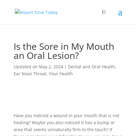
Is the Sore in My Mouth
an Oral Lesion?
Updated on May 2, 2024
|
Dental and Oral Health
,
Ear Nose Throat
,
Your Health
Have you noticed a wound in your mouth that is not
healing? Maybe you also noticed it has a bump or
area that seems unnaturally firm to the touch? If