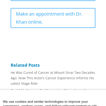
Make an appointment with Dr.
Khan online.
Related Posts
He Was Cured of Cancer at Mount Sinai Two Decades
Ago. Now This Actor’s Cancer Experience Informs His
Latest Stage Role
Could My Snoring Be Obstructive Sleep Apnea?
Is My Stuffy Nose Congestion or Nasal Polyps?
We use cookies and similar technologies to improve your
Is Dry Air Causing Your Nosebleeds?
experience, analyze usage, and deliver relevant content or ads.