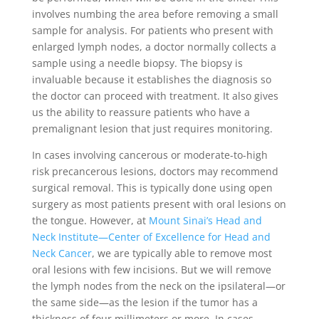
involves numbing the area before removing a small
sample for analysis. For patients who present with
enlarged lymph nodes, a doctor normally collects a
sample using a needle biopsy. The biopsy is
invaluable because it establishes the diagnosis so
the doctor can proceed with treatment. It also gives
us the ability to reassure patients who have a
premalignant lesion that just requires monitoring.
In cases involving cancerous or moderate-to-high
risk precancerous lesions, doctors may recommend
surgical removal. This is typically done using open
surgery as most patients present with oral lesions on
the tongue. However, at
Mount Sinai’s Head and
Neck Institute—Center of Excellence for Head and
Neck Cancer
, we are typically able to remove most
oral lesions with few incisions. But we will remove
the lymph nodes from the neck on the ipsilateral—or
the same side—as the lesion if the tumor has a
thickness of four millimeters or more. In cases