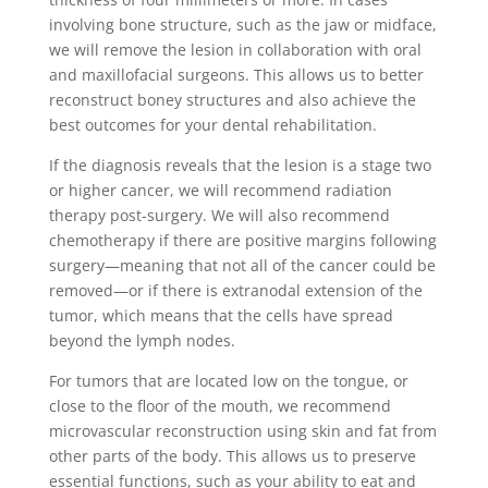
involving bone structure, such as the jaw or midface,
we will remove the lesion in collaboration with oral
and maxillofacial surgeons. This allows us to better
reconstruct boney structures and also achieve the
best outcomes for your dental rehabilitation.
If the diagnosis reveals that the lesion is a stage two
or higher cancer, we will recommend radiation
therapy post-surgery. We will also recommend
chemotherapy if there are positive margins following
surgery—meaning that not all of the cancer could be
removed—or if there is extranodal extension of the
tumor, which means that the cells have spread
beyond the lymph nodes.
For tumors that are located low on the tongue, or
close to the floor of the mouth, we recommend
microvascular reconstruction using skin and fat from
other parts of the body. This allows us to preserve
essential functions, such as your ability to eat and