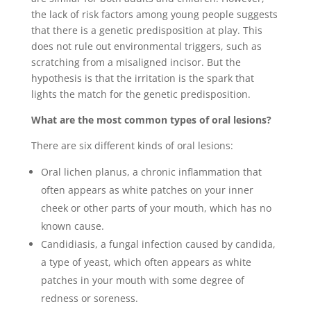
the lack of risk factors among young people suggests
that there is a genetic predisposition at play. This
does not rule out environmental triggers, such as
scratching from a misaligned incisor. But the
hypothesis is that the irritation is the spark that
lights the match for the genetic predisposition.
What are the most common types of oral lesions?
There are six different kinds of oral lesions:
Oral lichen planus, a chronic inflammation that
often appears as white patches on your inner
cheek or other parts of your mouth, which has no
known cause.
Candidiasis, a fungal infection caused by candida,
a type of yeast, which often appears as white
patches in your mouth with some degree of
redness or soreness.