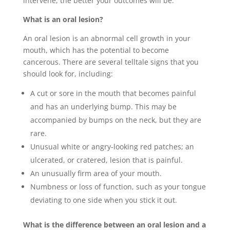
intervene, the better your outcomes will be.”
What is an oral lesion?
An oral lesion is an abnormal cell growth in your
mouth, which has the potential to become
cancerous. There are several telltale signs that you
should look for, including:
A cut or sore in the mouth that becomes painful
and has an underlying bump. This may be
accompanied by bumps on the neck, but they are
rare.
Unusual white or angry-looking red patches; an
ulcerated, or cratered, lesion that is painful.
An unusually firm area of your mouth.
Numbness or loss of function, such as your tongue
deviating to one side when you stick it out.
What is the difference between an oral lesion and a