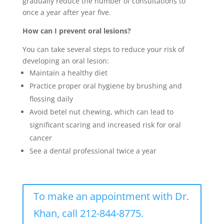
gradually reduce the number of consultations to
once a year after year five.
How can I prevent oral lesions?
You can take several steps to reduce your risk of
developing an oral lesion:
Maintain a healthy diet
Practice proper oral hygiene by brushing and
flossing daily
Avoid betel nut chewing, which can lead to
significant scaring and increased risk for oral
cancer
See a dental professional twice a year
To make an appointment with Dr.
Khan, call 212-844-8775.