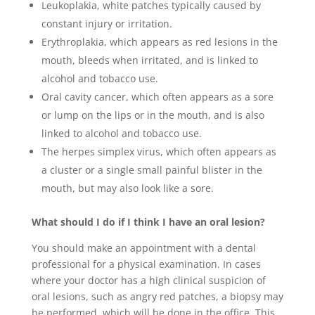
Leukoplakia, white patches typically caused by
constant injury or irritation.
Erythroplakia, which appears as red lesions in the
mouth, bleeds when irritated, and is linked to
alcohol and tobacco use.
Oral cavity cancer, which often appears as a sore
or lump on the lips or in the mouth, and is also
linked to alcohol and tobacco use.
The herpes simplex virus, which often appears as
a cluster or a single small painful blister in the
mouth, but may also look like a sore.
What should I do if I think I have an oral lesion?
You should make an appointment with a dental
professional for a physical examination. In cases
where your doctor has a high clinical suspicion of
oral lesions, such as angry red patches, a biopsy may
be performed, which will be done in the office. This