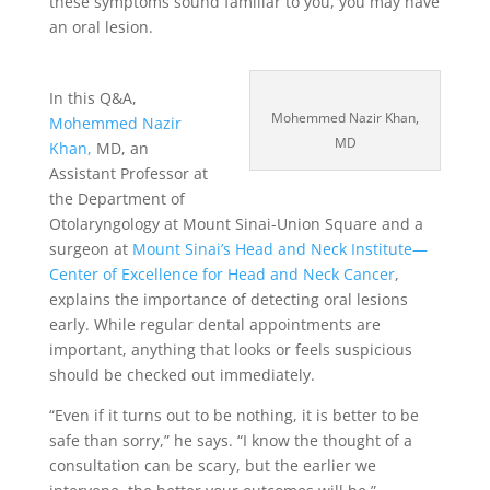
these symptoms sound familiar to you, you may have
an oral lesion.
In this Q&A,
Mohemmed Nazir Khan,
Mohemmed Nazir
MD
Khan,
MD, an
Assistant Professor at
the Department of
Otolaryngology at Mount Sinai-Union Square and a
surgeon at
Mount Sinai’s Head and Neck Institute—
Center of Excellence for Head and Neck Cancer
,
explains the importance of detecting oral lesions
early. While regular dental appointments are
important, anything that looks or feels suspicious
should be checked out immediately.
“Even if it turns out to be nothing, it is better to be
safe than sorry,” he says. “I know the thought of a
consultation can be scary, but the earlier we