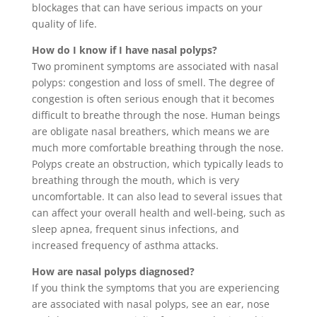
blockages that can have serious impacts on your
quality of life.
How do I know if I have nasal polyps?
Two prominent symptoms are associated with nasal
polyps: congestion and loss of smell. The degree of
congestion is often serious enough that it becomes
difficult to breathe through the nose. Human beings
are obligate nasal breathers, which means we are
much more comfortable breathing through the nose.
Polyps create an obstruction, which typically leads to
breathing through the mouth, which is very
uncomfortable. It can also lead to several issues that
can affect your overall health and well-being, such as
sleep apnea, frequent sinus infections, and
increased frequency of asthma attacks.
How are nasal polyps diagnosed?
If you think the symptoms that you are experiencing
are associated with nasal polyps, see an ear, nose