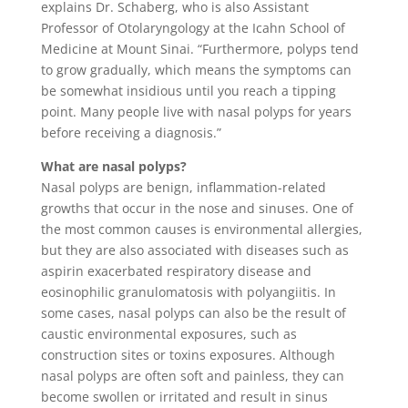
explains Dr. Schaberg, who is also Assistant
Professor of Otolaryngology at the Icahn School of
Medicine at Mount Sinai. “Furthermore, polyps tend
to grow gradually, which means the symptoms can
be somewhat insidious until you reach a tipping
point. Many people live with nasal polyps for years
before receiving a diagnosis.”
What are nasal polyps?
Nasal polyps are benign, inflammation-related
growths that occur in the nose and sinuses. One of
the most common causes is environmental allergies,
but they are also associated with diseases such as
aspirin exacerbated respiratory disease and
eosinophilic granulomatosis with polyangiitis. In
some cases, nasal polyps can also be the result of
caustic environmental exposures, such as
construction sites or toxins exposures. Although
nasal polyps are often soft and painless, they can
become swollen or irritated and result in sinus