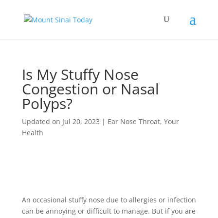
Is My Stuffy Nose
Congestion or Nasal
Polyps?
Updated on Jul 20, 2023
|
Ear Nose Throat
,
Your
Health
An occasional stuffy nose due to allergies or infection
can be annoying or difficult to manage. But if you are