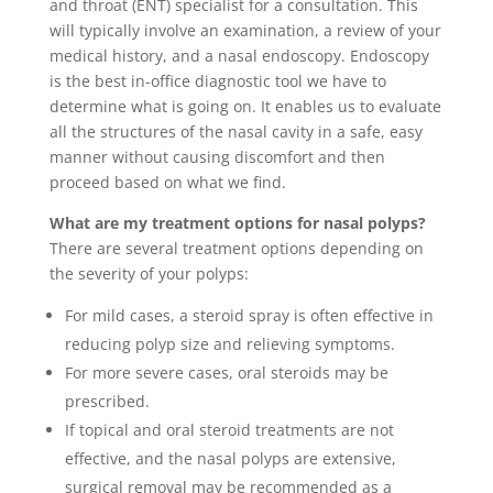
and throat (ENT) specialist for a consultation. This
will typically involve an examination, a review of your
medical history, and a nasal endoscopy. Endoscopy
is the best in-office diagnostic tool we have to
determine what is going on. It enables us to evaluate
all the structures of the nasal cavity in a safe, easy
manner without causing discomfort and then
proceed based on what we find.
What are my treatment options for nasal polyps?
There are several treatment options depending on
the severity of your polyps:
For mild cases, a steroid spray is often effective in
reducing polyp size and relieving symptoms.
For more severe cases, oral steroids may be
prescribed.
If topical and oral steroid treatments are not
effective, and the nasal polyps are extensive,
surgical removal may be recommended as a