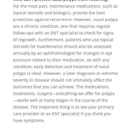
For the most part, maintenance medications, such as
topical steroids and biologics, provide the best
protection against recurrence. However, nasal polyps
are a chronic condition, one that requires regular
follow-ups with an ENT specialist to check for signs
of regrowth. Furthermore, patients who use topical
steroids for maintenance should also be assessed
annually by an ophthalmologist for changes in eye
pressure related to their medication. As with any
condition, early detection and treatment of nasal
polyps is ideal. However, a later diagnosis or extreme
severity in disease should not ultimately affect the
outcomes that you can achieve. The medications,
treatments, surgery—everything we offer for polyps
—works well at many stages in the course of the
disease. The important thing is to see your primary
care provider or an ENT specialist if you think you
have symptoms.