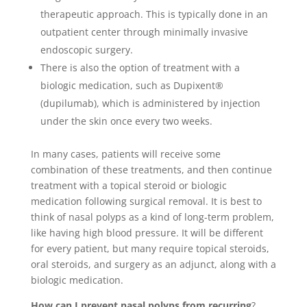
therapeutic approach. This is typically done in an
outpatient center through minimally invasive
endoscopic surgery.
There is also the option of treatment with a
biologic medication, such as Dupixent®
(dupilumab), which is administered by injection
under the skin once every two weeks.
In many cases, patients will receive some
combination of these treatments, and then continue
treatment with a topical steroid or biologic
medication following surgical removal. It is best to
think of nasal polyps as a kind of long-term problem,
like having high blood pressure. It will be different
for every patient, but many require topical steroids,
oral steroids, and surgery as an adjunct, along with a
biologic medication.
How can I prevent nasal polyps from recurring
?