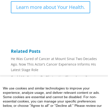
Learn more about Your Health.
Related Posts
He Was Cured of Cancer at Mount Sinai Two Decades
Ago. Now This Actor’s Cancer Experience Informs His
Latest Stage Role
Could My Snoring Be Obstructive Sleep Apnea?
Is the Sore in My Mouth an Oral Lesion?
We use cookies and similar technologies to improve your
Is Dry Air Causing Your Nosebleeds?
experience, analyze usage, and deliver relevant content or ads.
Some cookies are essential and cannot be disabled. For non-
I Have Obstructive Sleep Apnea. Should I Get a Drug-
essential cookies, you can manage your specific preferences
Induced Sleep Endoscopy (DISE)?
below, or choose "Agree to all" or “Decline all.” Please review our