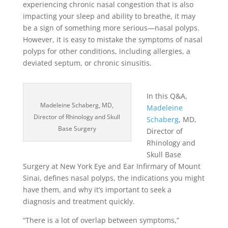
experiencing chronic nasal congestion that is also
impacting your sleep and ability to breathe, it may
be a sign of something more serious—nasal polyps.
However, it is easy to mistake the symptoms of nasal
polyps for other conditions, including allergies, a
deviated septum, or chronic sinusitis.
In this Q&A,
Madeleine Schaberg, MD,
Madeleine
Director of Rhinology and Skull
Schaberg
, MD,
Base Surgery
Director of
Rhinology and
Skull Base
Surgery at New York Eye and Ear Infirmary of Mount
Sinai, defines nasal polyps, the indications you might
have them, and why it’s important to seek a
diagnosis and treatment quickly.
“There is a lot of overlap between symptoms,”