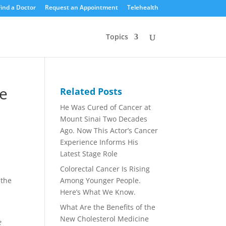
Find a Doctor
Request an Appointment
Telehealth
Topics
e
Related Posts
He Was Cured of Cancer at
Mount Sinai Two Decades
Ago. Now This Actor’s Cancer
Experience Informs His
Latest Stage Role
Colorectal Cancer Is Rising
Among Younger People.
 the
Here’s What We Know.
u
What Are the Benefits of the
New Cholesterol Medicine
e