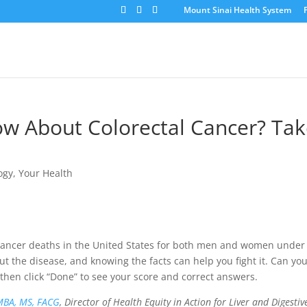
Mount Sinai Health System
 About Colorectal Cancer? Tak
ogy
,
Your Health
 cancer deaths in the United States for both men and women under
 the disease, and knowing the facts can help you fight it. Can yo
then click “Done” to see your score and correct answers.
MBA, MS, FACG
, Director of Health Equity in Action for Liver and Digestiv