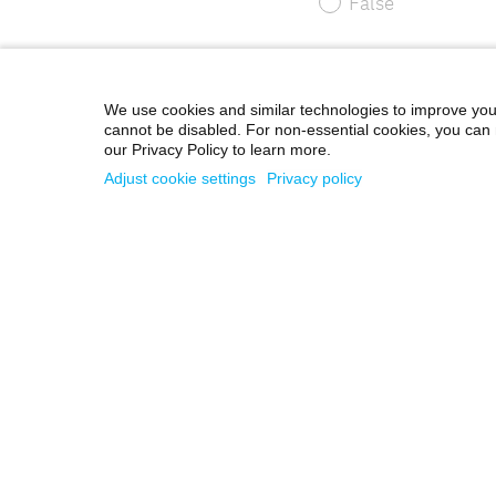
We use cookies and similar technologies to improve you
cannot be disabled. For non-essential cookies, you can 
our Privacy Policy to learn more.
Adjust cookie settings
Privacy policy