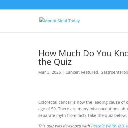
How Much Do You Know
the Quiz
Mar 3, 2026
|
Cancer
,
Featured
,
Gastroenterol
Colorectal cancer is now the leading cause of
age of 50. There are many misconceptions about
separate myth from fact? Take the quiz below, 
This quiz was developed with
Pascale White, MD, 