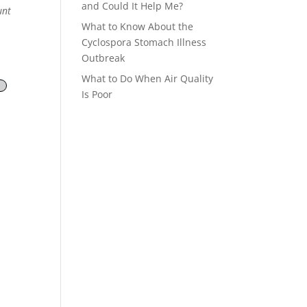
and Could It Help Me?
unt
What to Know About the
Cyclospora Stomach Illness
Outbreak
What to Do When Air Quality
Is Poor