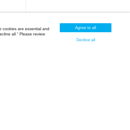
Agree to all
e cookies are essential and
cline all.” Please review
Decline all