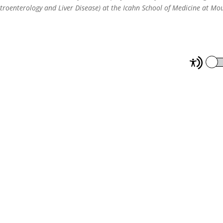
troenterology and Liver Disease) at the Icahn School of Medicine at Mo