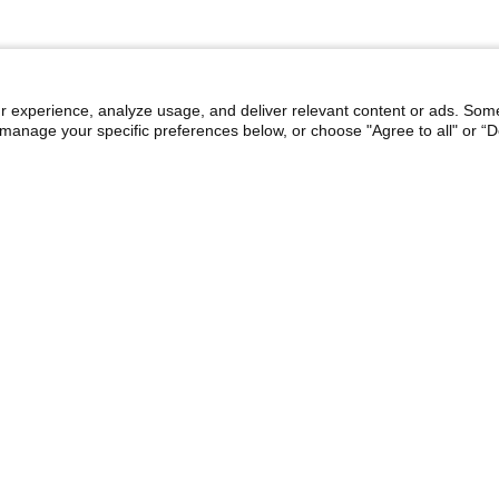
r experience, analyze usage, and deliver relevant content or ads. Som
manage your specific preferences below, or choose "Agree to all" or “De