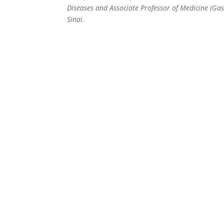
Diseases and Associate Professor of Medicine (Gas
Sinai.