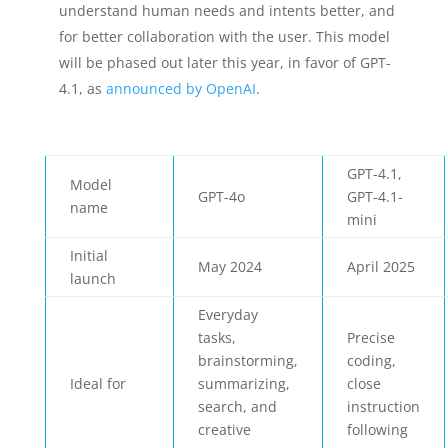
understand human needs and intents better, and
for better collaboration with the user. This model
will be phased out later this year, in favor of GPT-
4.1, as
announced by OpenAI
.
GPT-4.1,
Model
GPT-4o
GPT-4.1-
name
mini
Initial
May 2024
April 2025
launch
Everyday
tasks,
Precise
brainstorming,
coding,
Ideal for
summarizing,
close
search, and
instruction
creative
following