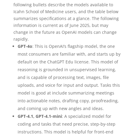
following bullets describe the models available to
Icahn School of Medicine users, and the table below
summarizes specifications at a glance. The following
information is current as of June 2025, but may
change in the future as OpenAI models can change
rapidly.
GPT-4o
: This is OpenAI’s flagship model, the one
most consumers are familiar with, and starts up by
default on the ChatGPT Edu license. This model of
reasoning is grounded in unsupervised learning,
and is capable of processing text, images, file
uploads, and voice for input and output. Tasks this
model is good at include summarizing meetings
into actionable notes, drafting copy, proofreading,
and coming up with new angles and ideas.
GPT-4.1, GPT-4.1-mini
: A specialized model for
coding and tasks that need precise, step-by-step
instructions. This model is helpful for front-end