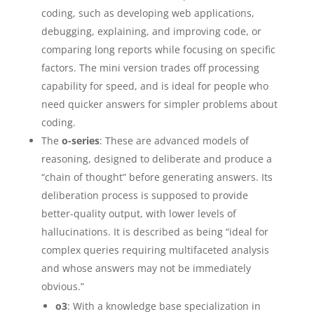
coding, such as developing web applications,
debugging, explaining, and improving code, or
comparing long reports while focusing on specific
factors. The mini version trades off processing
capability for speed, and is ideal for people who
need quicker answers for simpler problems about
coding.
The
o-series
: These are advanced models of
reasoning, designed to deliberate and produce a
“chain of thought” before generating answers. Its
deliberation process is supposed to provide
better-quality output, with lower levels of
hallucinations. It is described as being “ideal for
complex queries requiring multifaceted analysis
and whose answers may not be immediately
obvious.”
o3
: With a knowledge base specialization in