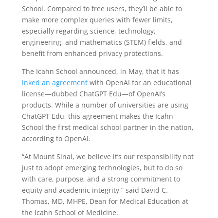
School. Compared to free users, they’ll be able to
make more complex queries with fewer limits,
especially regarding science, technology,
engineering, and mathematics (STEM) fields, and
benefit from enhanced privacy protections.
The Icahn School announced, in May, that it has
inked an agreement
with OpenAI for an educational
license—dubbed ChatGPT Edu—of OpenAI’s
products. While a number of universities are using
ChatGPT Edu, this agreement makes the Icahn
School the first medical school partner in the nation,
according to OpenAI.
“At Mount Sinai, we believe it’s our responsibility not
just to adopt emerging technologies, but to do so
with care, purpose, and a strong commitment to
equity and academic integrity,” said David C.
Thomas, MD, MHPE, Dean for Medical Education at
the Icahn School of Medicine.