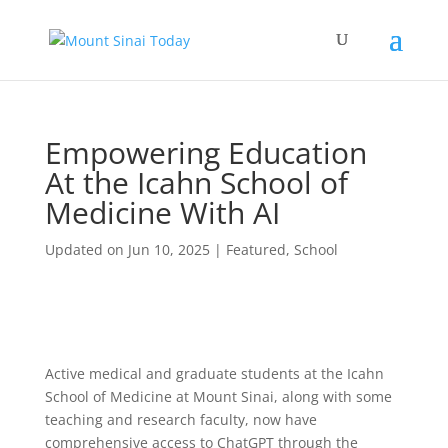
Empowering Education
At the Icahn School of
Medicine With AI
Updated on Jun 10, 2025
|
Featured
,
School
Active medical and graduate students at the Icahn
School of Medicine at Mount Sinai, along with some
teaching and research faculty, now have
comprehensive access to ChatGPT through the