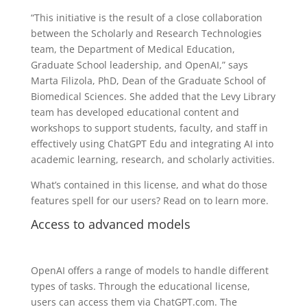
“This initiative is the result of a close collaboration
between the Scholarly and Research Technologies
team, the Department of Medical Education,
Graduate School leadership, and OpenAI,” says
Marta Filizola, PhD, Dean of the Graduate School of
Biomedical Sciences. She added that the Levy Library
team has developed educational content and
workshops to support students, faculty, and staff in
effectively using ChatGPT Edu and integrating AI into
academic learning, research, and scholarly activities.
What’s contained in this license, and what do those
features spell for our users? Read on to learn more.
Access to advanced models
OpenAI offers a range of models to handle different
types of tasks. Through the educational license,
users can access them via ChatGPT.com. The