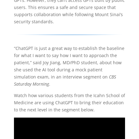
GPTs. However, they can’t access GPTs built by public
users. This ensures a safe and secure space that
supports collaboration while following Mount Sinai’s
security standards.
“ChatGPT is just a great way to establish the baseline
for what I want to say how I want to approach the
patient,” said Joy Jiang, MD/PhD student, about how
she used the AI tool during a mock patient
simulation exam, in an interview segment on
CBS
Saturday Morning
.
Watch how various students from the Icahn School of
Medicine are using ChatGPT to bring their education
to the next level in the segment below.