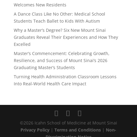
Welcomes New Residents
A Dance Class Like No Other: Medical School
Students Teach Ballet to Kids With Autism
Why a Master’s Degree? Six New Mount Sinai
Graduates Reveal Their Experiences and How They
Excelled
Master’s Commencement: Celebrating Growth,
Resilience, and Success of Mount Sinai’s 2026
Graduating Master’s Students
Turning Health Administration Classroom Lessons
Into Real-World Health Care Impact
©2026 Icahn School of Medicine at Mount Sinai
Privacy Policy
|
Terms and Conditions
|
Non-
Discrimination Notice