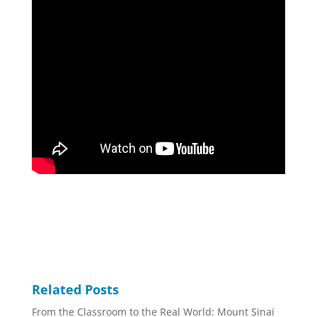
Related Posts
From the Classroom to the Real World: Mount Sinai