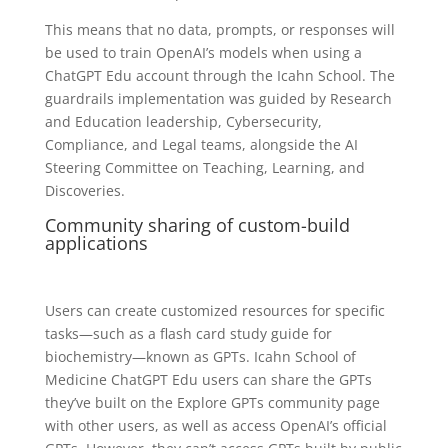
This means that no data, prompts, or responses will
be used to train OpenAI’s models when using a
ChatGPT Edu account through the Icahn School. The
guardrails implementation was guided by Research
and Education leadership, Cybersecurity,
Compliance, and Legal teams, alongside the AI
Steering Committee on Teaching, Learning, and
Discoveries.
Community sharing of custom-build
applications
Users can create customized resources for specific
tasks—such as a flash card study guide for
biochemistry—known as GPTs. Icahn School of
Medicine ChatGPT Edu users can share the GPTs
they’ve built on the Explore GPTs community page
with other users, as well as access OpenAI’s official