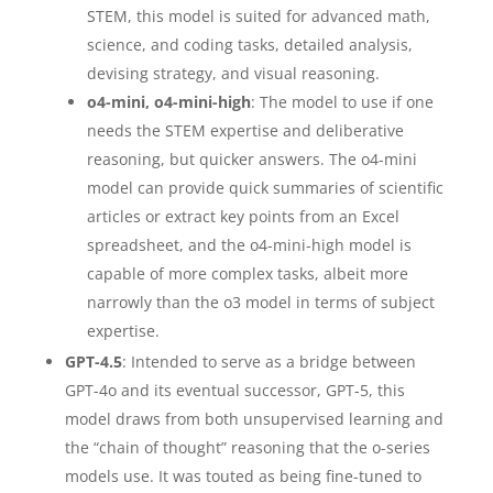
STEM, this model is suited for advanced math,
science, and coding tasks, detailed analysis,
devising strategy, and visual reasoning.
o4-mini, o4-mini-high
: The model to use if one
needs the STEM expertise and deliberative
reasoning, but quicker answers. The o4-mini
model can provide quick summaries of scientific
articles or extract key points from an Excel
spreadsheet, and the o4-mini-high model is
capable of more complex tasks, albeit more
narrowly than the o3 model in terms of subject
expertise.
GPT-4.5
: Intended to serve as a bridge between
GPT-4o and its eventual successor, GPT-5, this
model draws from both unsupervised learning and
the “chain of thought” reasoning that the o-series
models use. It was touted as being fine-tuned to