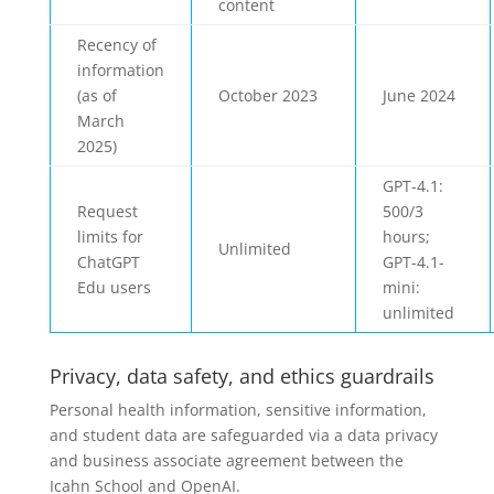
content
Recency of
information
(as of
October 2023
June 2024
March
2025)
GPT-4.1:
Request
500/3
limits for
hours;
Unlimited
ChatGPT
GPT-4.1-
Edu users
mini:
unlimited
Privacy, data safety, and ethics guardrails
Personal health information, sensitive information,
and student data are safeguarded via a data privacy
and business associate agreement between the
Icahn School and OpenAI.