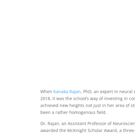
Computational Neuroscie
Talent to Thrive
Updated on Nov 19, 2025
|
Artificial Intellig
When
Kanaka Rajan
, PhD, an expert in neural
2018, it was the school’s way of investing in c
achieved new heights not just in her area of st
been a rather homogenous field.
Dr. Rajan, an Assistant Professor of Neuroscie
awarded the McKnight Scholar Award, a three-y