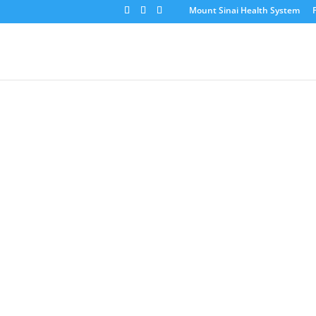
Mount Sinai Health System