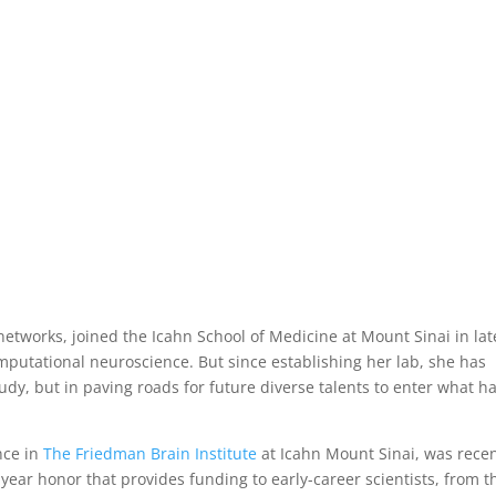
ntist Opens Doors for New Ideas an
ence
,
Featured
,
Research
 networks, joined the Icahn School of Medicine at Mount Sinai in lat
omputational neuroscience. But since establishing her lab, she has
udy, but in paving roads for future diverse talents to enter what h
nce in
The Friedman Brain Institute
at Icahn Mount Sinai, was recen
ear honor that provides funding to early-career scientists, from t