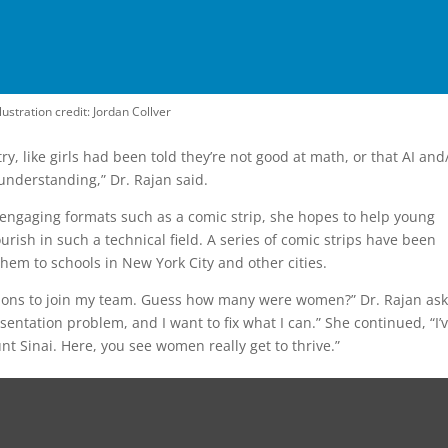
llustration credit: Jordan Collver
try, like girls had been told they’re not good at math, or that AI and
nderstanding,” Dr. Rajan said.
 engaging formats such as a comic strip, she hopes to help young
urish in such a technical field. A series of comic strips have been
hem to schools in New York City and other cities.
cations to join my team. Guess how many were women?” Dr. Rajan as
ntation problem, and I want to fix what I can.” She continued, “I’
nt Sinai. Here, you see women really get to thrive.”