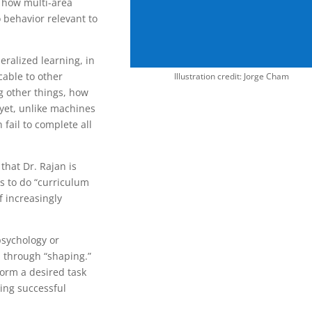
 how multi-area
 behavior relevant to
eralized learning, in
cable to other
Illustration credit: Jorge Cham
 other things, how
 yet, unlike machines
n fail to complete all
that Dr. Rajan is
s to do “curriculum
f increasingly
psychology or
n through “shaping.”
form a desired task
ing successful