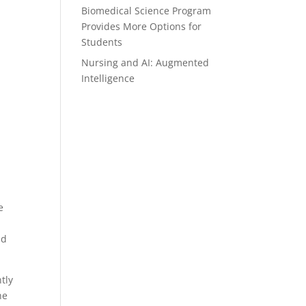
Biomedical Science Program
Provides More Options for
Students
Nursing and AI: Augmented
Intelligence
d
e
ad
tly
he