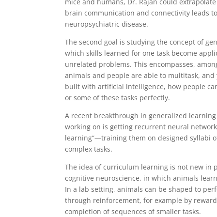
mice and humans, Dr. Rajan could extrapolate
brain communication and connectivity leads to
neuropsychiatric disease.
The second goal is studying the concept of gen
which skills learned for one task become appli
unrelated problems. This encompasses, among
animals and people are able to multitask, and
built with artificial intelligence, how people ca
or some of these tasks perfectly.
A recent breakthrough in generalized learning 
working on is getting recurrent neural network
learning”—training them on designed syllabi o
complex tasks.
The idea of curriculum learning is not new in 
cognitive neuroscience, in which animals lear
In a lab setting, animals can be shaped to per
through reinforcement, for example by reward
completion of sequences of smaller tasks.