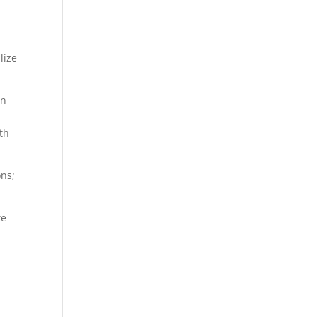
lize
on
th
ons;
te