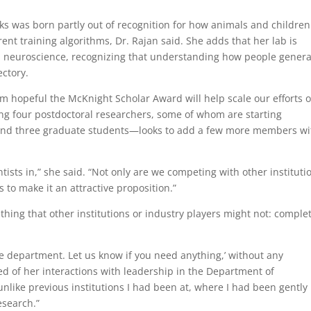
ks was born partly out of recognition for how animals and children
rent training algorithms, Dr. Rajan said. She adds that her lab is
n neuroscience, recognizing that understanding how people genera
ectory.
d I’m hopeful the McKnight Scholar Award will help scale our efforts 
ing four postdoctoral researchers, some of whom are starting
r, and three graduate students—looks to add a few more members wi
entists in,” she said. “Not only are we competing with other instituti
s to make it an attractive proposition.”
thing that other institutions or industry players might not: comple
the department. Let us know if you need anything,’ without any
led of her interactions with leadership in the Department of
nlike previous institutions I had been at, where I had been gently
esearch.”