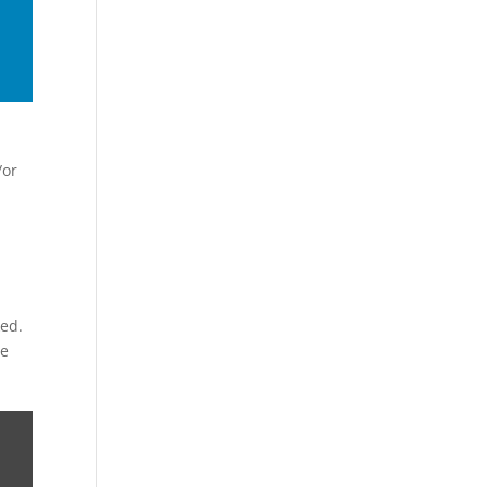
/or
ked.
ve