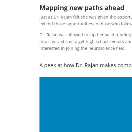
Mapping new paths ahead
Just as Dr. Rajan felt she was given the opport
extend those opportunities to those who follow
Dr. Rajan was allowed to tap her seed funding 
into comic strips to get high school seniors a
interested in joining the neuroscience field.
A peek at how Dr. Rajan makes compl