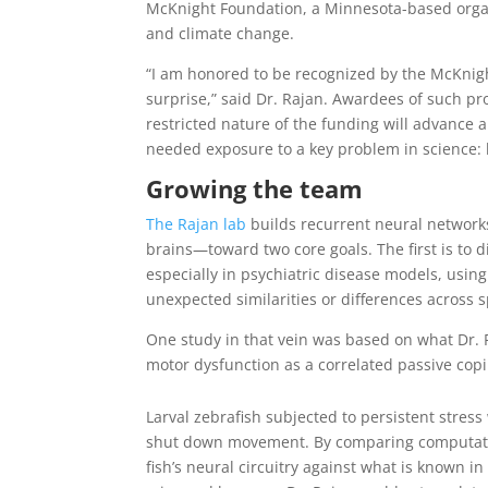
McKnight Foundation, a Minnesota-based organ
and climate change.
“I am honored to be recognized by the McKnig
surprise,” said Dr. Rajan. Awardees of such pro
restricted nature of the funding will advance 
needed exposure to a key problem in science:
Growing the team
The Rajan lab
builds recurrent neural networks
brains—toward two core goals. The first is to di
especially in psychiatric disease models, usi
unexpected similarities or differences across s
One study in that vein was based on what Dr. 
motor dysfunction as a correlated passive cop
Larval zebrafish subjected to persistent stres
shut down movement. By comparing computati
fish’s neural circuitry against what is known in