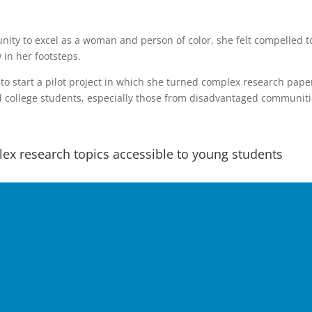
unity to excel as a woman and person of color, she felt compelled t
 in her footsteps.
to start a pilot project in which she turned complex research pape
nd college students, especially those from disadvantaged communiti
ex research topics accessible to young students