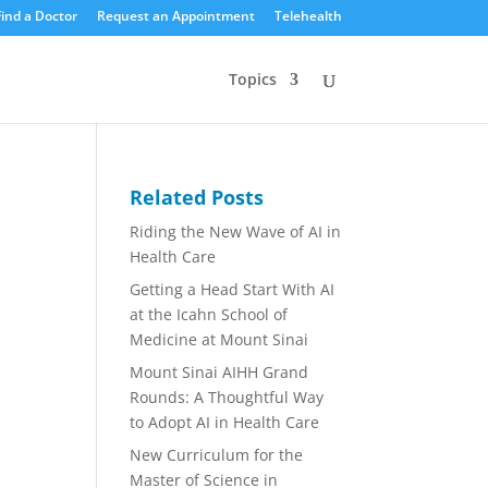
Find a Doctor
Request an Appointment
Telehealth
Topics
Related Posts
Riding the New Wave of AI in
Health Care
Getting a Head Start With AI
at the Icahn School of
Medicine at Mount Sinai
Mount Sinai AIHH Grand
Rounds: A Thoughtful Way
to Adopt AI in Health Care
New Curriculum for the
Master of Science in