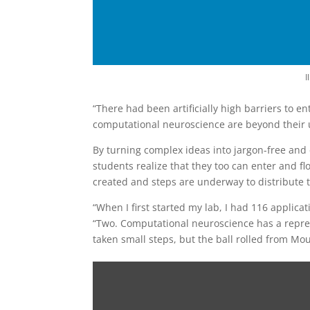
I
“There had been artificially high barriers to en
computational neuroscience are beyond their u
By turning complex ideas into jargon-free and
students realize that they too can enter and flo
created and steps are underway to distribute t
“When I first started my lab, I had 116 appli
“Two. Computational neuroscience has a represe
taken small steps, but the ball rolled from Mou