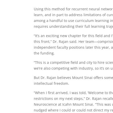
Using this method for recurrent neural networ
learn, and in part to address limitations of cur
among a handful to use curriculum learning i
requires understanding their full learning traj
“It’s an exciting new chapter for this field an
this front,” Dr. Rajan said. Her team—compris
independent faculty positions later this yea
the funding.
“This is a competitive field and city to hire sci
we’re also competing with industry, so it’s on u
But Dr. Rajan believes Mount Sinai offers some
intellectual freedom.
“When I first arrived, I was told, ‘Welcome to 
restrictions on my next steps,” Dr. Rajan recal
Neuroscience at Icahn Mount Sinai. “This was u
nudged where I could or could not direct my r