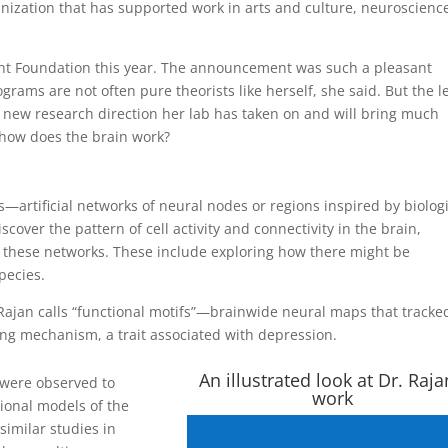
ization that has supported work in arts and culture, neuroscienc
ht Foundation this year. The announcement was such a pleasant
grams are not often pure theorists like herself, she said. But the l
a new research direction her lab has taken on and will bring much
 how does the brain work?
—artificial networks of neural nodes or regions inspired by biolog
scover the pattern of cell activity and connectivity in the brain,
ng these networks. These include exploring how there might be
pecies.
Rajan calls “functional motifs”—brainwide neural maps that tracke
ing mechanism, a trait associated with depression.
An illustrated look at Dr. Raja
s were observed to
work
onal models of the
 similar studies in