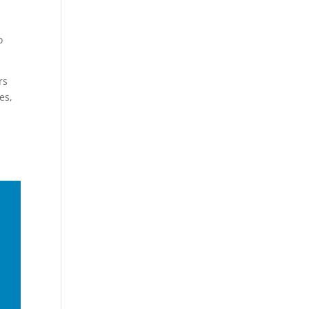
o
rs
es,