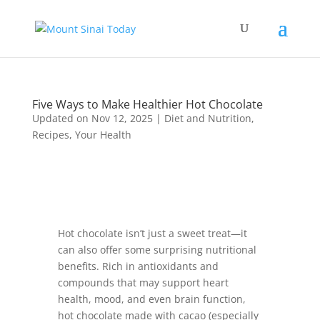
Five Ways to Make Healthier Hot Chocolate
Updated on Nov 12, 2025
|
Diet and Nutrition
,
Recipes
,
Your Health
Hot chocolate isn’t just a sweet treat—it
can also offer some surprising nutritional
benefits. Rich in antioxidants and
compounds that may support heart
health, mood, and even brain function,
hot chocolate made with cacao (especially