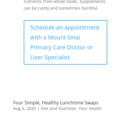
nutrients from whole foods. Supplements
can be costly and sometimes harmful.
Schedule an appointment
with a Mount Sinai
Primary Care Doctor or
Liver Specialist
Four Simple, Healthy Lunchtime Swaps
Aug 6, 2025
|
Diet and Nutrition
,
Your Health