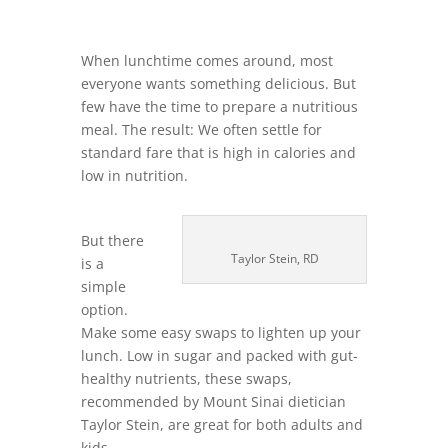
When lunchtime comes around, most
everyone wants something delicious. But
few have the time to prepare a nutritious
meal. The result: We often settle for
standard fare that is high in calories and
low in nutrition.
But there
Taylor Stein, RD
is a
simple
option.
Make some easy swaps to lighten up your
lunch. Low in sugar and packed with gut-
healthy nutrients, these swaps,
recommended by Mount Sinai dietician
Taylor Stein, are great for both adults and
kids.