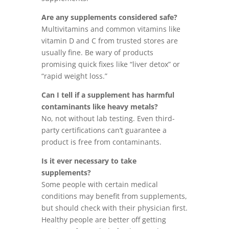
Are any supplements considered safe?
Multivitamins and common vitamins like
vitamin D and C from trusted stores are
usually fine. Be wary of products
promising quick fixes like “liver detox” or
“rapid weight loss.”
Can I tell if a supplement has harmful
contaminants like heavy metals?
No, not without lab testing. Even third-
party certifications can’t guarantee a
product is free from contaminants.
Is it ever necessary to take
supplements?
Some people with certain medical
conditions may benefit from supplements,
but should check with their physician first.
Healthy people are better off getting