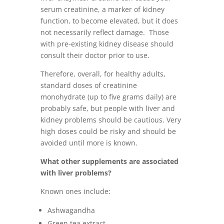
serum creatinine, a marker of kidney
function, to become elevated, but it does
not necessarily reflect damage. Those
with pre-existing kidney disease should
consult their doctor prior to use.
Therefore, overall, for healthy adults,
standard doses of creatinine
monohydrate (up to five grams daily) are
probably safe, but people with liver and
kidney problems should be cautious. Very
high doses could be risky and should be
avoided until more is known.
What other supplements are associated
with liver problems?
Known ones include:
Ashwagandha
Green tea extract