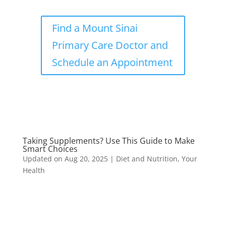
Find a Mount Sinai
Primary Care Doctor and
Schedule an Appointment
Taking Supplements? Use This Guide to Make
Smart Choices
Updated on Aug 20, 2025
|
Diet and Nutrition
,
Your
Health