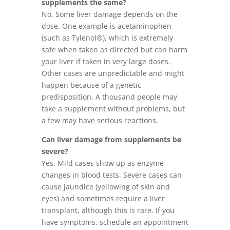
supplements the same?
No. Some liver damage depends on the
dose. One example is acetaminophen
(such as Tylenol®), which is extremely
safe when taken as directed but can harm
your liver if taken in very large doses.
Other cases are unpredictable and might
happen because of a genetic
predisposition. A thousand people may
take a supplement without problems, but
a few may have serious reactions.
Can liver damage from supplements be
severe?
Yes. Mild cases show up as enzyme
changes in blood tests. Severe cases can
cause jaundice (yellowing of skin and
eyes) and sometimes require a liver
transplant, although this is rare. If you
have symptoms, schedule an appointment