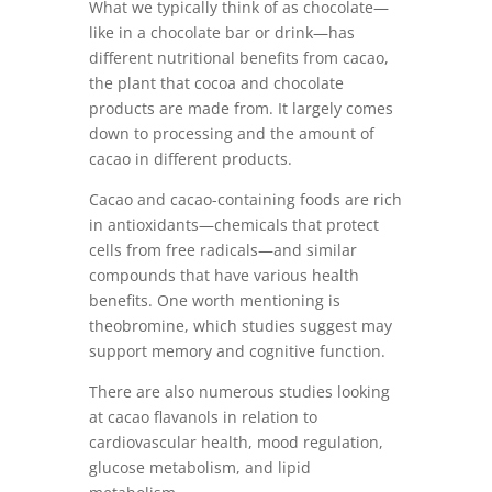
What we typically think of as chocolate—
like in a chocolate bar or drink—has
different nutritional benefits from cacao,
the plant that cocoa and chocolate
products are made from. It largely comes
down to processing and the amount of
cacao in different products.
Cacao and cacao-containing foods are rich
in antioxidants—chemicals that protect
cells from free radicals—and similar
compounds that have various health
benefits. One worth mentioning is
theobromine, which studies suggest may
support memory and cognitive function.
There are also numerous studies looking
at cacao flavanols in relation to
cardiovascular health, mood regulation,
glucose metabolism, and lipid