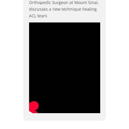
Orthopedic Surgeon at Mount Sinai,
discusses a new technique healing
ACL tears