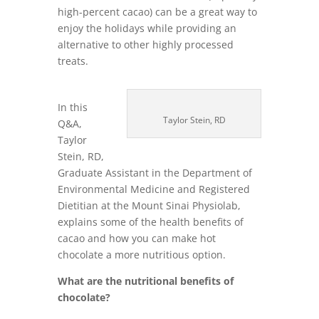
high-percent cacao) can be a great way to
enjoy the holidays while providing an
alternative to other highly processed
treats.
In this
Taylor Stein, RD
Q&A,
Taylor
Stein, RD,
Graduate Assistant in the Department of
Environmental Medicine and Registered
Dietitian at the Mount Sinai Physiolab,
explains some of the health benefits of
cacao and how you can make hot
chocolate a more nutritious option.
What are the nutritional benefits of
chocolate?