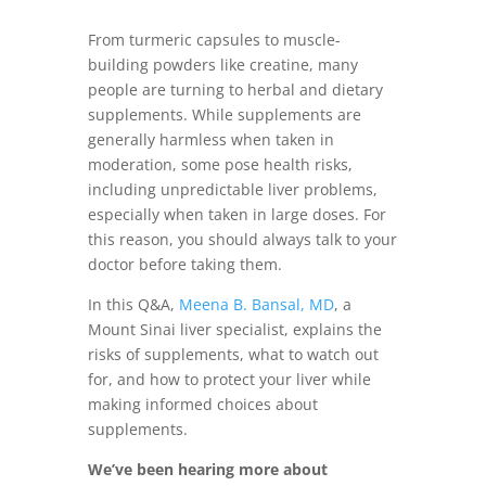
From turmeric capsules to muscle-
building powders like creatine, many
people are turning to herbal and dietary
supplements. While supplements are
generally harmless when taken in
moderation, some pose health risks,
including unpredictable liver problems,
especially when taken in large doses. For
this reason, you should always talk to your
doctor before taking them.
In this Q&A,
Meena B. Bansal, MD
, a
Mount Sinai liver specialist, explains the
risks of supplements, what to watch out
for, and how to protect your liver while
making informed choices about
supplements.
We’ve been hearing more about