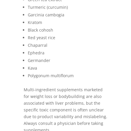
Turmeric (curcumin)
Garcinia cambogia
Kratom
Black cohosh
Red yeast rice
Chaparral
Ephedra
Germander
Kava
Polygonum multiflorum
Multi-ingredient supplements marketed
for weight loss or bodybuilding are also
associated with liver problems, but the
specific toxic component is often unclear
due to product variability and mislabeling.
Always consult a physician before taking
supplements.