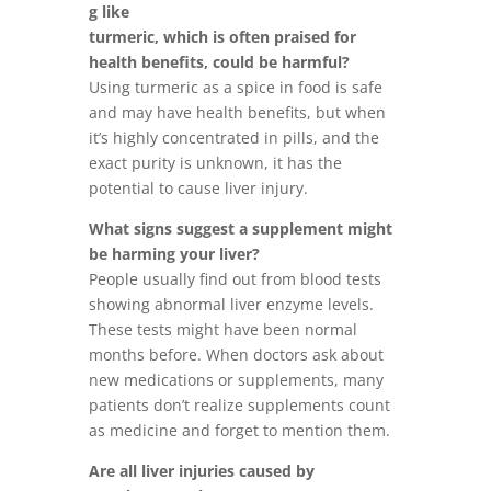
g like
turmeric, which is often praised for
health benefits, could be harmful?
Using turmeric as a spice in food is safe
and may have health benefits, but when
it’s highly concentrated in pills, and the
exact purity is unknown, it has the
potential to cause liver injury.
What signs suggest a supplement might
be harming your liver?
People usually find out from blood tests
showing abnormal liver enzyme levels.
These tests might have been normal
months before. When doctors ask about
new medications or supplements, many
patients don’t realize supplements count
as medicine and forget to mention them.
Are all liver injuries caused by