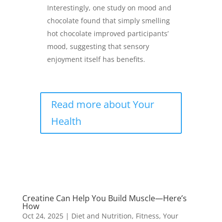
Interestingly, one study on mood and
chocolate found that simply smelling
hot chocolate improved participants’
mood, suggesting that sensory
enjoyment itself has benefits.
Read more about Your
Health
Creatine Can Help You Build Muscle—Here’s
How
Oct 24, 2025
|
Diet and Nutrition
,
Fitness
,
Your