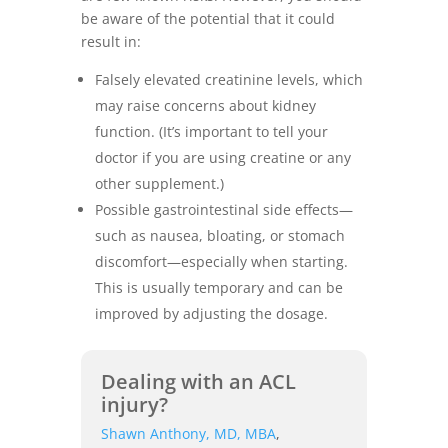
be aware of the potential that it could
result in:
Falsely elevated creatinine levels, which
may raise concerns about kidney
function. (It’s important to tell your
doctor if you are using creatine or any
other supplement.)
Possible gastrointestinal side effects—
such as nausea, bloating, or stomach
discomfort—especially when starting.
This is usually temporary and can be
improved by adjusting the dosage.
Dealing with an ACL
injury?
Shawn Anthony, MD, MBA
,