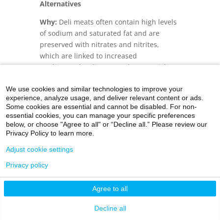
Alternatives
Why:
Deli meats often contain high levels
of sodium and saturated fat and are
preserved with nitrates and nitrites,
which are linked to increased
cardiovascular disease and cancer risks.
Including plant-based proteins, using
We use cookies and similar technologies to improve your
ingredients such as chickpeas, lentils or
experience, analyze usage, and deliver relevant content or ads.
tempeh—a fermented soybean dish that
Some cookies are essential and cannot be disabled. For non-
is a staple food in Indonesia—can boost
essential cookies, you can manage your specific preferences
fiber intake and support environmental
below, or choose "Agree to all" or “Decline all.” Please review our
Privacy Policy to learn more.
sustainability. Homemade proteins allow
full control over seasoning and offer
Adjust cookie settings
fresher, more wholesome meals. For kids,
Privacy policy
varying textures and flavors can build
curiosity and lay the foundation for
Agree to all
healthy eating habits.
Decline all
Tip:
Pack diced or shredded homemade