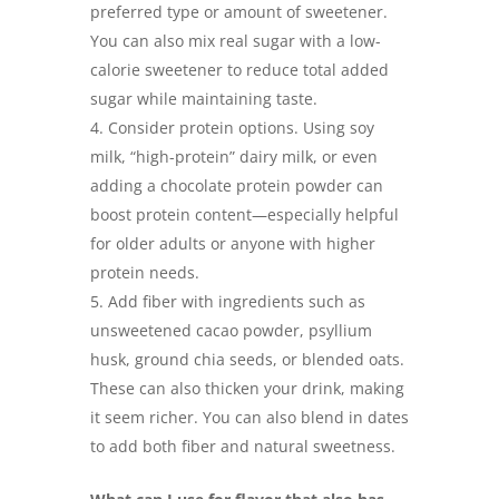
preferred type or amount of sweetener.
You can also mix real sugar with a low-
calorie sweetener to reduce total added
sugar while maintaining taste.
Consider protein options. Using soy
milk, “high-protein” dairy milk, or even
adding a chocolate protein powder can
boost protein content—especially helpful
for older adults or anyone with higher
protein needs.
Add fiber with ingredients such as
unsweetened cacao powder, psyllium
husk, ground chia seeds, or blended oats.
These can also thicken your drink, making
it seem richer. You can also blend in dates
to add both fiber and natural sweetness.