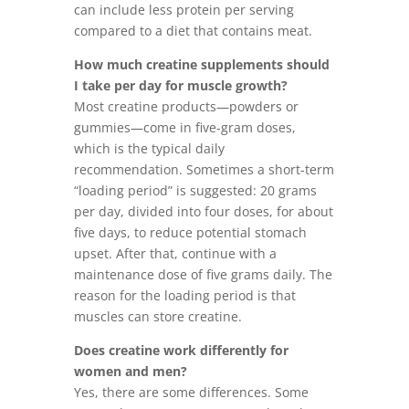
can include less protein per serving
compared to a diet that contains meat.
How much creatine supplements should
I take per day for muscle growth?
Most creatine products—powders or
gummies—come in five-gram doses,
which is the typical daily
recommendation. Sometimes a short-term
“loading period” is suggested: 20 grams
per day, divided into four doses, for about
five days, to reduce potential stomach
upset. After that, continue with a
maintenance dose of five grams daily. The
reason for the loading period is that
muscles can store creatine.
Does creatine work differently for
women and men?
Yes, there are some differences. Some