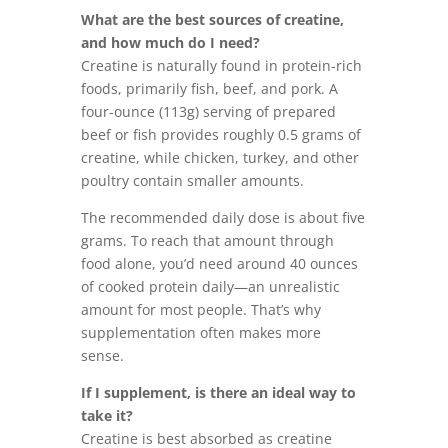
What are the best sources of creatine,
and how much do I need?
Creatine is naturally found in protein-rich
foods, primarily fish, beef, and pork. A
four-ounce (113g) serving of prepared
beef or fish provides roughly 0.5 grams of
creatine, while chicken, turkey, and other
poultry contain smaller amounts.
The recommended daily dose is about five
grams. To reach that amount through
food alone, you’d need around 40 ounces
of cooked protein daily—an unrealistic
amount for most people. That’s why
supplementation often makes more
sense.
If I supplement, is there an ideal way to
take it?
Creatine is best absorbed as creatine