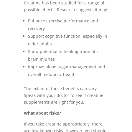
Creatine has been studied for a range of
possible effects. Research suggests it may
Enhance exercise performance and
recovery
Support cognitive function, especially in
older adults
Show potential in healing traumatic
brain injuries
Improve blood sugar management and
overall metabolic health
The extent of these benefits can vary.
Speak with your doctor to see if creatine
supplements are right for you.
What about risks?
If you take creatine appropriately, there
are few known risks. However, you should