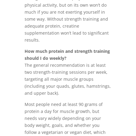
physical activity, but on its own won’t do
much if you are not exerting yourself in
some way. Without strength training and
adequate protein, creatine
supplementation won’t lead to significant
results.
How much protein and strength training
should I do weekly?
The general recommendation is at least
two strength-training sessions per week,
targeting all major muscle groups
(including your quads, glutes, hamstrings,
and upper back).
Most people need at least 90 grams of
protein a day for muscle growth, but
needs vary widely depending on your
body weight, goals, and whether you
follow a vegetarian or vegan diet, which