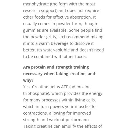
monohydrate (the form with the most
research support) and does not require
other foods for effective absorption. It
usually comes in powder form, though
gummies are available. Some people find
the powder gritty, so I recommend mixing
it into a warm beverage to dissolve it
better. It’s water-soluble and doesn’t need
to be combined with other foods.
Are protein and strength training
necessary when taking creatine, and
why?
Yes. Creatine helps ATP (adenosine
triphosphate), which provides the energy
for many processes within living cells,
which in turn powers your muscles for
contractions, allowing for improved
strength and workout performance.
Taking creatine can amplify the effects of