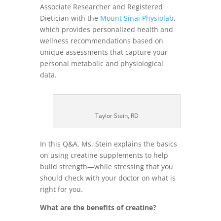
Associate Researcher and Registered
Dietician with the
Mount Sinai Physiolab
,
which provides personalized health and
wellness recommendations based on
unique assessments that capture your
personal metabolic and physiological
data.
Taylor Stein, RD
In this Q&A, Ms. Stein explains the basics
on using creatine supplements to help
build strength—while stressing that you
should check with your doctor on what is
right for you.
What are the benefits of creatine?