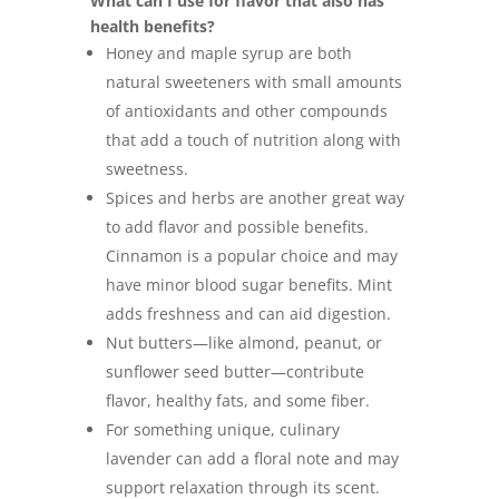
What can I use for flavor that also has
health benefits?
Honey and maple syrup are both
natural sweeteners with small amounts
of antioxidants and other compounds
that add a touch of nutrition along with
sweetness.
Spices and herbs are another great way
to add flavor and possible benefits.
Cinnamon is a popular choice and may
have minor blood sugar benefits. Mint
adds freshness and can aid digestion.
Nut butters—like almond, peanut, or
sunflower seed butter—contribute
flavor, healthy fats, and some fiber.
For something unique, culinary
lavender can add a floral note and may
support relaxation through its scent.