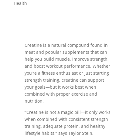
Health
Creatine is a natural compound found in
meat and popular supplements that can
help you build muscle, improve strength,
and boost workout performance. Whether
you’re a fitness enthusiast or just starting
strength training, creatine can support
your goals—but it works best when
combined with proper exercise and
nutrition.
“
Creatine is not a magic pill—it only works
when combined with consistent strength
training, adequate protein, and healthy
lifestyle habits,” says Taylor Stein,