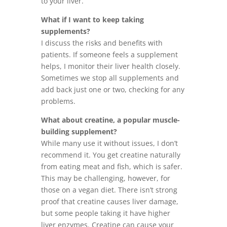
to your liver.
What if I want to keep taking
supplements?
I discuss the risks and benefits with
patients. If someone feels a supplement
helps, I monitor their liver health closely.
Sometimes we stop all supplements and
add back just one or two, checking for any
problems.
What about creatine, a popular muscle-
building supplement?
While many use it without issues, I don’t
recommend it. You get creatine naturally
from eating meat and fish, which is safer.
This may be challenging, however, for
those on a vegan diet. There isn’t strong
proof that creatine causes liver damage,
but some people taking it have higher
liver enzymes. Creatine can cause your