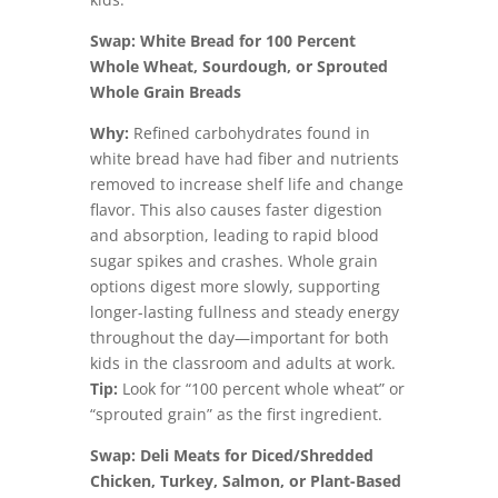
Swap: White Bread for 100 Percent
Whole Wheat, Sourdough, or Sprouted
Whole Grain Breads
Why:
Refined carbohydrates found in
white bread have had fiber and nutrients
removed to increase shelf life and change
flavor. This also causes faster digestion
and absorption, leading to rapid blood
sugar spikes and crashes. Whole grain
options digest more slowly, supporting
longer-lasting fullness and steady energy
throughout the day—important for both
kids in the classroom and adults at work.
Tip:
Look for “100 percent whole wheat” or
“sprouted grain” as the first ingredient.
Swap: Deli Meats for Diced/Shredded
Chicken, Turkey, Salmon, or Plant-Based