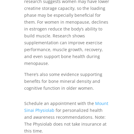
research suggests women may have lower
creatine storage capacity, so the loading
phase may be especially beneficial for
them. For women in menopause, declines
in estrogen reduce the body’s ability to
build muscle. Research shows
supplementation can improve exercise
performance, muscle growth, recovery,
and even support bone health during
menopause.
There’s also some evidence supporting
benefits for bone mineral density and
cognitive function in older women.
Schedule an appointment with the
Mount
Sinai Physiolab
for personalized health
and awareness recommendations. Note:
The Physiolab does not take insurance at
this time.