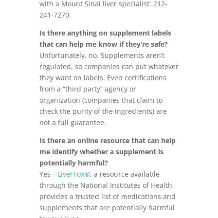
with a Mount Sinai liver specialist: 212-
241-7270.
Is there anything on supplement labels
that can help me know if they’re safe?
Unfortunately, no. Supplements aren’t
regulated, so companies can put whatever
they want on labels. Even certifications
from a “third party” agency or
organization (companies that claim to
check the purity of the ingredients) are
not a full guarantee.
Is there an online resource that can help
me identify whether a supplement is
potentially harmful?
Yes—
LiverTox®
, a resource available
through the National Institutes of Health,
provides a trusted list of medications and
supplements that are potentially harmful