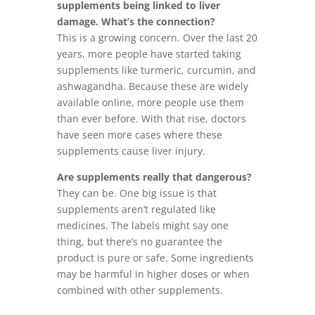
supplements being linked to liver
damage. What’s the connection?
This is a growing concern. Over the last 20
years, more people have started taking
supplements like turmeric, curcumin, and
ashwagandha. Because these are widely
available online, more people use them
than ever before. With that rise, doctors
have seen more cases where these
supplements cause liver injury.
Are supplements really that dangerous?
They can be. One big issue is that
supplements aren’t regulated like
medicines. The labels might say one
thing, but there’s no guarantee the
product is pure or safe. Some ingredients
may be harmful in higher doses or when
combined with other supplements.