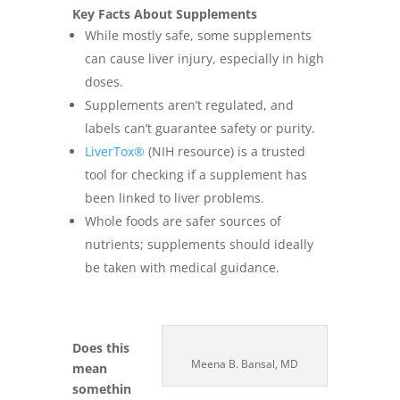
Key Facts About Supplements
While mostly safe, some supplements
can cause liver injury, especially in high
doses.
Supplements aren’t regulated, and
labels can’t guarantee safety or purity.
LiverTox®
(NIH resource) is a trusted
tool for checking if a supplement has
been linked to liver problems.
Whole foods are safer sources of
nutrients; supplements should ideally
be taken with medical guidance.
Does this
Meena B. Bansal, MD
mean
somethin