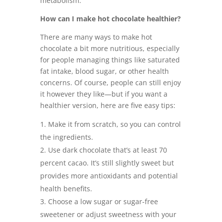
metabolism.
How can I make hot chocolate healthier?
There are many ways to make hot
chocolate a bit more nutritious, especially
for people managing things like saturated
fat intake, blood sugar, or other health
concerns. Of course, people can still enjoy
it however they like—but if you want a
healthier version, here are five easy tips:
Make it from scratch, so you can control
the ingredients.
Use dark chocolate that’s at least 70
percent cacao. It’s still slightly sweet but
provides more antioxidants and potential
health benefits.
Choose a low sugar or sugar-free
sweetener or adjust sweetness with your