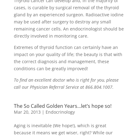
Thyroid cancer can develop and, in the majority of
cases, is curable by surgical removal of the thyroid
gland by an experienced surgeon. Radioactive iodine
may be used after surgery to destroy any small
remaining cancer cells. An endocrinologist should be
directly involved in monitoring care.
Extremes of thyroid function can certainly have an
impact on your quality of life; the beauty is that with
the correct diagnosis and management, these
conditions can be greatly improved!
To find an excellent doctor who is right for you, please
call our Physician Referral Service at 866.804.1007.
The So Called Golden Years…let’s hope so!
Mar 20, 2013
|
Endocrinology
Aging is inevitable (We hope!), which is great
because it means we get wiser, right? While our