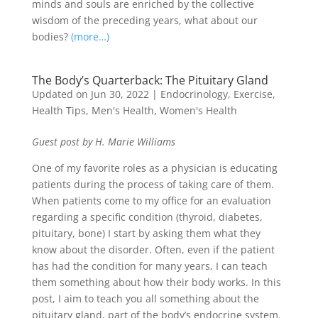
minds and souls are enriched by the collective
wisdom of the preceding years, what about our
bodies?
(more…)
The Body’s Quarterback: The Pituitary Gland
Updated on Jun 30, 2022
|
Endocrinology
,
Exercise
,
Health Tips
,
Men's Health
,
Women's Health
Guest post by H. Marie Williams
One of my favorite roles as a physician is educating
patients during the process of taking care of them.
When patients come to my office for an evaluation
regarding a specific condition (thyroid, diabetes,
pituitary, bone) I start by asking them what they
know about the disorder. Often, even if the patient
has had the condition for many years, I can teach
them something about how their body works. In this
post, I aim to teach you all something about the
pituitary gland, part of the body’s endocrine system.