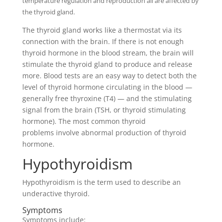
temperature regulation and reproduction all are affected by
the thyroid gland.
The thyroid gland works like a thermostat via its
connection with the brain. If there is not enough
thyroid hormone in the blood stream, the brain will
stimulate the thyroid gland to produce and release
more. Blood tests are an easy way to detect both the
level of thyroid hormone circulating in the blood —
generally free thyroxine (T4) — and the stimulating
signal from the brain (TSH, or thyroid stimulating
hormone). The most common thyroid
problems involve abnormal production of thyroid
hormone.
Hypothyroidism
Hypothyroidism is the term used to describe an
underactive thyroid.
Symptoms
Symptoms include: