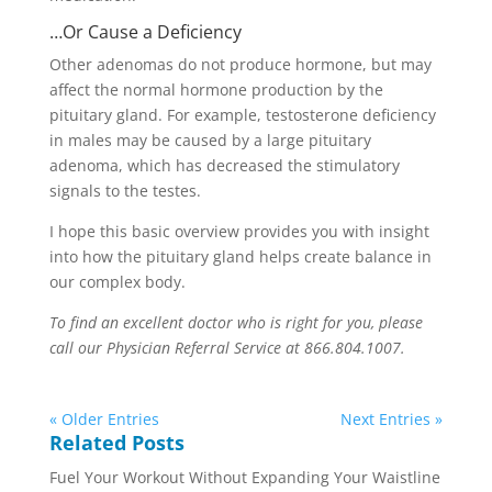
…Or Cause a Deficiency
Other adenomas do not produce hormone, but may
affect the normal hormone production by the
pituitary gland. For example, testosterone deficiency
in males may be caused by a large pituitary
adenoma, which has decreased the stimulatory
signals to the testes.
I hope this basic overview provides you with insight
into how the pituitary gland helps create balance in
our complex body.
To find an excellent doctor who is right for you, please
call our Physician Referral Service at 866.804.1007.
« Older Entries
Next Entries »
Related Posts
Fuel Your Workout Without Expanding Your Waistline