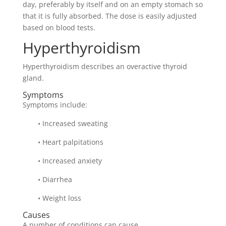
day, preferably by itself and on an empty stomach so
that it is fully absorbed. The dose is easily adjusted
based on blood tests.
Hyperthyroidism
Hyperthyroidism describes an overactive thyroid
gland.
Symptoms
Symptoms include:
• Increased sweating
• Heart palpitations
• Increased anxiety
• Diarrhea
• Weight loss
Causes
A number of conditions can cause