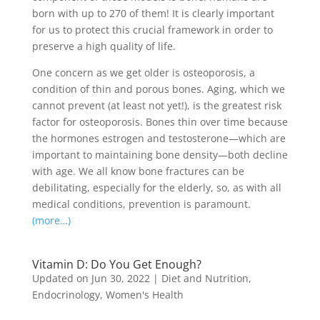
born with up to 270 of them! It is clearly important
for us to protect this crucial framework in order to
preserve a high quality of life.
One concern as we get older is osteoporosis, a
condition of thin and porous bones. Aging, which we
cannot prevent (at least not yet!), is the greatest risk
factor for osteoporosis. Bones thin over time because
the hormones estrogen and testosterone—which are
important to maintaining bone density—both decline
with age. We all know bone fractures can be
debilitating, especially for the elderly, so, as with all
medical conditions, prevention is paramount.
(more…)
Vitamin D: Do You Get Enough?
Updated on Jun 30, 2022
|
Diet and Nutrition
,
Endocrinology
,
Women's Health