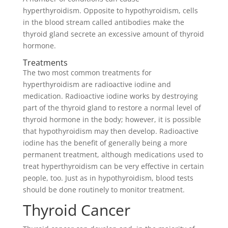
hyperthyroidism. Opposite to hypothyroidism, cells
in the blood stream called antibodies make the
thyroid gland secrete an excessive amount of thyroid
hormone.
Treatments
The two most common treatments for
hyperthyroidism are radioactive iodine and
medication. Radioactive iodine works by destroying
part of the thyroid gland to restore a normal level of
thyroid hormone in the body; however, it is possible
that hypothyroidism may then develop. Radioactive
iodine has the benefit of generally being a more
permanent treatment, although medications used to
treat hyperthyroidism can be very effective in certain
people, too. Just as in hypothyroidism, blood tests
should be done routinely to monitor treatment.
Thyroid Cancer