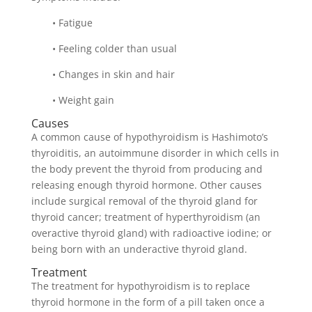
• Fatigue
• Feeling colder than usual
• Changes in skin and hair
• Weight gain
Causes
A common cause of hypothyroidism is Hashimoto’s
thyroiditis, an autoimmune disorder in which cells in
the body prevent the thyroid from producing and
releasing enough thyroid hormone. Other causes
include surgical removal of the thyroid gland for
thyroid cancer; treatment of hyperthyroidism (an
overactive thyroid gland) with radioactive iodine; or
being born with an underactive thyroid gland.
Treatment
The treatment for hypothyroidism is to replace
thyroid hormone in the form of a pill taken once a