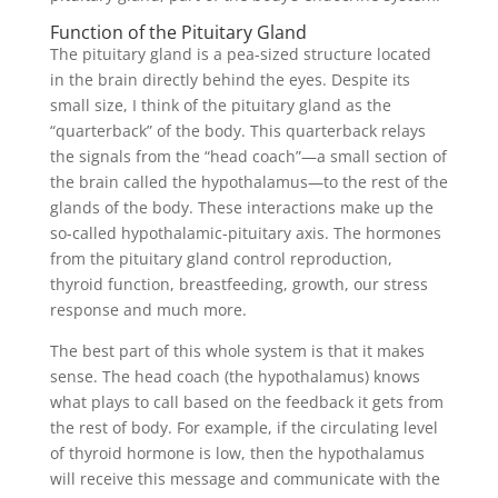
Function of the Pituitary Gland
The pituitary gland is a pea-sized structure located
in the brain directly behind the eyes. Despite its
small size, I think of the pituitary gland as the
“quarterback” of the body. This quarterback relays
the signals from the “head coach”—a small section of
the brain called the hypothalamus—to the rest of the
glands of the body. These interactions make up the
so-called hypothalamic-pituitary axis. The hormones
from the pituitary gland control reproduction,
thyroid function, breastfeeding, growth, our stress
response and much more.
The best part of this whole system is that it makes
sense. The head coach (the hypothalamus) knows
what plays to call based on the feedback it gets from
the rest of body. For example, if the circulating level
of thyroid hormone is low, then the hypothalamus
will receive this message and communicate with the