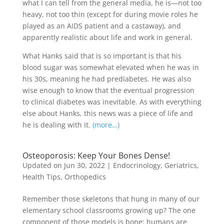
what I can tell from the general media, he is—not too
heavy, not too thin (except for during movie roles he
played as an AIDS patient and a castaway), and
apparently realistic about life and work in general.
What Hanks said that is so important is that his
blood sugar was somewhat elevated when he was in
his 30s, meaning he had prediabetes. He was also
wise enough to know that the eventual progression
to clinical diabetes was inevitable. As with everything
else about Hanks, this news was a piece of life and
he is dealing with it.
(more…)
Osteoporosis: Keep Your Bones Dense!
Updated on Jun 30, 2022
|
Endocrinology
,
Geriatrics
,
Health Tips
,
Orthopedics
Remember those skeletons that hung in many of our
elementary school classrooms growing up? The one
component of those models is bone: humans are