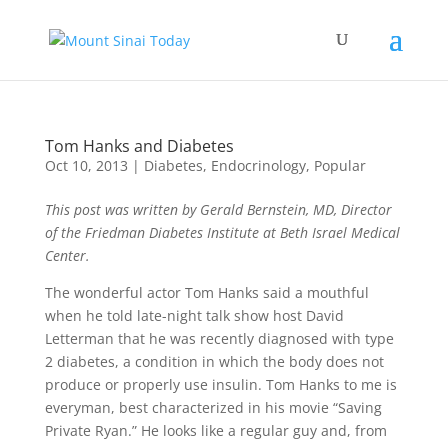
Tom Hanks and Diabetes
Oct 10, 2013
|
Diabetes
,
Endocrinology
,
Popular
This post was written by Gerald Bernstein, MD, Director
of the Friedman Diabetes Institute at Beth Israel Medical
Center.
The wonderful actor Tom Hanks said a mouthful
when he told late-night talk show host David
Letterman that he was recently diagnosed with type
2 diabetes, a condition in which the body does not
produce or properly use insulin. Tom Hanks to me is
everyman, best characterized in his movie “Saving
Private Ryan.” He looks like a regular guy and, from