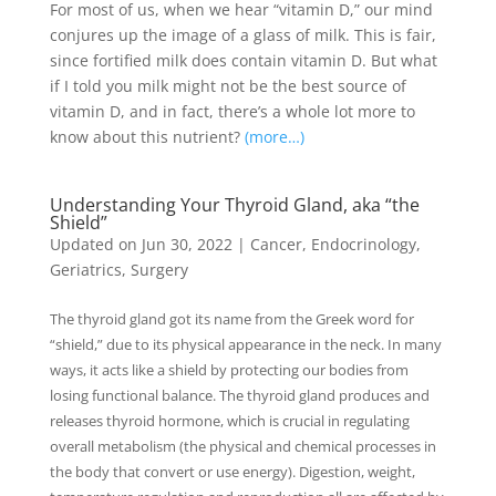
For most of us, when we hear “vitamin D,” our mind
conjures up the image of a glass of milk. This is fair,
since fortified milk does contain vitamin D. But what
if I told you milk might not be the best source of
vitamin D, and in fact, there’s a whole lot more to
know about this nutrient?
(more…)
Understanding Your Thyroid Gland, aka “the
Shield”
Updated on Jun 30, 2022
|
Cancer
,
Endocrinology
,
Geriatrics
,
Surgery
The thyroid gland got its name from the Greek word for
“shield,” due to its physical appearance in the neck. In many
ways, it acts like a shield by protecting our bodies from
losing functional balance. The thyroid gland produces and
releases thyroid hormone, which is crucial in regulating
overall metabolism (the physical and chemical processes in
the body that convert or use energy). Digestion, weight,