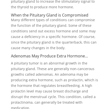
pituitary gland to increase the stimulatory signal to
the thyroid to produce more hormone.
When the Pituitary Gland is Compromised
Many different types of conditions can compromise
the function of the pituitary gland. Some of these
conditions send out excess hormone and some may
cause a deficiency in a specific hormone. Of course,
since the pituitary gland is the quarterback, this can
cause many changes in the body.
Adenomas May Produce Extra Hormone…
A pituitary tumor is an abnormal growth in the
pituitary gland. These are generally non-cancerous
growths called adenomas. An adenoma may be
producing extra hormone, such as prolactin, which is
the hormone that regulates breastfeeding. A high
prolactin level may cause breast discharge and
disrupt the menstrual cycle. This condition, called a
prolactinoma, can generally be treated with
medication.