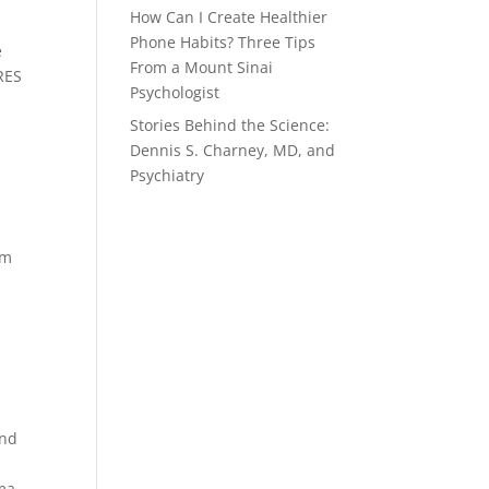
How Can I Create Healthier
Phone Habits? Three Tips
e
From a Mount Sinai
RES
Psychologist
Stories Behind the Science:
Dennis S. Charney, MD, and
Psychiatry
am
and
oma