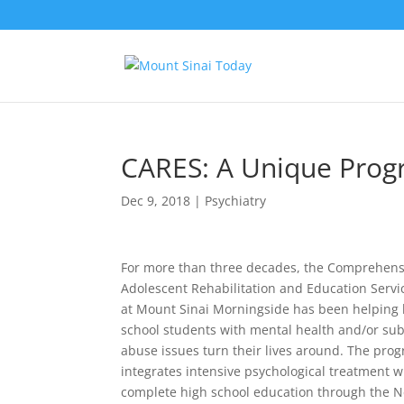
CARES: A Unique Prog
Dec 9, 2018
|
Psychiatry
For more than three decades, the Comprehens
Adolescent Rehabilitation and Education Servi
at Mount Sinai Morningside has been helping 
school students with mental health and/or su
abuse issues turn their lives around. The pro
integrates intensive psychological treatment w
complete high school education through the N