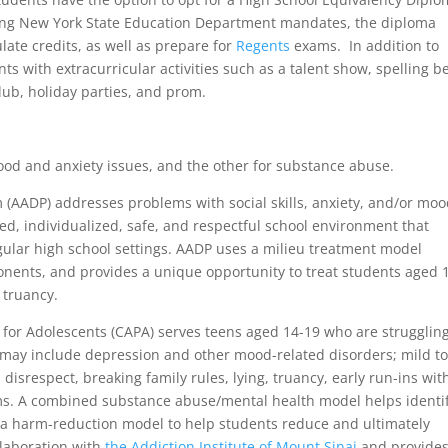
wing New York State Education Department mandates, the diploma
te credits, as well as prepare for
Regents
exams. In addition to
 with extracurricular activities such as a talent show, spelling b
lub, holiday parties, and prom.
od and anxiety issues, and the other for substance abuse.
 (AADP) addresses problems with social skills, anxiety, and/or mo
sed, individualized, safe, and respectful school environment that
ular high school settings. AADP uses a milieu treatment model
nents, and provides a unique opportunity to treat students aged 
 truancy.
or Adolescents (CAPA) serves teens aged 14-19 who are strugglin
may include depression and other mood-related disorders; mild t
isrespect, breaking family rules, lying, truancy, early run-ins wit
ems. A combined substance abuse/mental health model helps identi
s a harm-reduction model to help students reduce and ultimately
llaboration with
the Addiction Institute of Mount Sinai
and provides