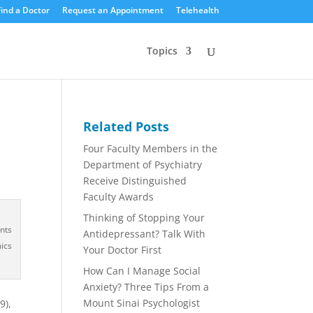
Find a Doctor
Request an Appointment
Telehealth
Topics
Related Posts
Four Faculty Members in the
Department of Psychiatry
Receive Distinguished
Faculty Awards
Thinking of Stopping Your
nts
Antidepressant? Talk With
ics
Your Doctor First
How Can I Manage Social
Anxiety? Three Tips From a
Mount Sinai Psychologist
9),