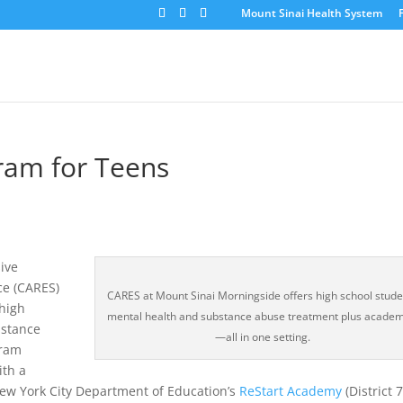
Mount Sinai Health System
ram for Teens
ive
ce (CARES)
CARES at Mount Sinai Morningside offers high school stude
high
mental health and substance abuse treatment plus academ
bstance
—all in one setting.
gram
ith a
ew York City Department of Education’s
ReStart Academy
(District 7