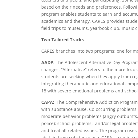
based on their needs and preferences. Follo
program enables students to earn and accumula
academics and therapy, CARES provides students
field trips to museums, yearbook club, music c
Two Tailored Tracks
CARES branches into two programs: one for mo
AADP:
The Adolescent Alternative Day Program
changes. “Alternative” refers to the more focu
students are seeking when they apply from reg
integrating therapeutic and educational compo
18 with severe emotional problems and school
CAPA:
The Comprehensive Addiction Program f
with substance abuse. Co-occurring problems 
moderate behavior problems (angry outbursts, d
police); school problems; and/or legal probl
and treat all related issues. The program use
abstain from substance use. CAPA is run in co