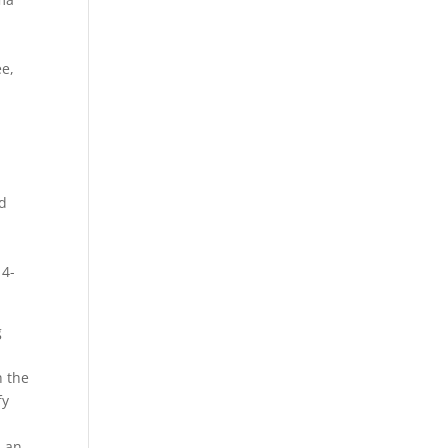
ee,
od
14-
g
o
h the
fy
 an