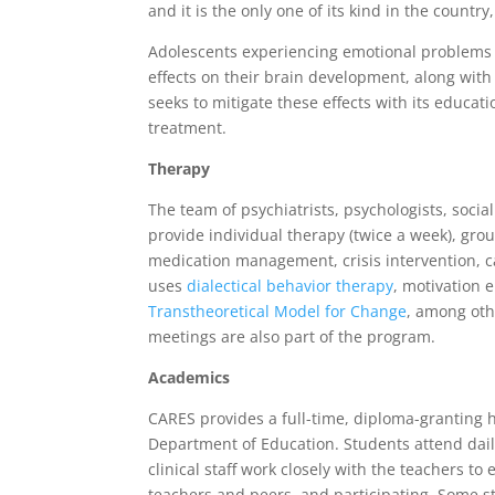
and it is the only one of its kind in the countr
Adolescents experiencing emotional problems a
effects on their brain development, along wi
seeks to mitigate these effects with its educ
treatment.
Therapy
The team of psychiatrists, psychologists, socia
provide individual therapy (twice a week), grou
medication management, crisis intervention,
uses
dialectical behavior therapy
, motivation 
Transtheoretical Model for Change
, among ot
meetings are also part of the program.
Academics
CARES provides a full-time, diploma-granting 
Department of Education. Students attend dai
clinical staff work closely with the teachers to
teachers and peers, and participating. Some s