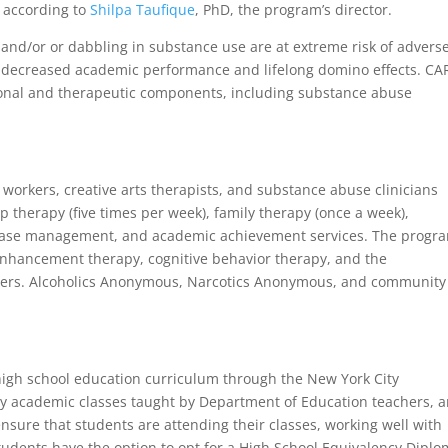
y, according to
Shilpa Taufique
, PhD, the program’s director.
nd/or or dabbling in substance use are at extreme risk of advers
th decreased academic performance and lifelong domino effects. CA
ational and therapeutic components, including substance abuse
l workers, creative arts therapists, and substance abuse clinicians
p therapy (five times per week), family therapy (once a week),
 case management, and academic achievement services. The progr
enhancement therapy, cognitive behavior therapy, and the
hers. Alcoholics Anonymous, Narcotics Anonymous, and community
high school education curriculum through the New York City
ly academic classes taught by Department of Education teachers, 
 ensure that students are attending their classes, working well with
tudents have the option to opt for a High School Equivalency Dipl