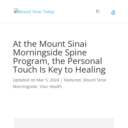
At the Mount Sinai
Morningside Spine
Program, the Personal
Touch Is Key to Healing
Updated on Mar 5, 2024
|
Featured
,
Mount Sinai
Morningside
,
Your Health