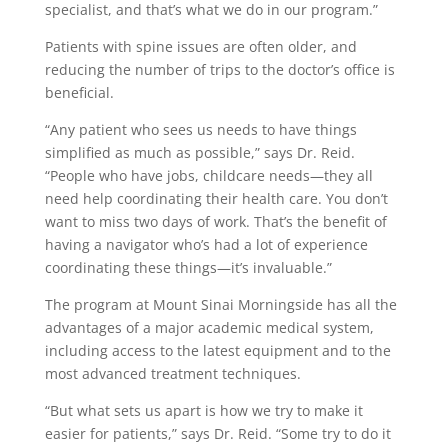
specialist, and that’s what we do in our program.”
Patients with spine issues are often older, and
reducing the number of trips to the doctor’s office is
beneficial.
“Any patient who sees us needs to have things
simplified as much as possible,” says Dr. Reid.
“People who have jobs, childcare needs—they all
need help coordinating their health care. You don’t
want to miss two days of work. That’s the benefit of
having a navigator who’s had a lot of experience
coordinating these things—it’s invaluable.”
The program at Mount Sinai Morningside has all the
advantages of a major academic medical system,
including access to the latest equipment and to the
most advanced treatment techniques.
“But what sets us apart is how we try to make it
easier for patients,” says Dr. Reid. “Some try to do it