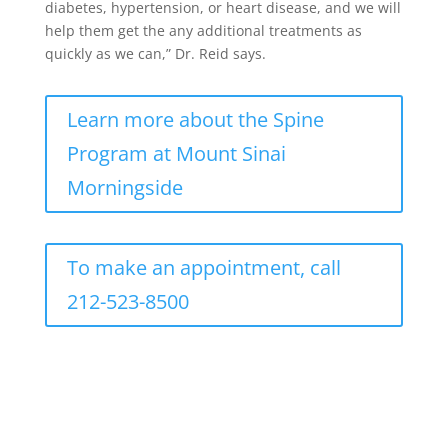
diabetes, hypertension, or heart disease, and we will
help them get the any additional treatments as
quickly as we can,” Dr. Reid says.
Learn more about the Spine
Program at Mount Sinai
Morningside
To make an appointment, call
212-523-8500