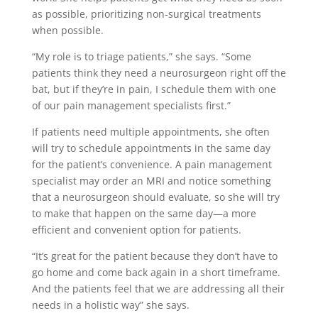
as possible, prioritizing non-surgical treatments
when possible.
“My role is to triage patients,” she says. “Some
patients think they need a neurosurgeon right off the
bat, but if they’re in pain, I schedule them with one
of our pain management specialists first.”
If patients need multiple appointments, she often
will try to schedule appointments in the same day
for the patient’s convenience. A pain management
specialist may order an MRI and notice something
that a neurosurgeon should evaluate, so she will try
to make that happen on the same day—a more
efficient and convenient option for patients.
“It’s great for the patient because they don’t have to
go home and come back again in a short timeframe.
And the patients feel that we are addressing all their
needs in a holistic way” she says.