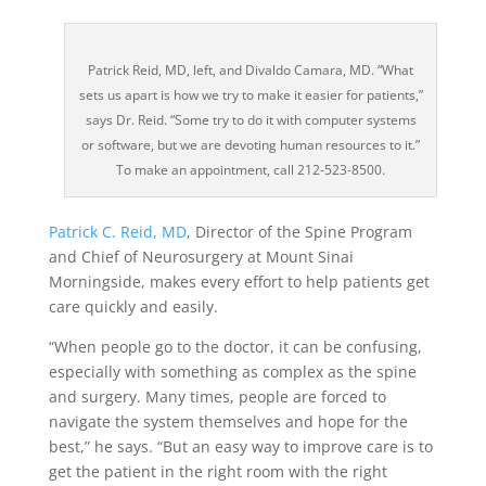
Patrick Reid, MD, left, and Divaldo Camara, MD. “What
sets us apart is how we try to make it easier for patients,”
says Dr. Reid. “Some try to do it with computer systems
or software, but we are devoting human resources to it.”
To make an appointment, call 212-523-8500.
Patrick C. Reid, MD
, Director of the Spine Program
and Chief of Neurosurgery at Mount Sinai
Morningside, makes every effort to help patients get
care quickly and easily.
“When people go to the doctor, it can be confusing,
especially with something as complex as the spine
and surgery. Many times, people are forced to
navigate the system themselves and hope for the
best,” he says. “But an easy way to improve care is to
get the patient in the right room with the right