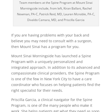
Team members at the Spine Program at Mount Sinai
Morningside include, from left, Kiran Ballani, Rachel
Newman, PA-C, Patrick Reid, MD, Lauren Mcnoble, PA-C,
Divaldo Camara, MD, and Priscilla Garcia
If you are having problems with your back and
believe you may need to consult with a surgeon,
then Mount Sinai has a program for you.
Mount Sinai Morningside has launched a Spine
Program with a uniquely personalized and
integrated approach. In addition to its advanced and
compassionate clinical providers, the Spine Program
is one of the few in New York City to have a care
coordinator who focuses on helping patients find the
right specialist for their needs.
Priscilla Garcia, a clinical navigator for the Spine
Program, is one of the many people who make it
work. She helps patients get what they need as soon