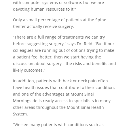
with computer systems or software, but we are
devoting human resources to it.”
Only a small percentage of patients at the Spine
Center actually receive surgery.
“There are a full range of treatments we can try
before suggesting surgery,” says Dr. Reid. “But if our
colleagues are running out of options trying to make
a patient feel better, then we start having the
discussion about surgery—the risks and benefits and
likely outcomes.”
In addition, patients with back or neck pain often
have health issues that contribute to their condition,
and one of the advantages at Mount Sinai
Morningside is ready access to specialists in many
other areas throughout the Mount Sinai Health
System.
“We see many patients with conditions such as