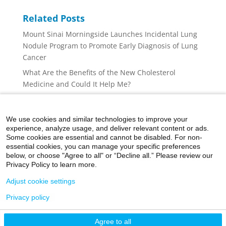
Related Posts
Mount Sinai Morningside Launches Incidental Lung
Nodule Program to Promote Early Diagnosis of Lung
Cancer
What Are the Benefits of the New Cholesterol
Medicine and Could It Help Me?
What to Know About the Cyclospora Stomach Illness
Outbreak
We use cookies and similar technologies to improve your
What to Do When Air Quality Is Poor
experience, analyze usage, and deliver relevant content or ads.
Some cookies are essential and cannot be disabled. For non-
Lumbar Spinal Stenosis: Why Back and Leg Pain May
essential cookies, you can manage your specific preferences
Not Be ‘Just Aging’
below, or choose "Agree to all" or “Decline all.” Please review our
Privacy Policy to learn more.
Adjust cookie settings
Privacy policy
©2026 Icahn School of Medicine at Mount Sinai
Agree to all