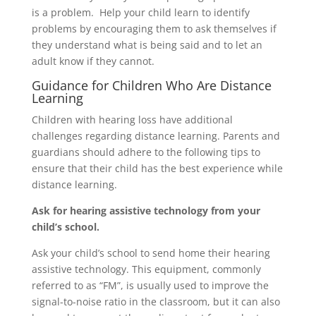
is a problem. Help your child learn to identify
problems by encouraging them to ask themselves if
they understand what is being said and to let an
adult know if they cannot.
Guidance for Children Who Are Distance
Learning
Children with hearing loss have additional
challenges regarding distance learning. Parents and
guardians should adhere to the following tips to
ensure that their child has the best experience while
distance learning.
Ask for hearing assistive technology from your
child’s school.
Ask your child’s school to send home their hearing
assistive technology. This equipment, commonly
referred to as “FM”, is usually used to improve the
signal-to-noise ratio in the classroom, but it can also