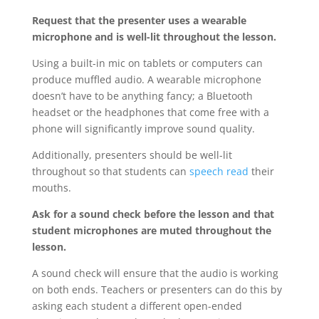
Request that the presenter uses a wearable
microphone and is well-lit throughout the lesson.
Using a built-in mic on tablets or computers can
produce muffled audio. A wearable microphone
doesn’t have to be anything fancy; a Bluetooth
headset or the headphones that come free with a
phone will significantly improve sound quality.
Additionally, presenters should be well-lit
throughout so that students can
speech read
their
mouths.
Ask for a sound check before the lesson and that
student microphones are muted throughout the
lesson.
A sound check will ensure that the audio is working
on both ends. Teachers or presenters can do this by
asking each student a different open-ended