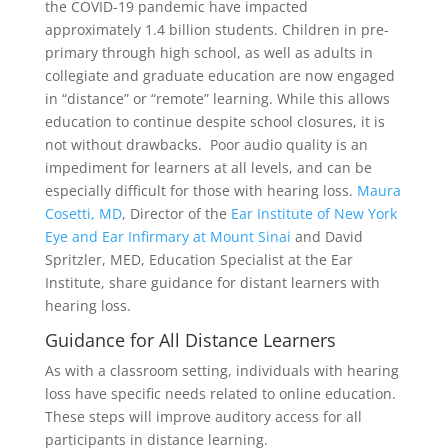
the COVID-19 pandemic have impacted
approximately 1.4 billion students. Children in pre-
primary through high school, as well as adults in
collegiate and graduate education are now engaged
in “distance” or “remote” learning. While this allows
education to continue despite school closures, it is
not without drawbacks. Poor audio quality is an
impediment for learners at all levels, and can be
especially difficult for those with hearing loss.
Maura
Cosetti, MD
, Director of the
Ear Institute of New York
Eye and Ear Infirmary at Mount Sinai
and David
Spritzler, MED, Education Specialist at the Ear
Institute, share guidance for distant learners with
hearing loss.
Guidance for All Distance Learners
As with a classroom setting, individuals with hearing
loss have specific needs related to online education.
These steps will improve auditory access for all
participants in distance learning.