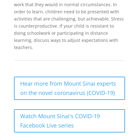
work that they would in normal circumstances. In
order to learn, children need to be presented with
activities that are challenging, but achievable. Stress
is counterproductive. If your child is resistant to
doing schoolwork or participating in distance
learning, discuss ways to adjust expectations with
teachers.
Hear more from Mount Sinai experts
on the novel coronavirus (COVID-19)
Watch Mount Sinai's COVID-19
Facebook Live series