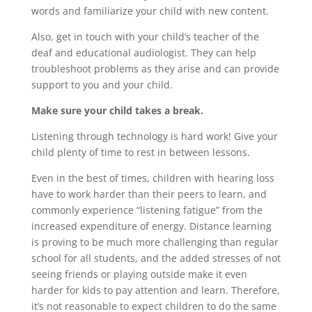
words and familiarize your child with new content.
Also, get in touch with your child’s teacher of the
deaf and educational audiologist. They can help
troubleshoot problems as they arise and can provide
support to you and your child.
Make sure your child takes a break.
Listening through technology is hard work! Give your
child plenty of time to rest in between lessons.
Even in the best of times, children with hearing loss
have to work harder than their peers to learn, and
commonly experience “listening fatigue” from the
increased expenditure of energy. Distance learning
is proving to be much more challenging than regular
school for all students, and the added stresses of not
seeing friends or playing outside make it even
harder for kids to pay attention and learn. Therefore,
it’s not reasonable to expect children to do the same