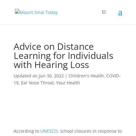
Advice on Distance
Learning for Individuals
with Hearing Loss
Updated on Jun 30, 2022
|
Children's Health
,
COVID-
19
,
Ear Nose Throat
,
Your Health
According to
UNESCO
, school closures in response to