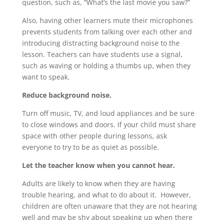
question, such as, “What’s the last movie you saw?”
Also, having other learners mute their microphones
prevents students from talking over each other and
introducing distracting background noise to the
lesson. Teachers can have students use a signal,
such as waving or holding a thumbs up, when they
want to speak.
Reduce background noise.
Turn off music, TV, and loud appliances and be sure
to close windows and doors. If your child must share
space with other people during lessons, ask
everyone to try to be as quiet as possible.
Let the teacher know when you cannot hear.
Adults are likely to know when they are having
trouble hearing, and what to do about it. However,
children are often unaware that they are not hearing
well and may be shy about speaking up when there