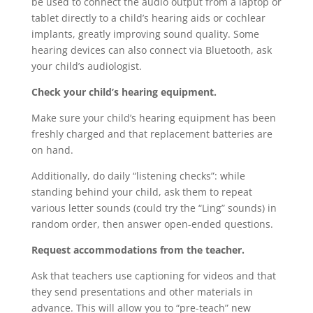
be used to connect the audio output from a laptop or
tablet directly to a child’s hearing aids or cochlear
implants, greatly improving sound quality. Some
hearing devices can also connect via Bluetooth, ask
your child’s audiologist.
Check your child’s hearing equipment.
Make sure your child’s hearing equipment has been
freshly charged and that replacement batteries are
on hand.
Additionally, do daily “listening checks”: while
standing behind your child, ask them to repeat
various letter sounds (could try the “Ling” sounds) in
random order, then answer open-ended questions.
Request accommodations from the teacher.
Ask that teachers use captioning for videos and that
they send presentations and other materials in
advance. This will allow you to “pre-teach” new