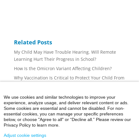
Related Posts
My Child May Have Trouble Hearing. Will Remote
Learning Hurt Their Progress in School?
How Is the Omicron Variant Affecting Children?
Why Vaccination Is Critical to Protect Your Child From
COVID-19
Is Your Child Afraid of Getting a Shot From the
We use cookies and similar technologies to improve your
Doctor? Here’s How to Help Them
experience, analyze usage, and deliver relevant content or ads.
Some cookies are essential and cannot be disabled. For non-
What You Need to Know About COVID-19 Vaccines for
essential cookies, you can manage your specific preferences
Children Ages 5 to 11
below, or choose "Agree to all" or “Decline all.” Please review our
Privacy Policy to learn more.
Adjust cookie settings