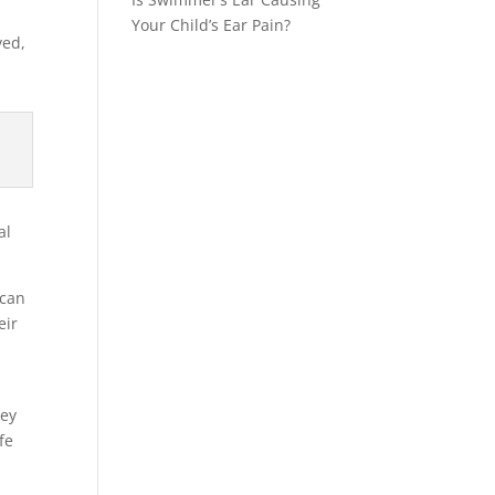
Your Child’s Ear Pain?
yed,
al
 can
eir
hey
fe