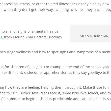
depression, stress, or other related illnesses? Do they display new
ot when they don’t get their way, avoiding activities they once enjo
re normal or signs of a mental health
Stephen Turner, MD
D,
from Mount Sinai Doctors Brooklyn
encourage wellness and how to spot signs and symptoms of a ment
g for children of all ages. For example, the end of the school year
with excitement, sadness, or apprehension as they say goodbye to th
ng how they are feeling, helping them through it. Make those fun
ealth,” Dr. Turner says. “Let’s face it, some kids love school, and t
it for summer to begin. School is predictable and can be a child’s sa