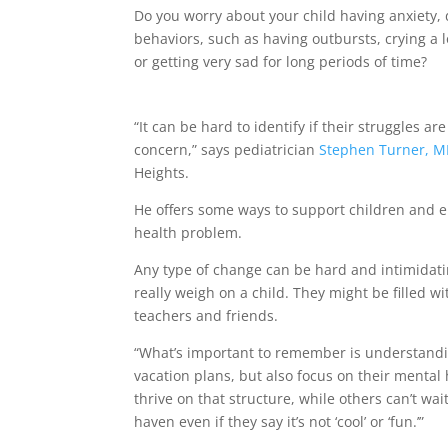
Do you worry about your child having anxiety, 
behaviors, such as having outbursts, crying a l
or getting very sad for long periods of time?
“It can be hard to identify if their struggles a
concern,” says pediatrician
Stephen Turner, M
Heights.
He offers some ways to support children and 
health problem.
Any type of change can be hard and intimidatin
really weigh on a child. They might be filled 
teachers and friends.
“What’s important to remember is understandi
vacation plans, but also focus on their mental h
thrive on that structure, while others can’t wa
haven even if they say it’s not ‘cool’ or ‘fun.’”