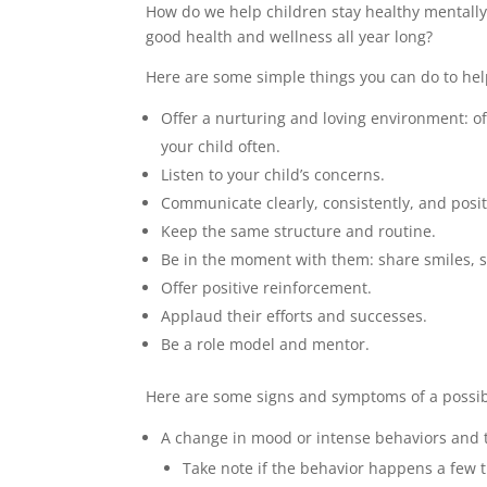
How do we help children stay healthy mentall
good health and wellness all year long?
Here are some simple things you can do to hel
Offer a nurturing and loving environment: of
your child often.
Listen to your child’s concerns.
Communicate clearly, consistently, and posit
Keep the same structure and routine.
Be in the moment with them: share smiles, s
Offer positive reinforcement.
Applaud their efforts and successes.
Be a role model and mentor.
Here are some signs and symptoms of a possib
A change in mood or intense behaviors and ta
Take note if the behavior happens a few ti