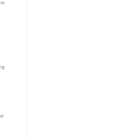
ene
ing
s
al