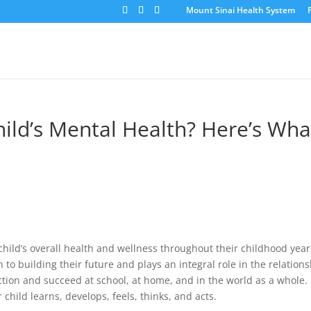
Mount Sinai Health System
ild’s Mental Health? Here’s Wha
 child’s overall health and wellness throughout their childhood year
 to building their future and plays an integral role in the relation
unction and succeed at school, at home, and in the world as a whole.
hild learns, develops, feels, thinks, and acts.