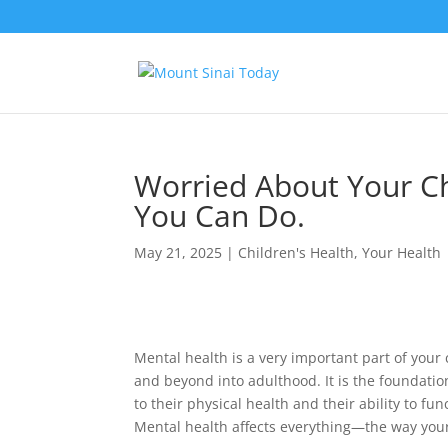
Worried About Your Ch
You Can Do.
May 21, 2025
|
Children's Health
,
Your Health
Mental health is a very important part of your
and beyond into adulthood. It is the foundation
to their physical health and their ability to f
Mental health affects everything—the way your c