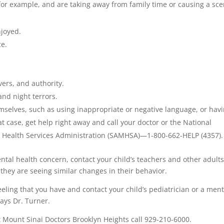
 for example, and are taking away from family time or causing a sc
njoyed.
ce.
vers, and authority.
nd night terrors.
emselves, such as using inappropriate or negative language, or hav
at case, get help right away and call your doctor or the National
 Health Services Administration (SAMHSA)—1-800-662-HELP (4357).
ental health concern, contact your child’s teachers and other adult
 they are seeing similar changes in their behavior.
eeling that you have and contact your child’s pediatrician or a ment
says Dr. Turner.
 Mount Sinai Doctors Brooklyn Heights call 929-210-6000.