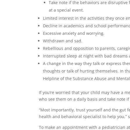
Take note if the behaviors are disruptive
at a special event.
Limited interest in the activities they once e
Decline in academics and school performan
Excessive anxiety and worrying.
Withdrawn and sad.
Rebellious and opposition to parents, caregi
Interrupted sleep at night with bad dreams a
A change in the way they talk or express th
thoughts or talk of hurting themselves. In th
Helpline of the Substance Abuse and Mental
If you’re worried that your child may have a m
who see them on a daily basis and take note if
“Most importantly, trust yourself and the gut f
health and behavioral specialist to help you,” 
To make an appointment with a pediatrician at