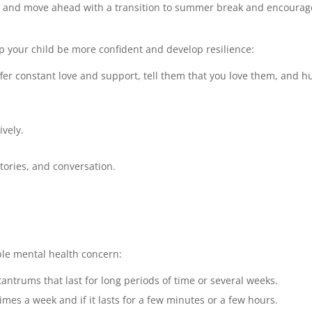
y and move ahead with a transition to summer break and encourag
p your child be more confident and develop resilience:
fer constant love and support, tell them that you love them, and h
ively.
tories, and conversation.
le mental health concern:
ntrums that last for long periods of time or several weeks.
mes a week and if it lasts for a few minutes or a few hours.