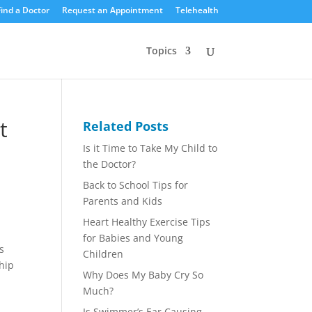
Find a Doctor
Request an Appointment
Telehealth
Topics
t
Related Posts
Is it Time to Take My Child to
the Doctor?
Back to School Tips for
Parents and Kids
Heart Healthy Exercise Tips
for Babies and Young
s
Children
ship
Why Does My Baby Cry So
Much?
Is Swimmer’s Ear Causing