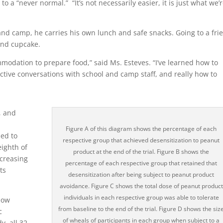
to a “never normal.” “It’s not necessarily easier, it is just what we’
nd camp, he carries his own lunch and safe snacks. Going to a frie
and cupcake.
modation to prepare food,” said Ms. Esteves. “I’ve learned how to
ctive conversations with school and camp staff, and really how to
, and
Figure A of this diagram shows the percentage of each
ned to
respective group that achieved desensitization to peanut
eighth of
product at the end of the trial. Figure B shows the
ncreasing
percentage of each respective group that retained that
ts
desensitization after being subject to peanut product
avoidance. Figure C shows the total dose of peanut product
individuals in each respective group was able to tolerate
how
from baseline to the end of the trial. Figure D shows the siz
c
of wheals of participants in each group when subject to a
, all 32