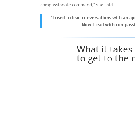
compassionate command,” she said.
“I used to lead conversations with an ap
Now I lead with compass
What it takes
to get to the 