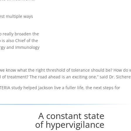
est multiple ways
o really broaden the
 is also Chief of the
lergy and Immunology
 we know what the right threshold of tolerance should be? How do 
nd of treatment? The road ahead is an exciting one,” said Dr. Sichere
IA study helped Jackson live a fuller life, the next steps for
A constant state
of hypervigilance