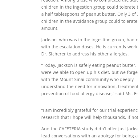
children in the ingestion group could tolerate
a half tablespoons of peanut butter. Only 3 of
children in the avoidance group could tolerate
amount.
Jackson, who was in the ingestion group, had 
with the escalation doses. He is currently work
Dr. Sicherer to address his other allergies.
“Today, Jackson is safely eating peanut butter.
were we able to open up his diet, but we forg
with the Mount Sinai community who deeply
understand the need for innovation, treatmen
prevention of food allergy disease,” said Ms. E
“I am incredibly grateful for our trial experie
research that I hope will help thousands, if not
And the CAFETERIA study didn’t offer just Jacks
lead conversations with an apology for being a