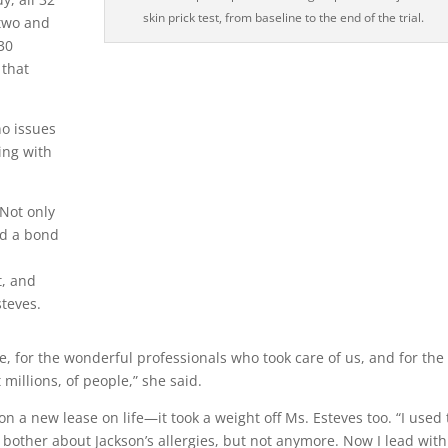
skin prick test, from baseline to the end of the trial.
 two and
 30
 that
no issues
ing with
 Not only
ed a bond
t, and
steves.
nce, for the wonderful professionals who took care of us, and for the
 millions, of people,” she said.
on a new lease on life—it took a weight off Ms. Esteves too. “I used 
 bother about Jackson’s allergies, but not anymore. Now I lead with