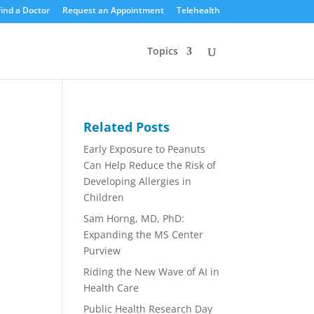
Find a Doctor
Request an Appointment
Telehealth
Topics
Related Posts
Early Exposure to Peanuts
Can Help Reduce the Risk of
Developing Allergies in
Children
Sam Horng, MD, PhD:
Expanding the MS Center
Purview
Riding the New Wave of AI in
Health Care
Public Health Research Day