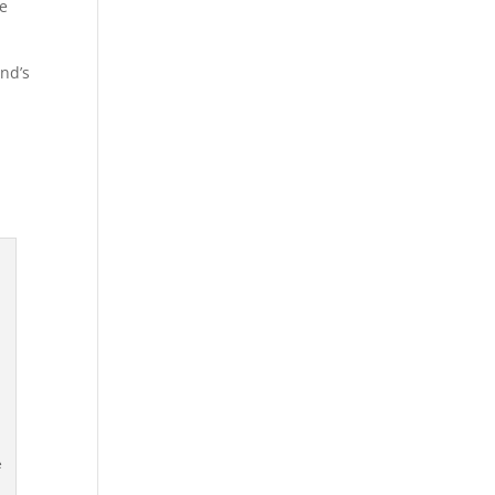
re
nd’s
e