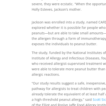
severe, they were ecstatic. “When the opportuni
Holly Esteves, Jackson’s mother.
Jackson was enrolled into a study, named CAF
explored whether it is possible for people who 
peanuts—but are able to take small amounts—
the allergen through a form of immunotherapy
exposes the individuals to peanut butter.
The study, funded by the National Institutes of
Institute of Allergy and Infectious Diseases, fo
who received allergist-supervised treatment w
were able to tolerate more peanut butter than
allergic reactions.
“Our study results suggest a safe, inexpensive,
pathway for allergists to treat children with p
already tolerate the equivalent of at least hal
a high-threshold peanut allergy,” said
Scott Si
of the Elliot and Roslyn Jaffe Food Allergy Insti