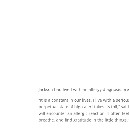
Jackson had lived with an allergy diagnosis pre
“It is a constant in our lives. I live with a ser
perpetual state of high alert takes its toll,” s
will encounter an allergic reaction. “I often 
breathe, and find gratitude in the little things.