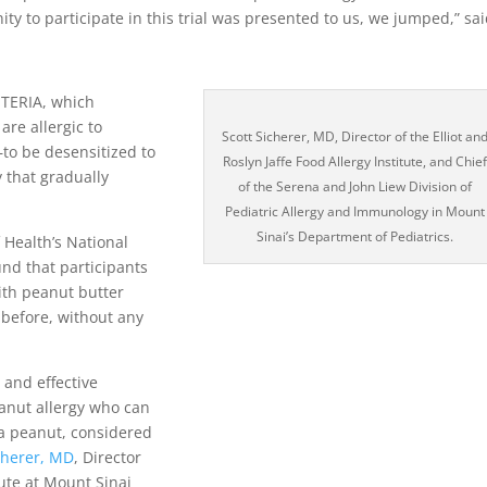
ty to participate in this trial was presented to us, we jumped,” sa
ETERIA, which
are allergic to
Scott Sicherer, MD, Director of the Elliot an
to be desensitized to
Roslyn Jaffe Food Allergy Institute, and Chie
 that gradually
of the Serena and John Liew Division of
Pediatric Allergy and Immunology in Mount
Sinai’s Department of Pediatrics.
 Health’s National
und that participants
ith peanut butter
 before, without any
 and effective
eanut allergy who can
f a peanut, considered
cherer, MD
, Director
tute at Mount Sinai