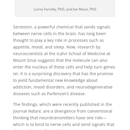
Lorna Farrelly, PhD, and Ian Maze, PhD
Serotonin, a powerful chemical that sends signals
between nerve cells in the brain, has long been
thought to play a key role in processes such as
appetite, mood, and sleep. Now, research by
neuroscientists at the Icahn School of Medicine at
Mount Sinai suggests that the molecule can also
enter the nucleus of these cells and help turn genes
on. It is a surprising discovery that has the promise
to yield fundamental new knowledge about
addiction, mood disorders, and neurodegenerative
diseases such as Parkinson’s disease.
The findings, which were recently published in the
journal
Nature
, are a divergence from conventional
thinking that neurotransmitters have one role—
which is to bind to nerve cells and send signals that