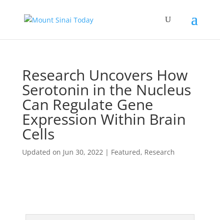
Research Uncovers How
Serotonin in the Nucleus
Can Regulate Gene
Expression Within Brain
Cells
Updated on Jun 30, 2022
|
Featured
,
Research