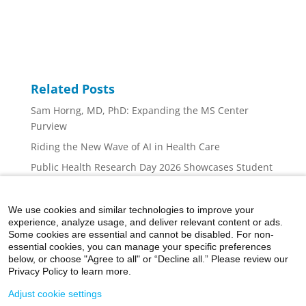
Related Posts
Sam Horng, MD, PhD: Expanding the MS Center
Purview
Riding the New Wave of AI in Health Care
Public Health Research Day 2026 Showcases Student
Innovation, Collaboration, and Career Inspiration at
Mount Sinai
We use cookies and similar technologies to improve your
Mount Sinai Nurse Scientists: At the Forefront
experience, analyze usage, and deliver relevant content or ads.
Some cookies are essential and cannot be disabled. For non-
Addressing the Cognition Concerns of Multiple
essential cookies, you can manage your specific preferences
Sclerosis Patients
below, or choose "Agree to all" or “Decline all.” Please review our
Privacy Policy to learn more.
Adjust cookie settings