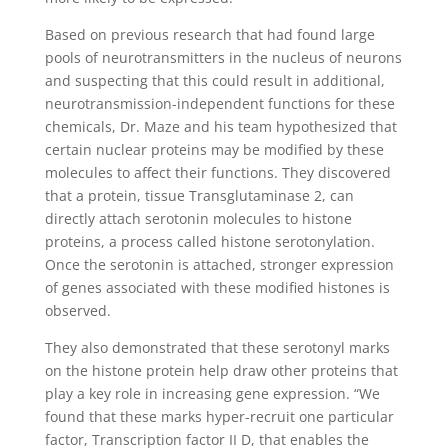
Based on previous research that had found large
pools of neurotransmitters in the nucleus of neurons
and suspecting that this could result in additional,
neurotransmission-independent functions for these
chemicals, Dr. Maze and his team hypothesized that
certain nuclear proteins may be modified by these
molecules to affect their functions. They discovered
that a protein, tissue Transglutaminase 2, can
directly attach serotonin molecules to histone
proteins, a process called histone serotonylation.
Once the serotonin is attached, stronger expression
of genes associated with these modified histones is
observed.
They also demonstrated that these serotonyl marks
on the histone protein help draw other proteins that
play a key role in increasing gene expression. “We
found that these marks hyper-recruit one particular
factor, Transcription factor II D, that enables the