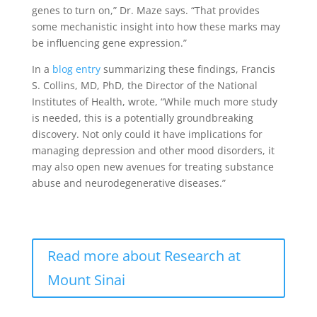
genes to turn on,” Dr. Maze says. “That provides
some mechanistic insight into how these marks may
be influencing gene expression.”
In a
blog entry
summarizing these findings, Francis
S. Collins, MD, PhD, the Director of the National
Institutes of Health, wrote, “While much more study
is needed, this is a potentially groundbreaking
discovery. Not only could it have implications for
managing depression and other mood disorders, it
may also open new avenues for treating substance
abuse and neurodegenerative diseases.”
Read more about Research at
Mount Sinai