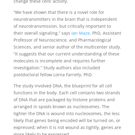
change these cells’ activity.
“We have shown that there is a novel role for
neurotransmitters in the brain that is independent
of neurotransmission, but critically important to
their overall signaling,” says
Ian Maze
, PhD, Assistant
Professor of Neuroscience, and Pharmacological
Sciences, and senior author of the multicenter study.
“It suggests that our current understanding of these
molecules is incomplete and requires further
investigation.” Study authors also included
postdoctoral fellow Lorna Farrelly, PhD.
The study involved DNA, the blueprint for all cell
functions in the body. Each cell contains two strands
of DNA that are packaged by histone proteins and
arranged in spools known as nucleosomes. The
tighter the DNA is wound into nucleosomes, the less
likely that genes being encoded will be turned on, or
expressed; when it is not wound as tightly, genes are
more likely to be expressed.