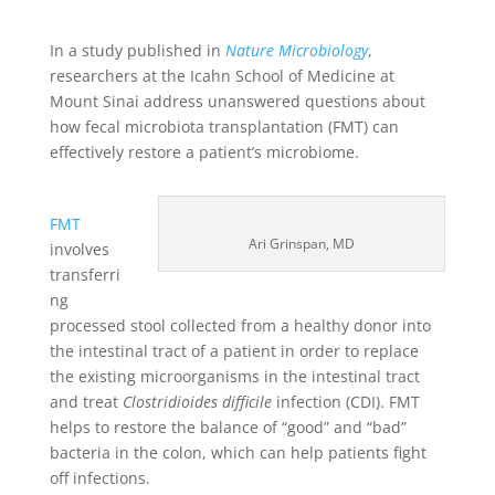
In a study published in
Nature Microbiology
,
researchers at the Icahn School of Medicine at
Mount Sinai address unanswered questions about
how fecal microbiota transplantation (FMT) can
effectively restore a patient’s microbiome.
FMT
Ari Grinspan, MD
involves
transferri
ng
processed stool collected from a healthy donor into
the intestinal tract of a patient in order to replace
the existing microorganisms in the intestinal tract
and treat
Clostridioides difficile
infection (CDI). FMT
helps to restore the balance of “good” and “bad”
bacteria in the colon, which can help patients fight
off infections.