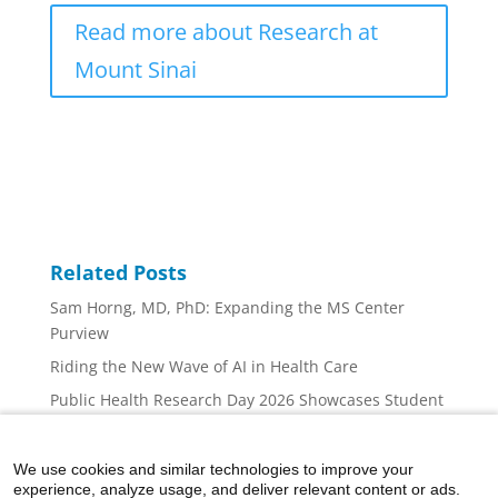
Read more about Research at
Mount Sinai
Related Posts
Sam Horng, MD, PhD: Expanding the MS Center
Purview
Riding the New Wave of AI in Health Care
Public Health Research Day 2026 Showcases Student
Innovation, Collaboration, and Career Inspiration at
Mount Sinai
We use cookies and similar technologies to improve your
Mount Sinai Nurse Scientists: At the Forefront
experience, analyze usage, and deliver relevant content or ads.