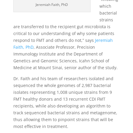
Jeremiah Faith, PhD
which
bacterial
strains
are transferred to the recipient gut microbiota is
critical to our understanding of why some patients
respond to FMT and others do not,” says
Jeremiah
Faith, PhD
, Associate Professor, Precision
Immunology Institute and the Department of
Genetics and Genomic Sciences, Icahn School of
Medicine at Mount Sinai, senior author of the study.
Dr. Faith and his team of researchers isolated and
sequenced the whole genomes of 2,987 bacterial
isolates representing 1,008 unique strains from 9
FMT healthy donors and 13 recurrent CDI FMT
recipients, while also developing an algorithm to
track sequenced bacterial strains and metagenome,
thus allowing them to pinpoint strains that will be
most effective in treatment.