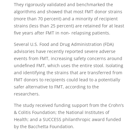
They rigorously validated and benchmarked the
algorithms and showed that most FMT donor strains
(more than 70 percent) and a minority of recipient
strains (less than 25 percent) are retained for at least
five years after FMT in non- relapsing patients.
Several U.S. Food and Drug Administration (FDA)
advisories have recently reported severe adverse
events from FMT, increasing safety concerns around
undefined FMT, which uses the entire stool. Isolating
and identifying the strains that are transferred from
FMT donors to recipients could lead to a potentially
safer alternative to FMT, according to the
researchers.
The study received funding support from the Crohn’s
& Colitis Foundation; the National Institutes of
Health; and a SUCCESS philanthropic award funded
by the Bacchetta Foundation.