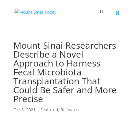
Mount Sinai Researchers
Describe a Novel
Approach to Harness
Fecal Microbiota
Transplantation That
Could Be Safer and More
Precise
Oct 8, 2021
|
Featured
,
Research