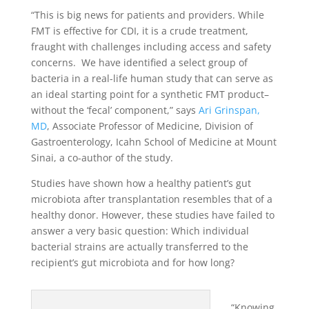
“This is big news for patients and providers. While
FMT is effective for CDI, it is a crude treatment,
fraught with challenges including access and safety
concerns. We have identified a select group of
bacteria in a real-life human study that can serve as
an ideal starting point for a synthetic FMT product–
without the ‘fecal’ component,” says
Ari Grinspan,
MD
, Associate Professor of Medicine, Division of
Gastroenterology, Icahn School of Medicine at Mount
Sinai, a co-author of the study.
Studies have shown how a healthy patient’s gut
microbiota after transplantation resembles that of a
healthy donor. However, these studies have failed to
answer a very basic question: Which individual
bacterial strains are actually transferred to the
recipient’s gut microbiota and for how long?
“Knowing