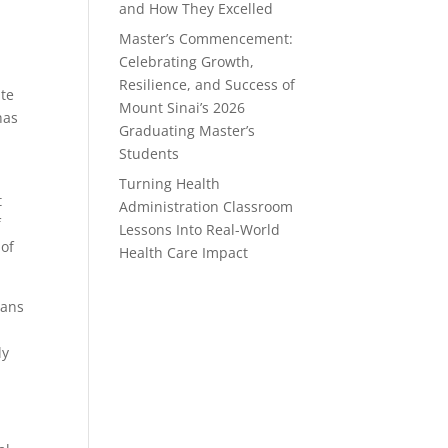
and How They Excelled
Master’s Commencement:
Celebrating Growth,
Resilience, and Success of
ate
Mount Sinai’s 2026
has
Graduating Master’s
Students
Turning Health
t
Administration Classroom
f
Lessons Into Real-World
 of
Health Care Impact
ians
ly