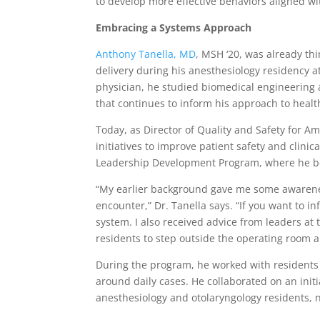
to develop more effective behaviors aligned wit
Embracing a Systems Approach
Anthony Tanella, MD
, MSH ‘20, was already th
delivery during his anesthesiology residency 
physician, he studied biomedical engineering 
that continues to inform his approach to healt
Today, as Director of Quality and Safety for A
initiatives to improve patient safety and clini
Leadership Development Program, where he beg
“My earlier background gave me some awarene
encounter,” Dr. Tanella says. “If you want to i
system. I also received advice from leaders a
residents to step outside the operating room a
During the program, he worked with residents
around daily cases. He collaborated on an init
anesthesiology and otolaryngology residents,