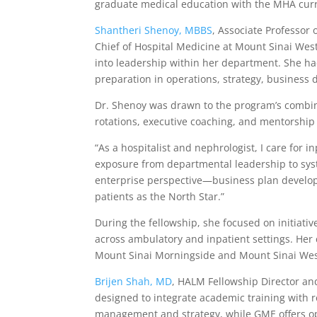
graduate medical education with the MHA curr
Shantheri Shenoy, MBBS
, Associate Professor
Chief of Hospital Medicine at Mount Sinai West
into leadership within her department. She ha
preparation in operations, strategy, business 
Dr. Shenoy was drawn to the program’s combi
rotations, executive coaching, and mentorship 
“As a hospitalist and nephrologist, I care for 
exposure from departmental leadership to sys
enterprise perspective—business plan develop
patients as the North Star.”
During the fellowship, she focused on initiativ
across ambulatory and inpatient settings. Her
Mount Sinai Morningside and Mount Sinai Wes
Brijen Shah, MD
, HALM Fellowship Director an
designed to integrate academic training with 
management and strategy, while GME offers oppo