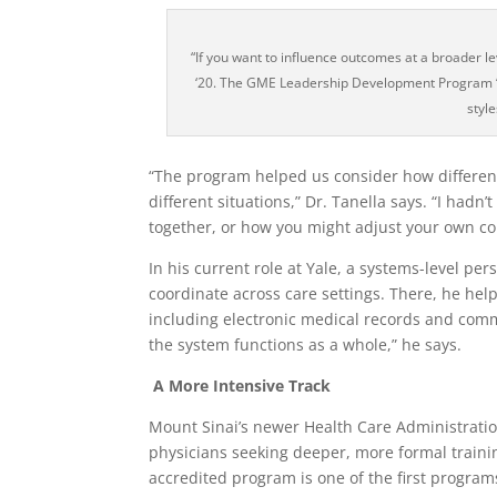
“If you want to influence outcomes at a broader 
‘20. The GME Leadership Development Program “h
style
“The program helped us consider how different
different situations,” Dr. Tanella says. “I hadn
together, or how you might adjust your own c
In his current role at Yale, a systems-level pe
coordinate across care settings. There, he help
including electronic medical records and comm
the system functions as a whole,” he says.
A More Intensive Track
Mount Sinai’s newer Health Care Administrati
physicians seeking deeper, more formal train
accredited program is one of the first progra