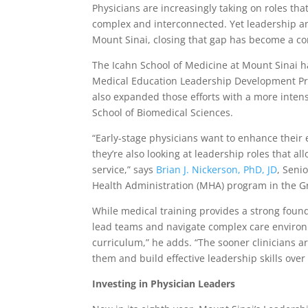
Physicians are increasingly taking on roles th
complex and interconnected. Yet leadership an
Mount Sinai, closing that gap has become a co
The Icahn School of Medicine at Mount Sinai h
Medical Education Leadership Development Prog
also expanded those efforts with a more intens
School of Biomedical Sciences.
“Early-stage physicians want to enhance their e
they’re also looking at leadership roles that al
service,” says
Brian J. Nickerson, PhD, JD
, Seni
Health Administration (MHA) program in the G
While medical training provides a strong founda
lead teams and navigate complex care environ
curriculum,” he adds. “The sooner clinicians a
them and build effective leadership skills over
Investing in Physician Leaders