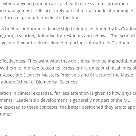
at extend beyond patient care, as health care systems grow more
d management skills are rarely part of formal medical training. At
re focus of graduate medical education.
as built a continuum of leadership training anchored by its Gradu
ram, a yearlong initiative for residents and fellows. The school 
ive, multi-year track developed in partnership with its Graduate
ffectiveness. They want what they do clinically to be impactful, bu
low them to improve outcomes across entire units or clinical lines o
or Associate Dean for Master’s Programs and Director of the Master
raduate School of Biomedical Sciences.
tion in clinical expertise, far less attention is given to how physic
ments. “Leadership development is generally not part of the MD
re exposed to these concepts, the better positioned they are to app
 time.”