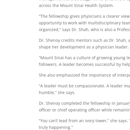
across the Mount Sinai Health System.
“The fellowship gives physicians a clearer vie
opportunity to work with multidisciplinary te
organized,” says Dr. Shah, who is also a Profe
Dr. Shenoy credits mentors such as Dr. Shah, 
shape her development as a physician leader.
“Mount Sinai has a culture of growing young le
followers. A leader becomes successful by hel
She also emphasized the importance of interpe
“A leader must be compassionate. A leader mus
humble,” she says.
Dr. Shenoy completed the fellowship in Januar
officer or chief operating officer while remaini
“You can’t lead from an ivory tower,” she says.
truly happening.”