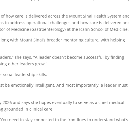
w of how care is delivered across the Mount Sinai Health System an
ams to address operational challenges and how care is delivered an
ssor of Medicine (Gastroenterology) at the Icahn School of Medicine.
along with Mount Sinai’s broader mentoring culture, with helping
aders,” she says. “A leader doesn’t become successful by finding
ping other leaders grow.”
rsonal leadership skills.
t be emotionally intelligent. And most importantly, a leader must
y 2026 and says she hopes eventually to serve as a chief medical
ng grounded in clinical care.
 “You need to stay connected to the frontlines to understand what’s