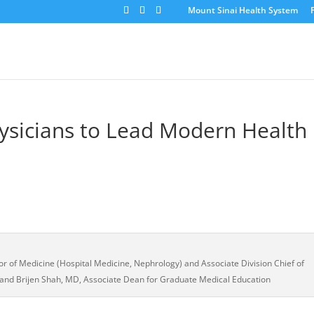
Mount Sinai Health System
ysicians to Lead Modern Health
or of Medicine (Hospital Medicine, Nephrology) and Associate Division Chief of
 and Brijen Shah, MD, Associate Dean for Graduate Medical Education