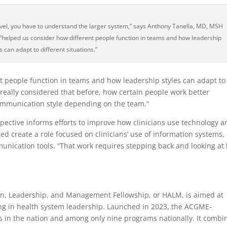
level, you have to understand the larger system,” says Anthony Tanella, MD, MSH
elped us consider how different people function in teams and how leadership
s can adapt to different situations.”
 people function in teams and how leadership styles can adapt to
’t really considered that before, how certain people work better
ommunication style depending on the team.”
rspective informs efforts to improve how clinicians use technology 
ed create a role focused on clinicians’ use of information systems,
unication tools. “That work requires stepping back and looking at
on, Leadership, and Management Fellowship, or HALM, is aimed at
ing in health system leadership. Launched in 2023, the ACGME-
ms in the nation and among only nine programs nationally. It combi