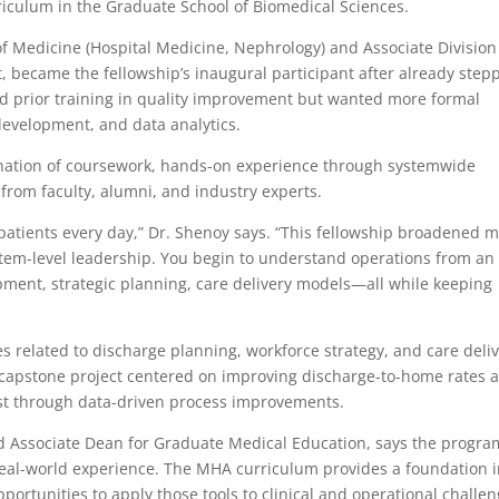
iculum in the Graduate School of Biomedical Sciences.
 of Medicine (Hospital Medicine, Nephrology) and Associate Division
, became the fellowship’s inaugural participant after already step
d prior training in quality improvement but wanted more formal
development, and data analytics.
nation of coursework, hands-on experience through systemwide
from faculty, alumni, and industry experts.
inpatients every day,” Dr. Shenoy says. “This fellowship broadened 
tem-level leadership. You begin to understand operations from an
ment, strategic planning, care delivery models—all while keeping
es related to discharge planning, workforce strategy, and care deli
 capstone project centered on improving discharge-to-home rates a
t through data-driven process improvements.
d Associate Dean for Graduate Medical Education, says the progra
real-world experience. The MHA curriculum provides a foundation 
rtunities to apply those tools to clinical and operational challe