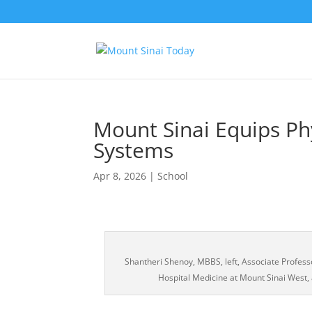
Mount Sinai Equips Ph
Systems
Apr 8, 2026
|
School
Shantheri Shenoy, MBBS, left, Associate Profess
Hospital Medicine at Mount Sinai West,