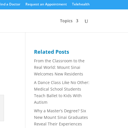
Find a Doctor
Request an Appointment
Telehealth
Topics
Related Posts
From the Classroom to the
Real World: Mount Sinai
Welcomes New Residents
A Dance Class Like No Other:
Medical School Students
Teach Ballet to Kids With
Autism
Why a Master’s Degree? Six
New Mount Sinai Graduates
Reveal Their Experiences