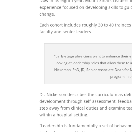
Now in its eighth year, Mount Sinai’s Leaders
experience focused on developing skills to gu
change.
Each cohort includes roughly 30 to 40 trainees
faculty and senior leaders.
“Early-stage physicians want to enhance their ef
looking at leadership roles that allow them to i
Nickerson, PhD, JD, Senior Associate Dean for 
program in t
Dr. Nickerson describes the curriculum as deli
development through self-assessment, feedback,
step away from clinical duties and examine t
within a hospital setting.
“Leadership is fundamentally a set of behavior