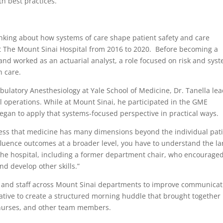
h best practices.”
inking about how systems of care shape patient safety and care
at The Mount Sinai Hospital from 2016 to 2020. Before becoming a
and worked as an actuarial analyst, a role focused on risk and sys
h care.
mbulatory Anesthesiology at Yale School of Medicine, Dr. Tanella le
cal operations. While at Mount Sinai, he participated in the GME
an to apply that systems-focused perspective in practical ways.
ss that medicine has many dimensions beyond the individual pat
nfluence outcomes at a broader level, you have to understand the la
t the hospital, including a former department chair, who encourage
nd develop other skills.”
 and staff across Mount Sinai departments to improve communicat
iative to create a structured morning huddle that brought together
 nurses, and other team members.