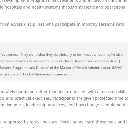
hip Development Program offers residents and fellows an education
ide hospitals and health systems through strategic and operational
 from across disciplines who participate in monthly sessions with
fectiveness. They want what they do clinically to be impactful, but they’re also
mprove outcomes across entire units or clinical lines of service,” says Brian J.
Master’s Programs and Director of the Master of Health Administration (MHA)
he Graduate School of Biomedical Sciences.
berately hands-on rather than lecture-based, with a focus on skill
 and practical exercises. Participants are given protected time t
eam dynamics, leadership practices, and how change is implement
s supported by tools,” he says. “Participants learn those tools and