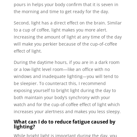
pours in helps your body confirm that it is seven in
the morning and time to get ready for the day.
Second, light has a direct effect on the brain. Similar
to a cup of coffee, light makes you more alert.
Increasing the amount of light at any time of the day
will make you perkier because of the cup-of-coffee
effect of light.
During the daytime hours, if you are in a dark room
or a low-light level room—like an office with no
windows and inadequate lighting—you will tend to
be sleepier. To counteract this, I recommend
exposing yourself to bright light during the day to
both maintain your body’s synchrony with your
watch and for the cup-of-coffee effect of light which
increases your alertness and makes you less sleepy.
What can I do to reduce fatigue caused by
lighting?
While bright light is important during the day, you