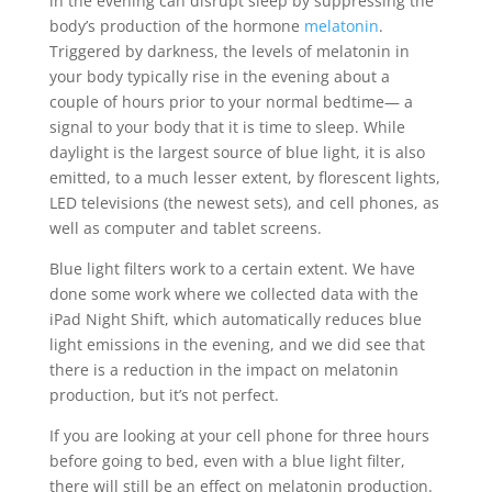
in the evening can disrupt sleep by suppressing the
body’s production of the hormone
melatonin
.
Triggered by darkness, the levels of melatonin in
your body typically rise in the evening about a
couple of hours prior to your normal bedtime— a
signal to your body that it is time to sleep. While
daylight is the largest source of blue light, it is also
emitted, to a much lesser extent, by florescent lights,
LED televisions (the newest sets), and cell phones, as
well as computer and tablet screens.
Blue light filters work to a certain extent. We have
done some work where we collected data with the
iPad Night Shift, which automatically reduces blue
light emissions in the evening, and we did see that
there is a reduction in the impact on melatonin
production, but it’s not perfect.
If you are looking at your cell phone for three hours
before going to bed, even with a blue light filter,
there will still be an effect on melatonin production.