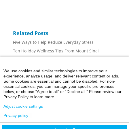
Related Posts
Five Ways to Help Reduce Everyday Stress
Ten Holiday Wellness Tips From Mount Sinai
Can Exercise Improve My Mental Health?
The Days Are Getting Shorter, Here’s Why You May
We use cookies and similar technologies to improve your
Be Feeling Down
experience, analyze usage, and deliver relevant content or ads.
Some cookies are essential and cannot be disabled. For non-
How Social Media is Leading to Anxiety for So Many
essential cookies, you can manage your specific preferences
Kids and What Parents Can Do About It
below, or choose "Agree to all" or “Decline all.” Please review our
Privacy Policy to learn more.
Adjust cookie settings
Privacy policy
©2026 Icahn School of Medicine at Mount Sinai