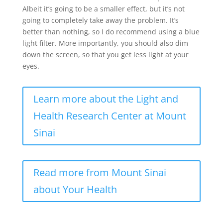
Albeit it’s going to be a smaller effect, but it’s not
going to completely take away the problem. It’s
better than nothing, so I do recommend using a blue
light filter. More importantly, you should also dim
down the screen, so that you get less light at your
eyes.
Learn more about the Light and
Health Research Center at Mount
Sinai
Read more from Mount Sinai
about Your Health