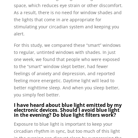
space, which reduces eye strain or other discomfort.
As a result, there is no need for window shades and
the lights that come in are appropriate for
stimulating your circadian system and keeping you
alert.
For this study, we compared these “smart” windows
to regular, untinted windows with shades. In just
one week, we found that people who were exposed
to the “smart” window slept better, had fewer
feelings of anxiety and depression, and reported
feeling more energetic. Daytime light will lead to
better nighttime sleep. And when you sleep better,
you simply feel better.
I have heard about blue light emitted by my
electronic devices. Should I avoid blue light
in the evening? Do blue light filters work?
Exposure to blue light is important to keep your
circadian rhythm in sync, but too much of this light