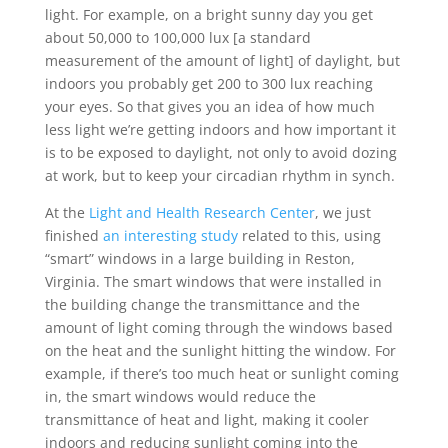
light. For example, on a bright sunny day you get
about 50,000 to 100,000 lux [a standard
measurement of the amount of light] of daylight, but
indoors you probably get 200 to 300 lux reaching
your eyes. So that gives you an idea of how much
less light we’re getting indoors and how important it
is to be exposed to daylight, not only to avoid dozing
at work, but to keep your circadian rhythm in synch.
At the
Light and Health Research Center
, we just
finished
an interesting study
related to this, using
“smart” windows in a large building in Reston,
Virginia. The smart windows that were installed in
the building change the transmittance and the
amount of light coming through the windows based
on the heat and the sunlight hitting the window. For
example, if there’s too much heat or sunlight coming
in, the smart windows would reduce the
transmittance of heat and light, making it cooler
indoors and reducing sunlight coming into the