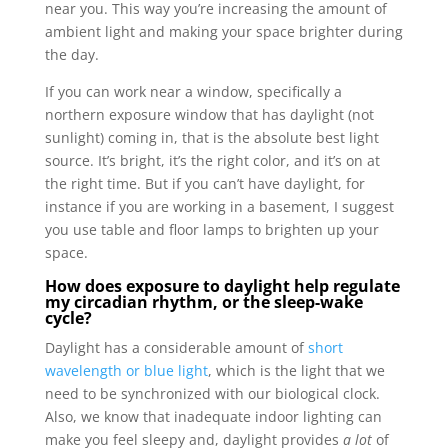
near you. This way you’re increasing the amount of
ambient light and making your space brighter during
the day.
If you can work near a window, specifically a
northern exposure window that has daylight (not
sunlight) coming in, that is the absolute best light
source. It’s bright, it’s the right color, and it’s on at
the right time. But if you can’t have daylight, for
instance if you are working in a basement, I suggest
you use table and floor lamps to brighten up your
space.
How does exposure to daylight help regulate
my circadian rhythm, or the sleep-wake
cycle?
Daylight has a considerable amount of
short
wavelength or blue light
, which is the light that we
need to be synchronized with our biological clock.
Also, we know that inadequate indoor lighting can
make you feel sleepy and, daylight provides
a lot
of