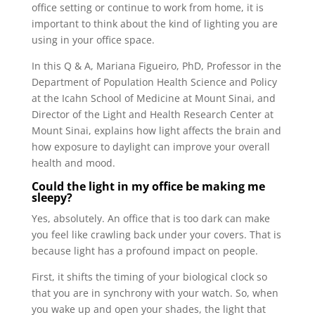
office setting or continue to work from home, it is
important to think about the kind of lighting you are
using in your office space.
In this Q & A, Mariana Figueiro, PhD, Professor in the
Department of Population Health Science and Policy
at the Icahn School of Medicine at Mount Sinai, and
Director of the Light and Health Research Center at
Mount Sinai, explains how light affects the brain and
how exposure to daylight can improve your overall
health and mood.
Could the light in my office be making me
sleepy?
Yes, absolutely. An office that is too dark can make
you feel like crawling back under your covers. That is
because light has a profound impact on people.
First, it shifts the timing of your biological clock so
that you are in synchrony with your watch. So, when
you wake up and open your shades, the light that