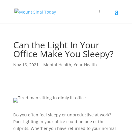
Can the Light In Your
Office Make You Sleepy?
Nov 16, 2021
|
Mental Health
,
Your Health
Do you often feel sleepy or unproductive at work?
Poor lighting in your office could be one of the
culprits. Whether you have returned to your normal