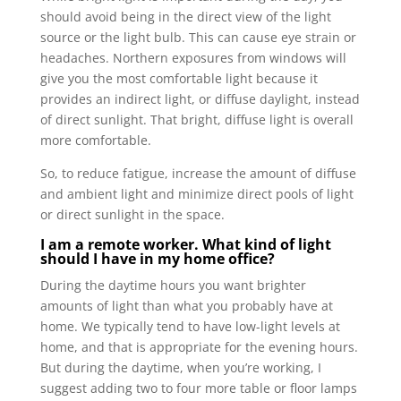
should avoid being in the direct view of the light
source or the light bulb. This can cause eye strain or
headaches. Northern exposures from windows will
give you the most comfortable light because it
provides an indirect light, or diffuse daylight, instead
of direct sunlight. That bright, diffuse light is overall
more comfortable.
So, to reduce fatigue, increase the amount of diffuse
and ambient light and minimize direct pools of light
or direct sunlight in the space.
I am a remote worker. What kind of light
should I have in my home office?
During the daytime hours you want brighter
amounts of light than what you probably have at
home. We typically tend to have low-light levels at
home, and that is appropriate for the evening hours.
But during the daytime, when you’re working, I
suggest adding two to four more table or floor lamps