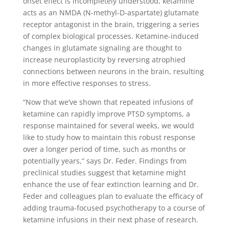
onset effect is incompletely understood, ketamine
acts as an NMDA (N-methyl-D-aspartate) glutamate
receptor antagonist in the brain, triggering a series
of complex biological processes. Ketamine-induced
changes in glutamate signaling are thought to
increase neuroplasticity by reversing atrophied
connections between neurons in the brain, resulting
in more effective responses to stress.
“Now that we’ve shown that repeated infusions of
ketamine can rapidly improve PTSD symptoms, a
response maintained for several weeks, we would
like to study how to maintain this robust response
over a longer period of time, such as months or
potentially years,” says Dr. Feder. Findings from
preclinical studies suggest that ketamine might
enhance the use of fear extinction learning and Dr.
Feder and colleagues plan to evaluate the efficacy of
adding trauma-focused psychotherapy to a course of
ketamine infusions in their next phase of research.