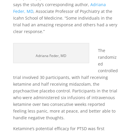
says the study’s corresponding author,
Adriana
Feder, MD
, Associate Professor of Psychiatry at the
Icahn School of Medicine. “Some individuals in the
trial had an amazing response and others had a very
clear response.”
The
Adriana Feder, MD
randomiz
ed
controlled
trial involved 30 participants, with half receiving
ketamine and half receiving midazolam, the
psychoactive placebo control. Participants in the trial
who were administered six infusions of intravenous
ketamine over two consecutive weeks reported
feeling less panic, more at peace, and better able to
handle negative thoughts.
Ketamine’s potential efficacy for PTSD was first