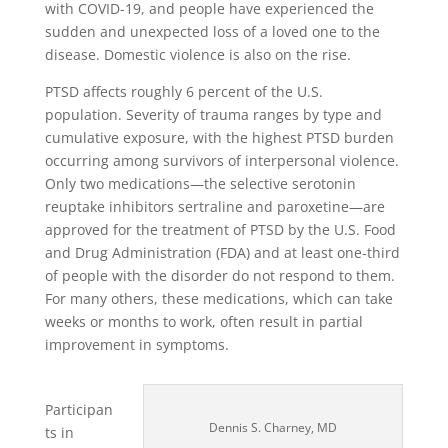
with COVID-19, and people have experienced the
sudden and unexpected loss of a loved one to the
disease. Domestic violence is also on the rise.
PTSD affects roughly 6 percent of the U.S.
population. Severity of trauma ranges by type and
cumulative exposure, with the highest PTSD burden
occurring among survivors of interpersonal violence.
Only two medications—the selective serotonin
reuptake inhibitors sertraline and paroxetine—are
approved for the treatment of PTSD by the U.S. Food
and Drug Administration (FDA) and at least one-third
of people with the disorder do not respond to them.
For many others, these medications, which can take
weeks or months to work, often result in partial
improvement in symptoms.
Participan
Dennis S. Charney, MD
ts in