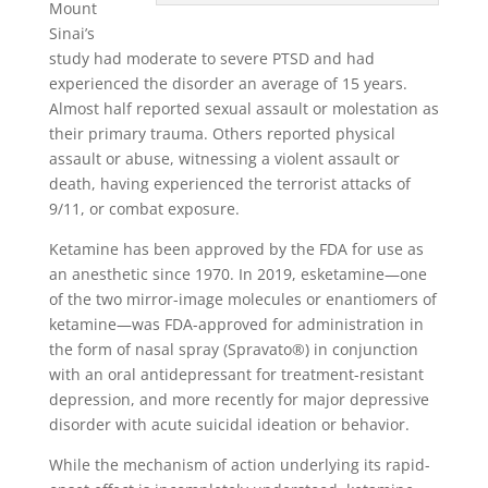
Mount
Sinai’s
study had moderate to severe PTSD and had
experienced the disorder an average of 15 years.
Almost half reported sexual assault or molestation as
their primary trauma. Others reported physical
assault or abuse, witnessing a violent assault or
death, having experienced the terrorist attacks of
9/11, or combat exposure.
Ketamine has been approved by the FDA for use as
an anesthetic since 1970. In 2019, esketamine—one
of the two mirror-image molecules or enantiomers of
ketamine—was FDA-approved for administration in
the form of nasal spray (Spravato®) in conjunction
with an oral antidepressant for treatment-resistant
depression, and more recently for major depressive
disorder with acute suicidal ideation or behavior.
While the mechanism of action underlying its rapid-