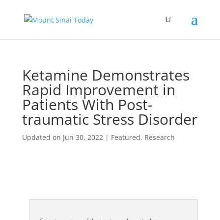
Ketamine Demonstrates
Rapid Improvement in
Patients With Post-
traumatic Stress Disorder
Updated on Jun 30, 2022
|
Featured
,
Research