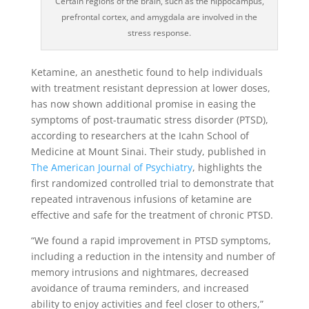
Certain regions of the brain, such as the hippocampus,
prefrontal cortex, and amygdala are involved in the
stress response.
Ketamine, an anesthetic found to help individuals
with treatment resistant depression at lower doses,
has now shown additional promise in easing the
symptoms of post-traumatic stress disorder (PTSD),
according to researchers at the Icahn School of
Medicine at Mount Sinai. Their study, published in
The American Journal of Psychiatry
, highlights the
first randomized controlled trial to demonstrate that
repeated intravenous infusions of ketamine are
effective and safe for the treatment of chronic PTSD.
“We found a rapid improvement in PTSD symptoms,
including a reduction in the intensity and number of
memory intrusions and nightmares, decreased
avoidance of trauma reminders, and increased
ability to enjoy activities and feel closer to others,”