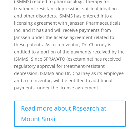
(ISMMS) related to pharmacologic therapy for
treatment-resistant depression, suicidal ideation
and other disorders. ISMMS has entered into a
licensing agreement with Janssen Pharmaceuticals,
Inc. and it has and will receive payments from
Janssen under the license agreement related to
these patents. As a co-inventor, Dr. Charney is
entitled to a portion of the payments received by the
ISMMS. Since SPRAVATO (esketamine) has received
regulatory approval for treatment-resistant
depression, ISMMS and Dr. Charney as its employee
and a co-inventor, will be entitled to additional
payments, under the license agreement.
Read more about Research at
Mount Sinai