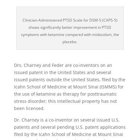
Clinician-Administered PTSD Scale for DSM-5 (CAPS-5)
shows significantly better improvement in PTSD
symptoms with ketamine compared with midazolam, the
placebo.
Drs. Charney and Feder are co-inventors on an
issued patent in the United States and several
issued patents outside the United States, filed by the
Icahn School of Medicine at Mount Sinai (ISMMS) for
the use of ketamine as therapy for posttraumatic
stress disorder; this intellectual property has not
been licensed.
Dr. Charney is a co-inventor on several issued U.S.
patents and several pending U.S. patent applications
filed by the Icahn School of Medicine at Mount Sinai