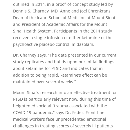
outlined in 2014, in a proof-of-concept study led by
Dennis S. Charney, MD, Anne and Joel Ehrenkranz
Dean of the Icahn School of Medicine at Mount Sinai
and President of Academic Affairs for the Mount
Sinai Health System. Participants in the 2014 study
received a single infusion of either ketamine or the
psychoactive placebo control, midazolam.
Dr. Charney says, “The data presented in our current
study replicates and builds upon our initial findings
about ketamine for PTSD and indicates that in
addition to being rapid, ketamine’s effect can be
maintained over several weeks.”
Mount Sinai’s research into an effective treatment for
PTSD is particularly relevant now, during this time of
heightened societal “trauma associated with the
COVID-19 pandemic,” says Dr. Feder. Front-line
medical workers face unprecedented emotional
challenges in treating scores of severely ill patients