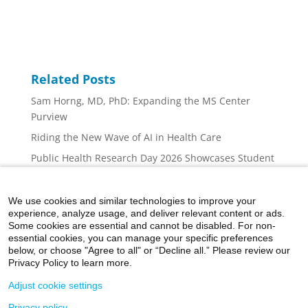
Related Posts
Sam Horng, MD, PhD: Expanding the MS Center
Purview
Riding the New Wave of AI in Health Care
Public Health Research Day 2026 Showcases Student
Innovation, Collaboration, and Career Inspiration at
Mount Sinai
We use cookies and similar technologies to improve your
Mount Sinai Nurse Scientists: At the Forefront
experience, analyze usage, and deliver relevant content or ads.
Some cookies are essential and cannot be disabled. For non-
Addressing the Cognition Concerns of Multiple
essential cookies, you can manage your specific preferences
Sclerosis Patients
below, or choose "Agree to all" or “Decline all.” Please review our
Privacy Policy to learn more.
Adjust cookie settings
Privacy policy