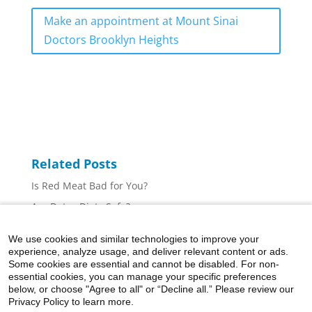
Make an appointment at Mount Sinai
Doctors Brooklyn Heights
Related Posts
Is Red Meat Bad for You?
Are Detox Diets Safe?
Five Ways to Make Healthier Hot Chocolate
We use cookies and similar technologies to improve your
Creatine Can Help You Build Muscle—Here’s How
experience, analyze usage, and deliver relevant content or ads.
Some cookies are essential and cannot be disabled. For non-
Taking Supplements? Use This Guide to Make Smart
essential cookies, you can manage your specific preferences
Choices
below, or choose "Agree to all" or “Decline all.” Please review our
Privacy Policy to learn more.