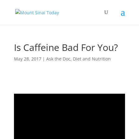
Is Caffeine Bad For You?
May 28, 2017
|
Ask the Doc
,
Diet and Nutrition