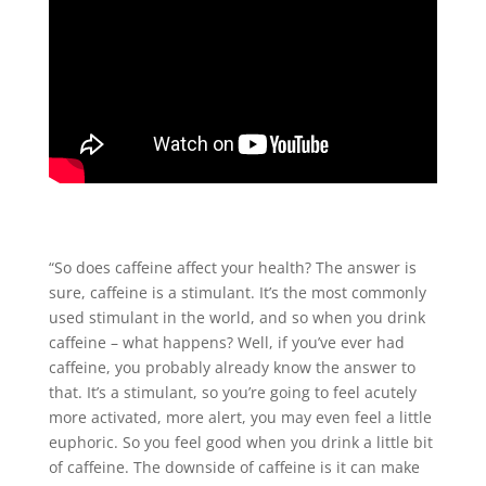
“So does caffeine affect your health? The answer is
sure, caffeine is a stimulant. It’s the most commonly
used stimulant in the world, and so when you drink
caffeine – what happens? Well, if you’ve ever had
caffeine, you probably already know the answer to
that. It’s a stimulant, so you’re going to feel acutely
more activated, more alert, you may even feel a little
euphoric. So you feel good when you drink a little bit
of caffeine. The downside of caffeine is it can make