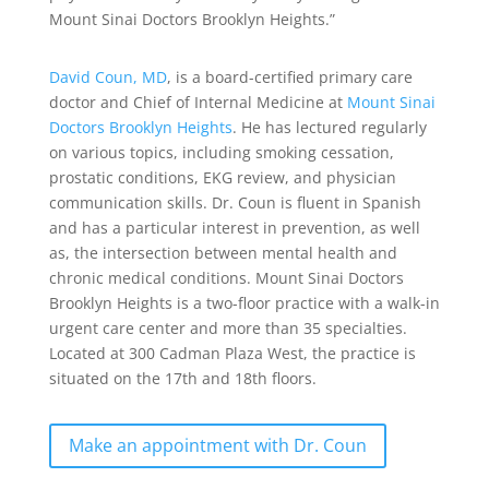
Mount Sinai Doctors Brooklyn Heights.”
David Coun, MD
, is a board-certified primary care
doctor and Chief of Internal Medicine at
Mount Sinai
Doctors Brooklyn Heights
. He has lectured regularly
on various topics, including smoking cessation,
prostatic conditions, EKG review, and physician
communication skills. Dr. Coun is fluent in Spanish
and has a particular interest in prevention, as well
as, the intersection between mental health and
chronic medical conditions. Mount Sinai Doctors
Brooklyn Heights is a two-floor practice with a walk-in
urgent care center and more than 35 specialties.
Located at 300 Cadman Plaza West, the practice is
situated on the 17th and 18th floors.
Make an appointment with Dr. Coun