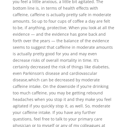
you feel a little anxious, a little bit agitated. The
bottom line is, in terms of health effects with
caffeine, caffeine is actually pretty safe in moderate
amounts. So up to four cups of coffee a day are felt
to be, if anything, protective. When you look at all the
evidence — and the evidence has gone back and
forth over the years — the balance of the evidence
seems to suggest that caffeine in moderate amounts
is actually pretty good for you and may even
decrease risks of overall mortality in time. It’s
certainly decreased the risk of things like diabetes,
even Parkinson’s disease and cardiovascular
disease,which can be decreased by moderate
caffeine intake. On the downside if you’re drinking
too much caffeine, you may be getting rebound
headaches when you stop it and they make you feel
agitated if you quickly stop it, as well. So, moderate
your caffeine intake. If you have any further
questions, feel free to talk to your primary care
physician or to myself or any of my colleagues at