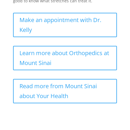
good to know what stretches can treat it.
Make an appointment with Dr.
Kelly
Learn more about Orthopedics at
Mount Sinai
Read more from Mount Sinai
about Your Health