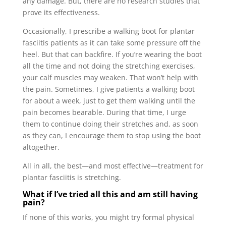
any damage. But, there are no research studies that
prove its effectiveness.
Occasionally, I prescribe a walking boot for plantar
fasciitis patients as it can take some pressure off the
heel. But that can backfire. If you’re wearing the boot
all the time and not doing the stretching exercises,
your calf muscles may weaken. That won’t help with
the pain. Sometimes, I give patients a walking boot
for about a week, just to get them walking until the
pain becomes bearable. During that time, I urge
them to continue doing their stretches and, as soon
as they can, I encourage them to stop using the boot
altogether.
All in all, the best—and most effective—treatment for
plantar fasciitis is stretching.
What if I’ve tried all this and am still having
pain?
If none of this works, you might try formal physical