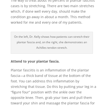
The way to treat about 95 percent of plantar fasciitis
cases is by stretching. There are two main stretches
which, if done well every day, should make the
condition go away in about a month. This method
worked for me and every one of my patients.
On the left, Dr. Kelly shows how patients can stretch their
plantar fascia and, on the right, she demonstrates an
Achilles tendon stretch.
Attend to your plantar fascia.
Plantar fasciitis is an inflammation of the plantar
fascia—a thick band of tissue at the bottom of the
foot. You can address this inflammation by
stretching that tissue. Do this by putting your leg in a
“figure four” position with the ankle over the
opposite knee. Then, grab your toes and pull them
toward your shin and massage the plantar fascia for