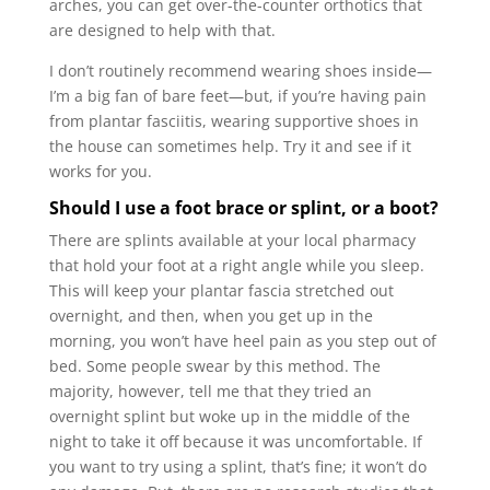
arches, you can get over-the-counter orthotics that
are designed to help with that.
I don’t routinely recommend wearing shoes inside—
I’m a big fan of bare feet—but, if you’re having pain
from plantar fasciitis, wearing supportive shoes in
the house can sometimes help. Try it and see if it
works for you.
Should I use a foot brace or splint, or a boot?
There are splints available at your local pharmacy
that hold your foot at a right angle while you sleep.
This will keep your plantar fascia stretched out
overnight, and then, when you get up in the
morning, you won’t have heel pain as you step out of
bed. Some people swear by this method. The
majority, however, tell me that they tried an
overnight splint but woke up in the middle of the
night to take it off because it was uncomfortable. If
you want to try using a splint, that’s fine; it won’t do