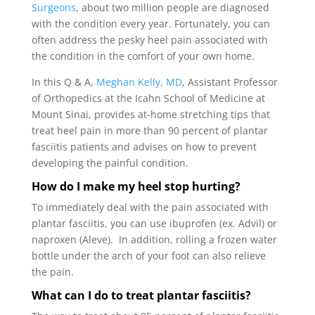
Surgeons
, about two million people are diagnosed
with the condition every year. Fortunately, you can
often address the pesky heel pain associated with
the condition in the comfort of your own home.
In this Q & A,
Meghan Kelly, MD
, Assistant Professor
of Orthopedics at the Icahn School of Medicine at
Mount Sinai, provides at-home stretching tips that
treat heel pain in more than 90 percent of plantar
fasciitis patients and advises on how to prevent
developing the painful condition.
How do I make my heel stop hurting?
To immediately deal with the pain associated with
plantar fasciitis, you can use ibuprofen (ex. Advil) or
naproxen (Aleve). In addition, rolling a frozen water
bottle under the arch of your foot can also relieve
the pain.
What can I do to treat plantar fasciitis?