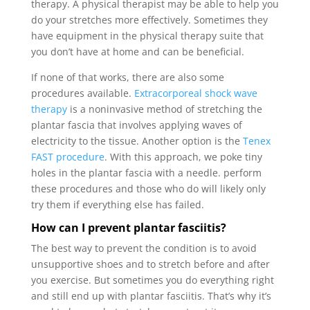
therapy. A physical therapist may be able to help you
do your stretches more effectively. Sometimes they
have equipment in the physical therapy suite that
you don’t have at home and can be beneficial.
If none of that works, there are also some
procedures available.
Extracorporeal shock wave
therapy
is a noninvasive method of stretching the
plantar fascia that involves applying waves of
electricity to the tissue. Another option is the
Tenex
FAST procedure
. With this approach, we poke tiny
holes in the plantar fascia with a needle. perform
these procedures and those who do will likely only
try them if everything else has failed.
How can I prevent plantar fasciitis?
The best way to prevent the condition is to avoid
unsupportive shoes and to stretch before and after
you exercise. But sometimes you do everything right
and still end up with plantar fasciitis. That’s why it’s