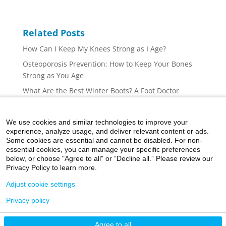
Related Posts
How Can I Keep My Knees Strong as I Age?
Osteoporosis Prevention: How to Keep Your Bones
Strong as You Age
What Are the Best Winter Boots? A Foot Doctor
Explains
Shopping for Flip Flops, Sandals, and Slides: A Foot
We use cookies and similar technologies to improve your
Doctor’s Guide
experience, analyze usage, and deliver relevant content or ads.
Some cookies are essential and cannot be disabled. For non-
How to Make the Most of Your Visit to an Orthopedic
essential cookies, you can manage your specific preferences
Surgeon
below, or choose "Agree to all" or “Decline all.” Please review our
Privacy Policy to learn more.
Adjust cookie settings
Privacy policy
©2026 Icahn School of Medicine at Mount Sinai
Agree to all