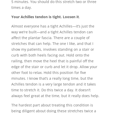
5 minutes. You should do this stretch two or three
times a day.
Your Achilles tendon is tight. Loosen it
.
Almost everyone has a tight Achilles—it’s just the
way we’re built—and a tight Achilles tendon can
affect the plantar fascia. There are a couple of
stretches that can help. The one I like, and that I
show my patients, involves standing on a stair or
curb with both heels facing out. Hold onto the
railing, then move the heel that is painful off the
edge of the stair or curb and let it drop. Allow your
other foot to relax. Hold this position for five
minutes. I know that’s a really long time, but the
Achilles tendon is a very large tendon and it takes
time to stretch it. Do this twice a day. It doesn’t
always feel great at the time, but it really does help.
The hardest part about treating this condition is
being diligent about doing these stretches twice a