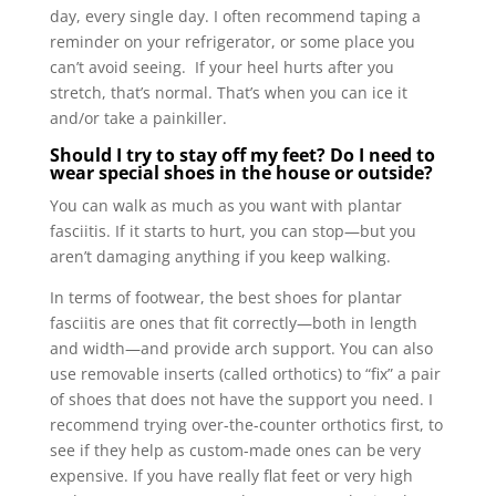
day, every single day. I often recommend taping a
reminder on your refrigerator, or some place you
can’t avoid seeing. If your heel hurts after you
stretch, that’s normal. That’s when you can ice it
and/or take a painkiller.
Should I try to stay off my feet? Do I need to
wear special shoes in the house or outside?
You can walk as much as you want with plantar
fasciitis. If it starts to hurt, you can stop—but you
aren’t damaging anything if you keep walking.
In terms of footwear, the best shoes for plantar
fasciitis are ones that fit correctly—both in length
and width—and provide arch support. You can also
use removable inserts (called orthotics) to “fix” a pair
of shoes that does not have the support you need. I
recommend trying over-the-counter orthotics first, to
see if they help as custom-made ones can be very
expensive. If you have really flat feet or very high