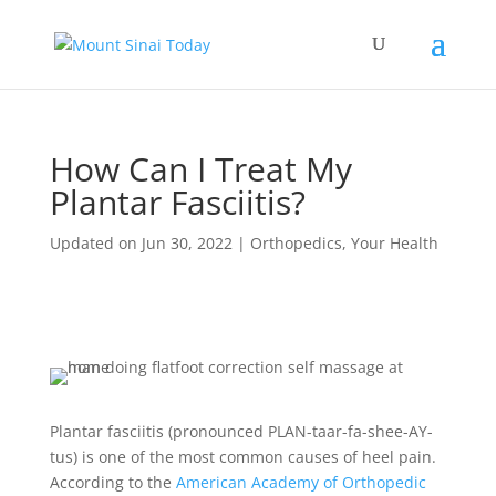
How Can I Treat My
Plantar Fasciitis?
Updated on Jun 30, 2022
|
Orthopedics
,
Your Health
Plantar fasciitis (pronounced PLAN-taar-fa-shee-AY-
tus) is one of the most common causes of heel pain.
According to the
American Academy of Orthopedic