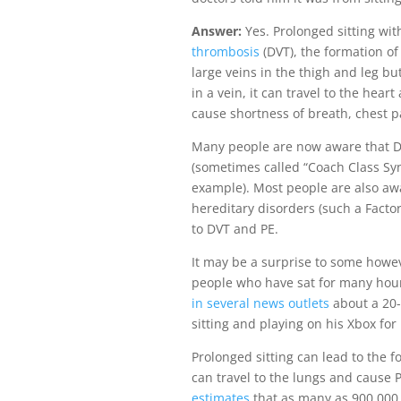
Answer:
Yes. Prolonged sitting wi
thrombosis
(DVT), the formation of 
large veins in the thigh and leg bu
in a vein, it can travel to the he
cause shortness of breath, chest p
Many people are now aware that DV
(sometimes called “Coach Class S
example). Most people are also awa
hereditary disorders (such a Facto
to DVT and PE.
It may be a surprise to some howev
people who have sat for many hou
in several news outlets
about a 20-
sitting and playing on his Xbox fo
Prolonged sitting can lead to the f
can travel to the lungs and cause 
estimates
that as many as 900,000 