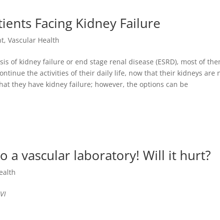
ients Facing Kidney Failure
nt
,
Vascular Health
is of kidney failure or end stage renal disease (ESRD), most of th
tinue the activities of their daily life, now that their kidneys are 
 that they have kidney failure; however, the options can be
 a vascular laboratory! Will it hurt?
ealth
VI