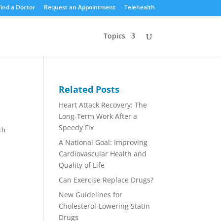
Find a Doctor
Request an Appointment
Telehealth
Topics
Related Posts
Heart Attack Recovery: The
Long-Term Work After a
Speedy Fix
th
A National Goal: Improving
Cardiovascular Health and
Quality of Life
Can Exercise Replace Drugs?
New Guidelines for
Cholesterol-Lowering Statin
Drugs