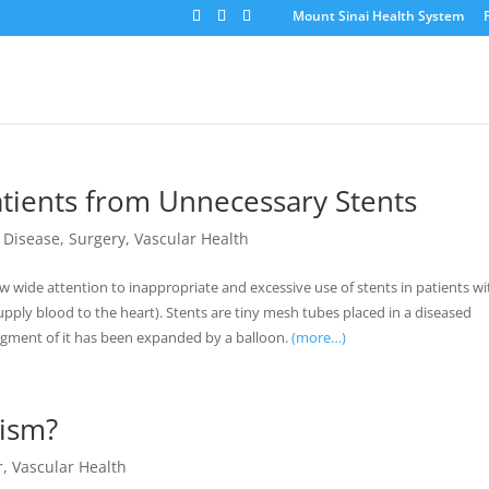
Mount Sinai Health System
atients from Unnecessary Stents
 Disease
,
Surgery
,
Vascular Health
rew wide attention to inappropriate and excessive use of stents in patients wi
supply blood to the heart). Stents are tiny mesh tubes placed in a diseased
segment of it has been expanded by a balloon.
(more…)
ism?
r
,
Vascular Health