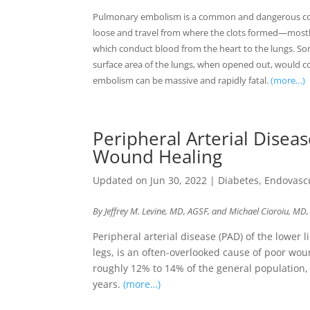
Pulmonary embolism is a common and dangerous cond
loose and travel from where the clots formed—mostl
which conduct blood from the heart to the lungs. So
surface area of the lungs, when opened out, would co
embolism can be massive and rapidly fatal.
(more…)
Peripheral Arterial Disea
Wound Healing
Updated on Jun 30, 2022
|
Diabetes
,
Endovasc
By Jeffrey M. Levine, MD, AGSF, and Michael Cioroiu, MD
Peripheral arterial disease (PAD) of the lower 
legs, is an often-overlooked cause of poor woun
roughly 12% to 14% of the general population, i
years.
(more…)