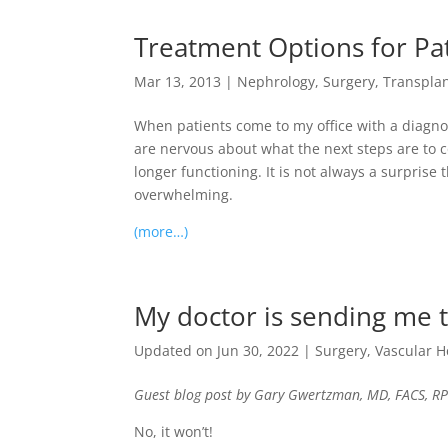
Treatment Options for Pat
Mar 13, 2013
|
Nephrology
,
Surgery
,
Transpla
When patients come to my office with a diagnos
are nervous about what the next steps are to con
longer functioning. It is not always a surprise
overwhelming.
(more…)
My doctor is sending me to
Updated on Jun 30, 2022
|
Surgery
,
Vascular H
Guest blog post by Gary Gwertzman, MD, FACS, RP
No, it won’t!