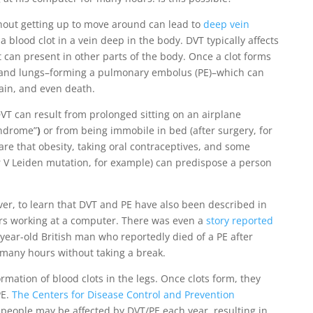
thout getting up to move around can lead to
deep vein
a blood clot in a vein deep in the body. DVT typically affects
t can present in other parts of the body. Once a clot forms
art and lungs–forming a pulmonary embolus (PE)–which can
ain, and even death.
T can result from prolonged sitting on an airplane
yndrome”
)
or from being immobile in bed (after surgery, for
re that obesity, taking oral contraceptives, and some
r V Leiden mutation, for example) can predispose a person
er, to learn that DVT and PE have also been described in
rs working at a computer. There was even a
story reported
year-old British man who reportedly died of a PE after
r many hours without taking a break.
ormation of blood clots in the legs. Once clots form, they
PE.
The Centers for Disease Control and Prevention
people may be affected by DVT/PE each year, resulting in