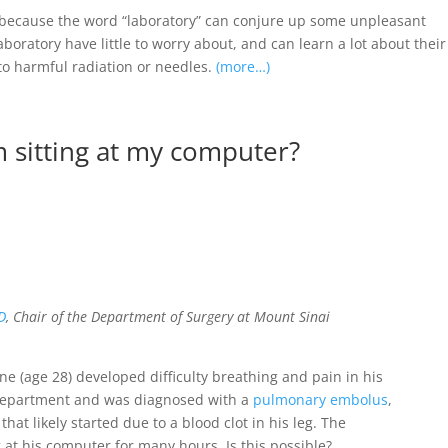
, because the word “laboratory” can conjure up some unpleasant
aboratory have little to worry about, and can learn a lot about their
 to harmful radiation or needles.
(more…)
m sitting at my computer?
D
, Chair of the Department of Surgery at Mount Sinai
e (age 28) developed difficulty breathing and pain in his
department and was diagnosed with a
pulmonary embolus
,
that likely started due to a blood clot in his leg. The
g at his computer for many hours. Is this possible?