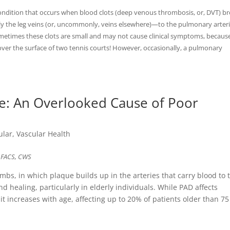
ition that occurs when blood clots (deep venous thrombosis, or, DVT) b
y the leg veins (or, uncommonly, veins elsewhere)—to the pulmonary arteri
metimes these clots are small and may not cause clinical symptoms, becaus
ver the surface of two tennis courts! However, occasionally, a pulmonary
se: An Overlooked Cause of Poor
ular
,
Vascular Health
, FACS, CWS
limbs, in which plaque builds up in the arteries that carry blood to 
d healing, particularly in elderly individuals. While PAD affects
t increases with age, affecting up to 20% of patients older than 75