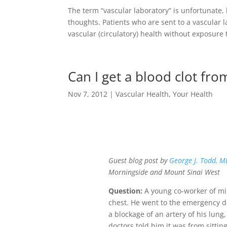
The term “vascular laboratory” is unfortunate
thoughts. Patients who are sent to a vascular l
vascular (circulatory) health without exposure
Can I get a blood clot fro
Nov 7, 2012
|
Vascular Health
,
Your Health
Guest blog post by
George J. Todd, M
Morningside and Mount Sinai West
Question:
A young co-worker of min
chest. He went to the emergency 
a blockage of an artery of his lung, 
doctors told him it was from sittin