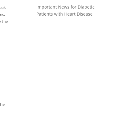
Important News for Diabetic
reak
Patients with Heart Disease
es,
e the
the