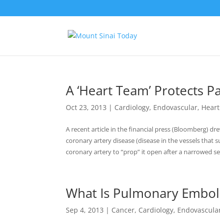
A ‘Heart Team’ Protects P
Oct 23, 2013
|
Cardiology
,
Endovascular
,
Heart
A recent article in the financial press (Bloomberg) d
coronary artery disease (disease in the vessels that 
coronary artery to “prop” it open after a narrowed 
What Is Pulmonary Embol
Sep 4, 2013
|
Cancer
,
Cardiology
,
Endovascula