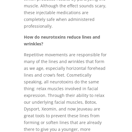
muscle. Although the effect sounds scary,
these injectable medications are
completely safe when administered
professionally.
How do neurotoxins reduce lines and
wrinkles?
Repetitive movements are responsible for
many of the lines and wrinkles that form
as we age, especially horizontal forehead
lines and crow’s feet. Cosmetically
speaking, all neurotoxins do the same
thing: relax muscles involved in facial
expression. Through their ability to relax
our underlying facial muscles, Botox,
Dysport, Xeomin, and now Jeuveau are
great tools to prevent these lines from
forming or soften lines that are already
there to give you a younger, more