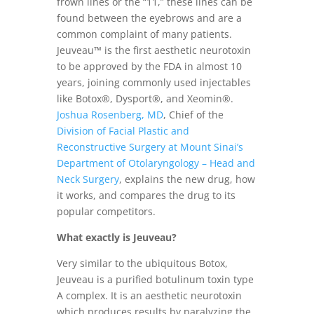
frown lines or the “11,” these lines can be
found between the eyebrows and are a
common complaint of many patients.
Jeuveau™ is the first aesthetic neurotoxin
to be approved by the FDA in almost 10
years, joining commonly used injectables
like Botox®, Dysport®, and Xeomin®.
Joshua Rosenberg, MD
, Chief of the
Division of Facial Plastic and
Reconstructive Surgery at Mount Sinai’s
Department of Otolaryngology – Head and
Neck Surgery
, explains the new drug, how
it works, and compares the drug to its
popular competitors.
What exactly is Jeuveau?
Very similar to the ubiquitous Botox,
Jeuveau is a purified botulinum toxin type
A complex. It is an aesthetic neurotoxin
which produces results by paralyzing the