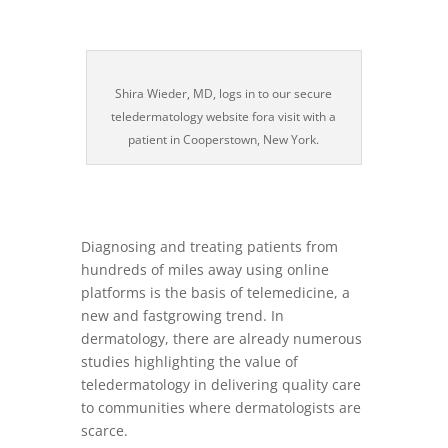
Shira Wieder, MD, logs in to our secure
teledermatology website fora visit with a
patient in Cooperstown, New York.
Diagnosing and treating patients from
hundreds of miles away using online
platforms is the basis of telemedicine, a
new and fastgrowing trend. In
dermatology, there are already numerous
studies highlighting the value of
teledermatology in delivering quality care
to communities where dermatologists are
scarce.