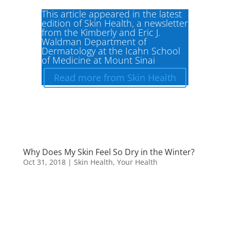
This article appeared in the latest
edition of Skin Health, a newsletter
from the Kimberly and Eric J.
Waldman Department of
Dermatology at the Icahn School
of Medicine at Mount Sinai
Read more from Skin Health
Why Does My Skin Feel So Dry in the Winter?
Oct 31, 2018
|
Skin Health
,
Your Health