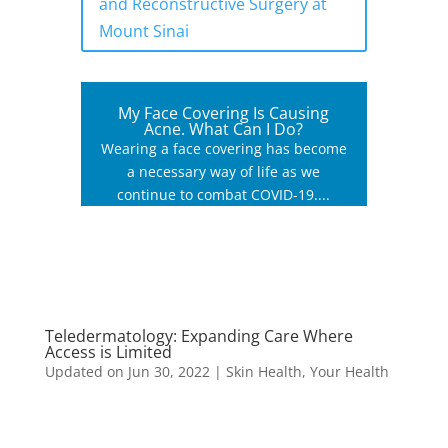
and Reconstructive Surgery at
Mount Sinai
My Face Covering Is Causing
Acne. What Can I Do?
Wearing a face covering has become
a necessary way of life as we
continue to combat COVID-19....
Teledermatology: Expanding Care Where
Access is Limited
Updated on Jun 30, 2022
|
Skin Health
,
Your Health