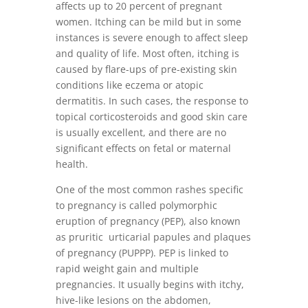
affects up to 20 percent of pregnant
women. Itching can be mild but in some
instances is severe enough to affect sleep
and quality of life. Most often, itching is
caused by flare-ups of pre-existing skin
conditions like eczema or atopic
dermatitis. In such cases, the response to
topical corticosteroids and good skin care
is usually excellent, and there are no
significant effects on fetal or maternal
health.
One of the most common rashes specific
to pregnancy is called polymorphic
eruption of pregnancy (PEP), also known
as pruritic urticarial papules and plaques
of pregnancy (PUPPP). PEP is linked to
rapid weight gain and multiple
pregnancies. It usually begins with itchy,
hive-like lesions on the abdomen,