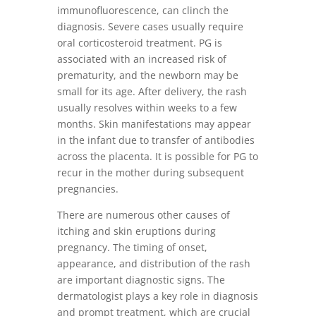
immunofluorescence, can clinch the
diagnosis. Severe cases usually require
oral corticosteroid treatment. PG is
associated with an increased risk of
prematurity, and the newborn may be
small for its age. After delivery, the rash
usually resolves within weeks to a few
months. Skin manifestations may appear
in the infant due to transfer of antibodies
across the placenta. It is possible for PG to
recur in the mother during subsequent
pregnancies.
There are numerous other causes of
itching and skin eruptions during
pregnancy. The timing of onset,
appearance, and distribution of the rash
are important diagnostic signs. The
dermatologist plays a key role in diagnosis
and prompt treatment, which are crucial