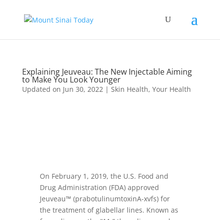
Explaining Jeuveau: The New Injectable Aiming
to Make You Look Younger
Updated on Jun 30, 2022
|
Skin Health
,
Your Health
On February 1, 2019, the U.S. Food and
Drug Administration (FDA) approved
Jeuveau™ (prabotulinumtoxinA-xvfs) for
the treatment of glabellar lines. Known as