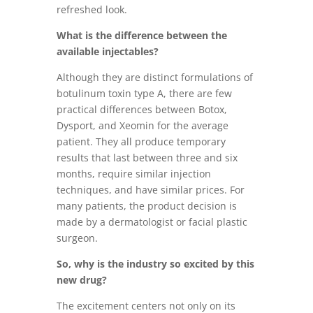
refreshed look.
What is the difference between the
available injectables?
Although they are distinct formulations of
botulinum toxin type A, there are few
practical differences between Botox,
Dysport, and Xeomin for the average
patient. They all produce temporary
results that last between three and six
months, require similar injection
techniques, and have similar prices. For
many patients, the product decision is
made by a dermatologist or facial plastic
surgeon.
So, why is the industry so excited by this
new drug?
The excitement centers not only on its