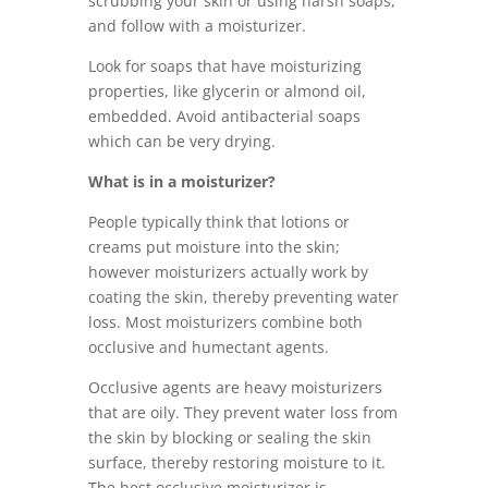
scrubbing your skin or using harsh soaps,
and follow with a moisturizer.
Look for soaps that have moisturizing
properties, like glycerin or almond oil,
embedded. Avoid antibacterial soaps
which can be very drying.
What is in a moisturizer?
People typically think that lotions or
creams put moisture into the skin;
however moisturizers actually work by
coating the skin, thereby preventing water
loss. Most moisturizers combine both
occlusive and humectant agents.
Occlusive agents are heavy moisturizers
that are oily. They prevent water loss from
the skin by blocking or sealing the skin
surface, thereby restoring moisture to it.
The best occlusive moisturizer is