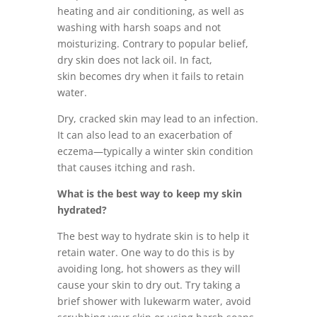
heating and air conditioning, as well as
washing with harsh soaps and not
moisturizing. Contrary to popular belief,
dry skin does not lack oil. In fact,
skin becomes dry when it fails to retain
water.
Dry, cracked skin may lead to an infection.
It can also lead to an exacerbation of
eczema—typically a winter skin condition
that causes itching and rash.
What is the best way to keep my skin
hydrated?
The best way to hydrate skin is to help it
retain water. One way to do this is by
avoiding long, hot showers as they will
cause your skin to dry out. Try taking a
brief shower with lukewarm water, avoid