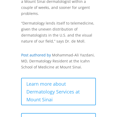
a Mount Sinai dermatologist within a
couple of weeks, and sooner for urgent
problems.
“Dermatology lends itself to telemedicine,
given the uneven distribution of
dermatologists in the U.S. and the visual
nature of our field,” says Dr. de Moll.
Post authored by
Mohammad-Ali Yazdani,
MD, Dermatology Resident at the Icahn
School of Medicine at Mount Sinai.
Learn more about
Dermatology Services at
Mount Sinai