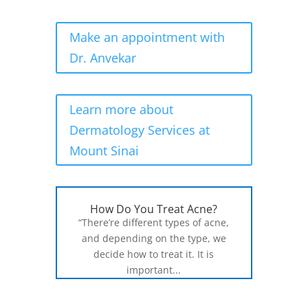
Make an appointment with
Dr. Anvekar
Learn more about
Dermatology Services at
Mount Sinai
How Do You Treat Acne?
“There’re different types of acne,
and depending on the type, we
decide how to treat it. It is
important...