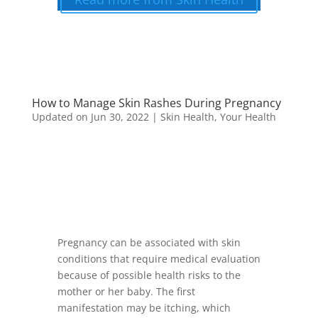
How to Manage Skin Rashes During Pregnancy
Updated on Jun 30, 2022
|
Skin Health
,
Your Health
Pregnancy can be associated with skin
conditions that require medical evaluation
because of possible health risks to the
mother or her baby. The first
manifestation may be itching, which