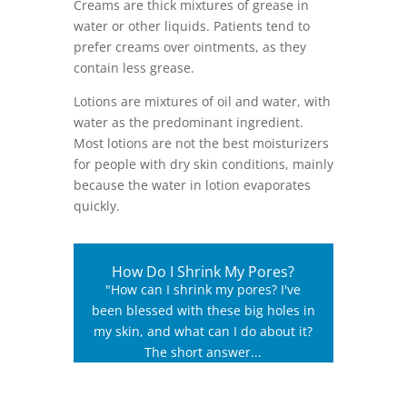
Creams ­are thick mixtures of grease in
water or other liquids. Patients tend to
prefer creams over ointments, as they
contain less grease.
Lotions are mixtures of oil and water, with
water as the predominant ingredient.
Most lotions are not the best moisturizers
for people with dry skin conditions, mainly
because the water in lotion evaporates
quickly.
How Do I Shrink My Pores?
"How can I shrink my pores? I've
been blessed with these big holes in
my skin, and what can I do about it?
The short answer...