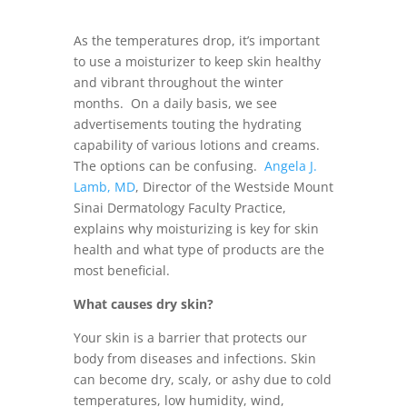
As the temperatures drop, it’s important
to use a moisturizer to keep skin healthy
and vibrant throughout the winter
months. On a daily basis, we see
advertisements touting the hydrating
capability of various lotions and creams.
The options can be confusing.
Angela J.
Lamb, MD
, Director of the Westside Mount
Sinai Dermatology Faculty Practice,
explains why moisturizing is key for skin
health and what type of products are the
most beneficial.
What causes dry skin?
Your skin is a barrier that protects our
body from diseases and infections. Skin
can become dry, scaly, or ashy due to cold
temperatures, low humidity, wind,