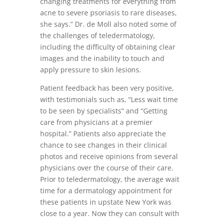
changing treatments for everything from
acne to severe psoriasis to rare diseases,
she says.” Dr. de Moll also noted some of
the challenges of teledermatology,
including the difficulty of obtaining clear
images and the inability to touch and
apply pressure to skin lesions.
Patient feedback has been very positive,
with testimonials such as, “Less wait time
to be seen by specialists” and “Getting
care from physicians at a premier
hospital.” Patients also appreciate the
chance to see changes in their clinical
photos and receive opinions from several
physicians over the course of their care.
Prior to teledermatology, the average wait
time for a dermatology appointment for
these patients in upstate New York was
close to a year. Now they can consult with