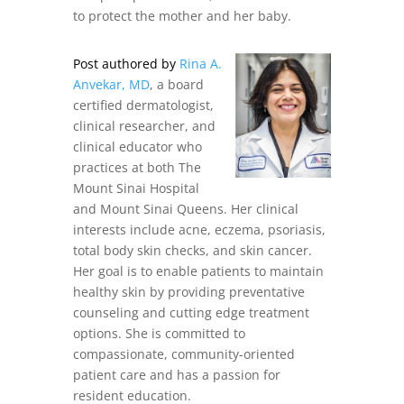
to protect the mother and her baby.
Post authored by
Rina A.
Anvekar, MD
, a board
certified dermatologist,
clinical researcher, and
clinical educator who
practices at both The
Mount Sinai Hospital
and Mount Sinai Queens. Her clinical
interests include acne, eczema, psoriasis,
total body skin checks, and skin cancer.
Her goal is to enable patients to maintain
healthy skin by providing preventative
counseling and cutting edge treatment
options. She is committed to
compassionate, community-oriented
patient care and has a passion for
resident education.