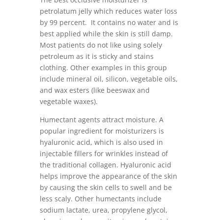
petrolatum jelly which reduces water loss
by 99 percent. It contains no water and is
best applied while the skin is still damp.
Most patients do not like using solely
petroleum as it is sticky and stains
clothing. Other examples in this group
include mineral oil, silicon, vegetable oils,
and wax esters (like beeswax and
vegetable waxes).
Humectant agents attract moisture. A
popular ingredient for moisturizers is
hyaluronic acid, which is also used in
injectable fillers for wrinkles instead of
the traditional collagen. Hyaluronic acid
helps improve the appearance of the skin
by causing the skin cells to swell and be
less scaly. Other humectants include
sodium lactate, urea, propylene glycol,