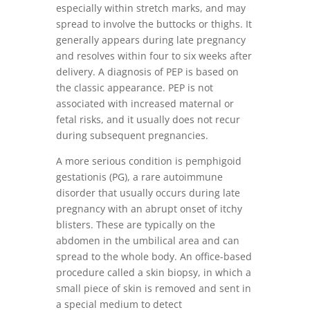
especially within stretch marks, and may
spread to involve the buttocks or thighs. It
generally appears during late pregnancy
and resolves within four to six weeks after
delivery. A diagnosis of PEP is based on
the classic appearance. PEP is not
associated with increased maternal or
fetal risks, and it usually does not recur
during subsequent pregnancies.
A more serious condition is pemphigoid
gestationis (PG), a rare autoimmune
disorder that usually occurs during late
pregnancy with an abrupt onset of itchy
blisters. These are typically on the
abdomen in the umbilical area and can
spread to the whole body. An office-based
procedure called a skin biopsy, in which a
small piece of skin is removed and sent in
a special medium to detect