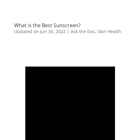
What is the Best Sunscreen?
Updated on Jun 30, 2022
|
Ask the Doc
,
Skin Health