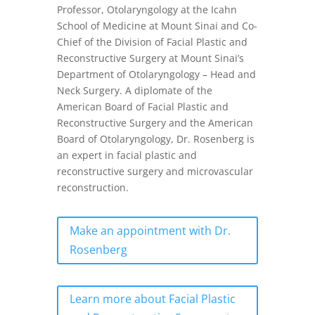
Professor, Otolaryngology at the Icahn
School of Medicine at Mount Sinai and Co-
Chief of the Division of Facial Plastic and
Reconstructive Surgery at Mount Sinai’s
Department of Otolaryngology – Head and
Neck Surgery. A diplomate of the
American Board of Facial Plastic and
Reconstructive Surgery and the American
Board of Otolaryngology, Dr. Rosenberg is
an expert in facial plastic and
reconstructive surgery and microvascular
reconstruction.
Make an appointment with Dr.
Rosenberg
Learn more about Facial Plastic