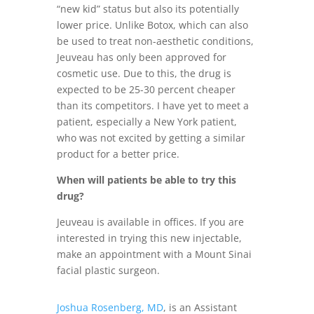
“new kid” status but also its potentially
lower price. Unlike Botox, which can also
be used to treat non-aesthetic conditions,
Jeuveau has only been approved for
cosmetic use. Due to this, the drug is
expected to be 25-30 percent cheaper
than its competitors. I have yet to meet a
patient, especially a New York patient,
who was not excited by getting a similar
product for a better price.
When will patients be able to try this
drug?
Jeuveau is available in offices. If you are
interested in trying this new injectable,
make an appointment with a Mount Sinai
facial plastic surgeon.
Joshua Rosenberg, MD
, is an Assistant