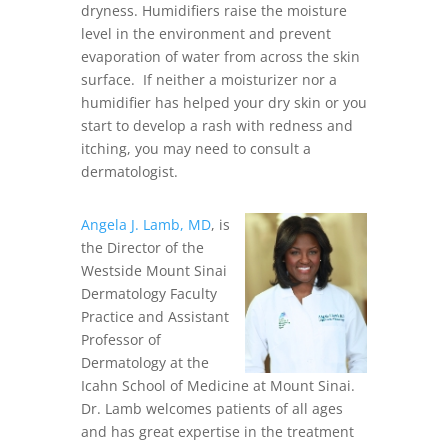
dryness. Humidifiers raise the moisture
level in the environment and prevent
evaporation of water from across the skin
surface. If neither a moisturizer nor a
humidifier has helped your dry skin or you
start to develop a rash with redness and
itching, you may need to consult a
dermatologist.
Angela J. Lamb, MD
, is
the Director of the
Westside Mount Sinai
Dermatology Faculty
Practice and Assistant
Professor of
Dermatology at the
Icahn School of Medicine at Mount Sinai.
Dr. Lamb welcomes patients of all ages
and has great expertise in the treatment