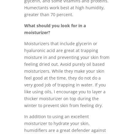
glycerin, and some vitamins and proteins.
Humectants work best at high humidity,
greater than 70 percent.
What should you look for in a
moisturizer?
Moisturizers that include glycerin or
hyaluronic acid are great at trapping
moisture in and preventing your skin from
feeling dried out. Avoid purely oil based
moisturizers. While they make your skin
feel good at the time, they do not do a
very good job of trapping in water. If you
like using oils, I encourage you to layer a
thicker moisturizer on top during the
winter to prevent skin from feeling dry.
In addition to using an excellent
moisturizer to hydrate your skin,
humidifiers are a great defender against