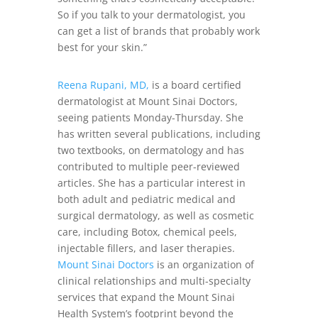
So if you talk to your dermatologist, you
can get a list of brands that probably work
best for your skin.”
Reena Rupani, MD,
is a board certified
dermatologist at Mount Sinai Doctors,
seeing patients Monday-Thursday. She
has written several publications, including
two textbooks, on dermatology and has
contributed to multiple peer-reviewed
articles. She has a particular interest in
both adult and pediatric medical and
surgical dermatology, as well as cosmetic
care, including Botox, chemical peels,
injectable fillers, and laser therapies.
Mount Sinai Doctors
is an organization of
clinical relationships and multi-specialty
services that expand the Mount Sinai
Health System’s footprint beyond the