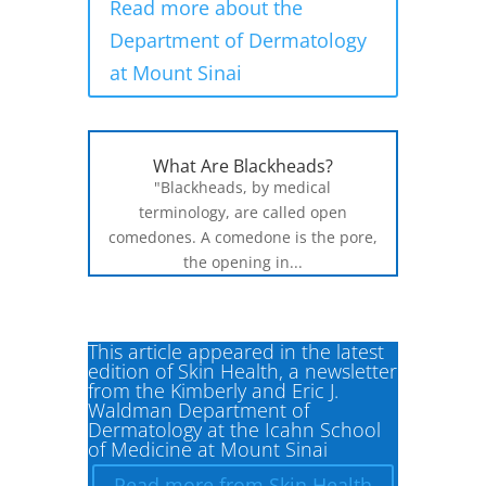
Read more about the
Department of Dermatology
at Mount Sinai
What Are Blackheads?
"Blackheads, by medical
terminology, are called open
comedones. A comedone is the pore,
the opening in...
This article appeared in the latest
edition of Skin Health, a newsletter
from the Kimberly and Eric J.
Waldman Department of
Dermatology at the Icahn School
of Medicine at Mount Sinai
Read more from Skin Health