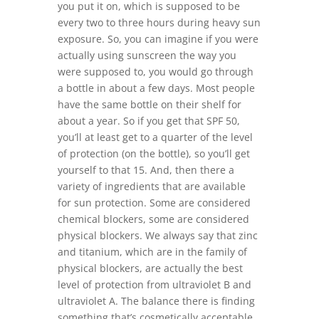
you put it on, which is supposed to be
every two to three hours during heavy sun
exposure. So, you can imagine if you were
actually using sunscreen the way you
were supposed to, you would go through
a bottle in about a few days. Most people
have the same bottle on their shelf for
about a year. So if you get that SPF 50,
you’ll at least get to a quarter of the level
of protection (on the bottle), so you’ll get
yourself to that 15. And, then there a
variety of ingredients that are available
for sun protection. Some are considered
chemical blockers, some are considered
physical blockers. We always say that zinc
and titanium, which are in the family of
physical blockers, are actually the best
level of protection from ultraviolet B and
ultraviolet A. The balance there is finding
something that’s cosmetically acceptable.