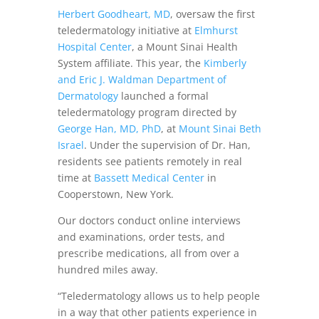
Herbert Goodheart, MD
, oversaw the first
teledermatology initiative at
Elmhurst
Hospital Center
, a Mount Sinai Health
System affiliate. This year, the
Kimberly
and Eric J. Waldman Department of
Dermatology
launched a formal
teledermatology program directed by
George Han, MD, PhD
, at
Mount Sinai Beth
Israel
. Under the supervision of Dr. Han,
residents see patients remotely in real
time at
Bassett Medical Center
in
Cooperstown, New York.
Our doctors conduct online interviews
and examinations, order tests, and
prescribe medications, all from over a
hundred miles away.
“Teledermatology allows us to help people
in a way that other patients experience in