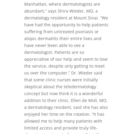
Manhattan, where dermatologists are
abundant,” says Shira Wieder, MD, a
dermatology resident at Mount Sinai. “We
have had the opportunity to help patients
suffering from untreated psoriasis or
atopic dermatitis their entire lives and
have never been able to see a
dermatologist. Patients are so
appreciative of our help and seem to love
the service, despite only getting to meet
us over the computer.” Dr. Wieder said
that some clinic nurses were initially
skeptical about the teledermatology
concept but now think it is a wonderful
addition to their clinic. Ellen de Moll, MD,
a dermatology resident, said she has also
enjoyed her time on the rotation. “It has
allowed me to help many patients with
limited access and provide truly life-