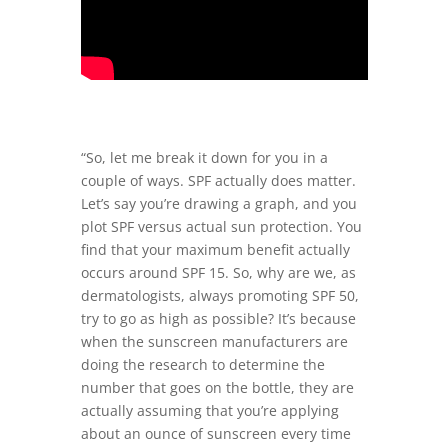
“So, let me break it down for you in a
couple of ways. SPF actually does matter.
Let’s say you’re drawing a graph, and you
plot SPF versus actual sun protection. You
find that your maximum benefit actually
occurs around SPF 15. So, why are we, as
dermatologists, always promoting SPF 50,
try to go as high as possible? It’s because
when the sunscreen manufacturers are
doing the research to determine the
number that goes on the bottle, they are
actually assuming that you’re applying
about an ounce of sunscreen every time