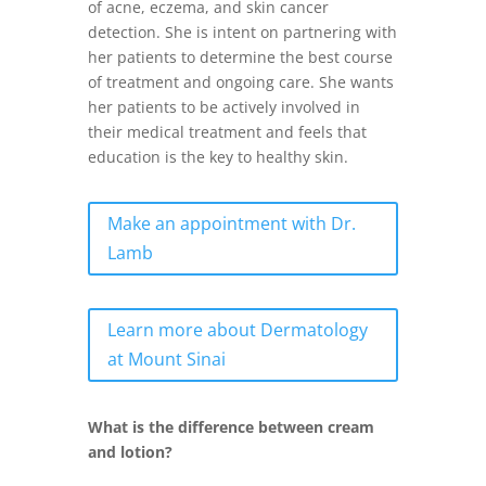
of acne, eczema, and skin cancer
detection. She is intent on partnering with
her patients to determine the best course
of treatment and ongoing care. She wants
her patients to be actively involved in
their medical treatment and feels that
education is the key to healthy skin.
Make an appointment with Dr.
Lamb
Learn more about Dermatology
at Mount Sinai
What is the difference between cream
and lotion?