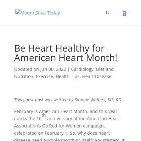
Be Heart Healthy for
American Heart Month!
Updated on Jun 30, 2022
|
Cardiology
,
Diet and
Nutrition
,
Exercise
,
Health Tips
,
Heart Disease
This guest post was written by Simone Walters, MS, RD.
February is American Heart Month, and this year
th
marks the 10
anniversary of the American Heart
Association’s Go Red for Women campaign,
celebrated on February 1! So, why does heart
disease need a whole month to itself? For starters, it