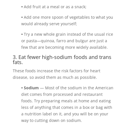
•
Add fruit at a meal or as a snack;
•
Add one more spoon of vegetables to what you
would already serve yourself;
•
Try a new whole grain instead of the usual rice
or pasta—quinoa, farro and bulgur are just a
few that are becoming more widely available.
3. Eat fewer high-sodium foods and trans
fats.
These foods increase the risk factors for heart
disease, so avoid them as much as possible.
• Sodium
— Most of the sodium in the American
diet comes from processed and restaurant
foods. Try preparing meals at home and eating
less of anything that comes in a box or bag with
a nutrition label on it, and you will be on your
way to cutting down on sodium.