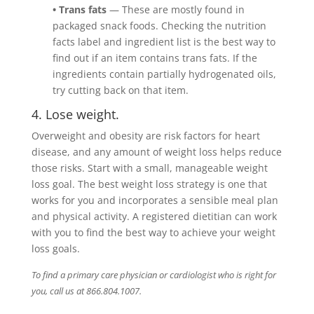
• Trans fats
— These are mostly found in
packaged snack foods. Checking the nutrition
facts label and ingredient list is the best way to
find out if an item contains trans fats. If the
ingredients contain partially hydrogenated oils,
try cutting back on that item.
4. Lose weight.
Overweight and obesity are risk factors for heart
disease, and any amount of weight loss helps reduce
those risks. Start with a small, manageable weight
loss goal. The best weight loss strategy is one that
works for you and incorporates a sensible meal plan
and physical activity. A registered dietitian can work
with you to find the best way to achieve your weight
loss goals.
To find a primary care physician or cardiologist who is right for
you, call us at 866.804.1007.