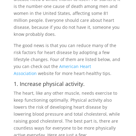
is the number-one cause of death among men and
women in the United States, affecting some 81
million people. Everyone should care about heart
disease, because if you do not have it, someone you
know probably does.
The good news is that you can reduce many of the
risk factors for heart disease by adopting a few
lifestyle changes. Four of them are listed below, and
you can check out the
American Heart
Association
website for more heart-healthy tips.
1. Increase physical activity.
The heart, like any other muscle, needs exercise to
keep functioning optimally. Physical activity also
lowers the risk of developing heart disease by
lowering blood pressure and total cholesterol, while
raising good cholesterol. The best part is, there are
countless ways for everyone to be more physically
active everyday. Here are just a few: