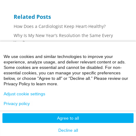
Related Posts
How Does a Cardiologist Keep Heart-Healthy?
Why Is My New Year’s Resolution the Same Every
Year?
Athletics: Before You Start, Check Your Heart
We use cookies and similar technologies to improve your
Fuel Your Workout Without Expanding Your Waistline
experience, analyze usage, and deliver relevant content or ads.
Some cookies are essential and cannot be disabled. For non-
A National Goal: Improving Cardiovascular Health
essential cookies, you can manage your specific preferences
and Quality of Life
below, or choose "Agree to all" or “Decline all.” Please review our
Privacy Policy to learn more.
Adjust cookie settings
Privacy policy
©2026 Icahn School of Medicine at Mount Sinai
Agree to all
Privacy Policy
|
Terms and Conditions
|
Non-
Discrimination Notice
Decline all