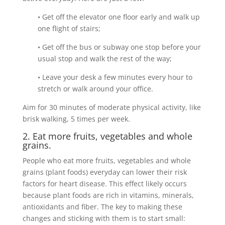
• Get off the elevator one floor early and walk up
one flight of stairs;
• Get off the bus or subway one stop before your
usual stop and walk the rest of the way;
• Leave your desk a few minutes every hour to
stretch or walk around your office.
Aim for 30 minutes of moderate physical activity, like
brisk walking, 5 times per week.
2. Eat more fruits, vegetables and whole
grains.
People who eat more fruits, vegetables and whole
grains (plant foods) everyday can lower their risk
factors for heart disease. This effect likely occurs
because plant foods are rich in vitamins, minerals,
antioxidants and fiber. The key to making these
changes and sticking with them is to start small: