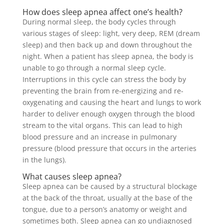
How does sleep apnea affect one’s health?
During normal sleep, the body cycles through
various stages of sleep: light, very deep, REM (dream
sleep) and then back up and down throughout the
night. When a patient has sleep apnea, the body is
unable to go through a normal sleep cycle.
Interruptions in this cycle can stress the body by
preventing the brain from re-energizing and re-
oxygenating and causing the heart and lungs to work
harder to deliver enough oxygen through the blood
stream to the vital organs. This can lead to high
blood pressure and an increase in pulmonary
pressure (blood pressure that occurs in the arteries
in the lungs).
What causes sleep apnea?
Sleep apnea can be caused by a structural blockage
at the back of the throat, usually at the base of the
tongue, due to a person’s anatomy or weight and
sometimes both. Sleep apnea can go undiagnosed