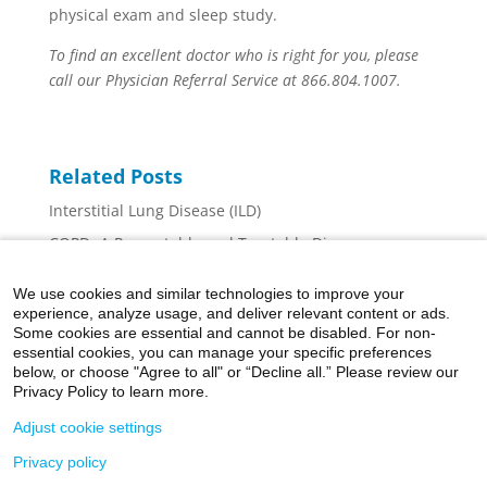
physical exam and sleep study.
To find an excellent doctor who is right for you, please
call our Physician Referral Service at 866.804.1007.
Related Posts
Interstitial Lung Disease (ILD)
COPD- A Preventable and Treatable Disease
Help for Ear Pain While Flying or Diving
We use cookies and similar technologies to improve your
Chronic Venous Insufficiency: The Basics
experience, analyze usage, and deliver relevant content or ads.
Some cookies are essential and cannot be disabled. For non-
A National Goal: Improving Cardiovascular Health
essential cookies, you can manage your specific preferences
and Quality of Life
below, or choose "Agree to all" or “Decline all.” Please review our
Privacy Policy to learn more.
Adjust cookie settings
Privacy policy