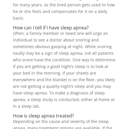
for many years, as the tired person gets used to how
he or she feels and compensates for it on a daily
basis.
How can I tell if I have sleep apnea?
Often, a family member or loved one will urge an
individual to see a doctor about snoring and
sometimes obvious gasping at night. While snoring
loudly may be a sign of sleep apnea, not all patients
who snore have the condition. One way to determine
if you are getting a good night’s sleep is to look at
your bed in the morning. If your sheets are
everywhere and the blanket is on the floor, you likely
are not getting a quality-night’s sleep and you may
have sleep apnea. To make a diagnosis of sleep
apnea, a sleep study is conducted, either at home or
in a sleep lab.
How is sleep apnea treated?
Depending on the cause and severity of the sleep
apnea, many treatment options are available. If the