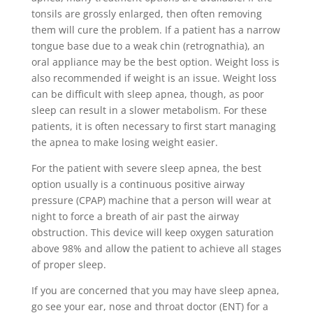
tonsils are grossly enlarged, then often removing
them will cure the problem. If a patient has a narrow
tongue base due to a weak chin (retrognathia), an
oral appliance may be the best option. Weight loss is
also recommended if weight is an issue. Weight loss
can be difficult with sleep apnea, though, as poor
sleep can result in a slower metabolism. For these
patients, it is often necessary to first start managing
the apnea to make losing weight easier.
For the patient with severe sleep apnea, the best
option usually is a continuous positive airway
pressure (CPAP) machine that a person will wear at
night to force a breath of air past the airway
obstruction. This device will keep oxygen saturation
above 98% and allow the patient to achieve all stages
of proper sleep.
If you are concerned that you may have sleep apnea,
go see your ear, nose and throat doctor (ENT) for a