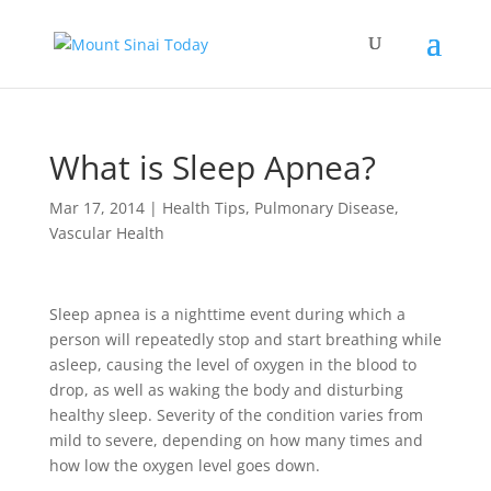
What is Sleep Apnea?
Mar 17, 2014
|
Health Tips
,
Pulmonary Disease
,
Vascular Health
Sleep apnea is a nighttime event during which a
person will repeatedly stop and start breathing while
asleep, causing the level of oxygen in the blood to
drop, as well as waking the body and disturbing
healthy sleep. Severity of the condition varies from
mild to severe, depending on how many times and
how low the oxygen level goes down.