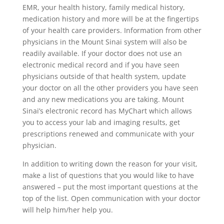
EMR, your health history, family medical history,
medication history and more will be at the fingertips
of your health care providers. Information from other
physicians in the Mount Sinai system will also be
readily available. If your doctor does not use an
electronic medical record and if you have seen
physicians outside of that health system, update
your doctor on all the other providers you have seen
and any new medications you are taking. Mount
Sinai’s electronic record has MyChart which allows
you to access your lab and imaging results, get
prescriptions renewed and communicate with your
physician.
In addition to writing down the reason for your visit,
make a list of questions that you would like to have
answered – put the most important questions at the
top of the list. Open communication with your doctor
will help him/her help you.