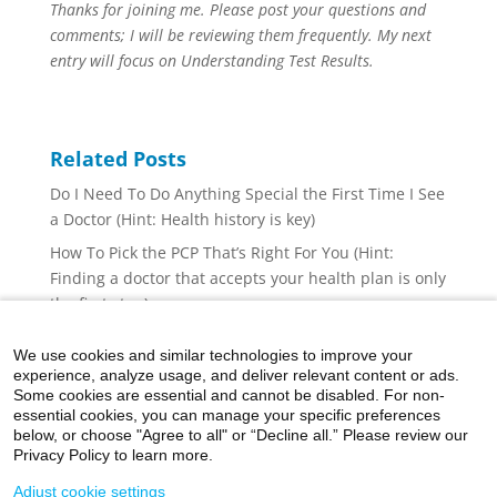
Thanks for joining me. Please post your questions and
comments; I will be reviewing them frequently. My next
entry will focus on Understanding Test Results.
Related Posts
Do I Need To Do Anything Special the First Time I See
a Doctor (Hint: Health history is key)
How To Pick the PCP That’s Right For You (Hint:
Finding a doctor that accepts your health plan is only
the first step)
The Three-Legged Stool of Well Being (Hint: There is
We use cookies and similar technologies to improve your
a fourth leg: reduce stress)
experience, analyze usage, and deliver relevant content or ads.
Holiday Indulgences
Some cookies are essential and cannot be disabled. For non-
essential cookies, you can manage your specific preferences
Healthy Snacking
below, or choose "Agree to all" or “Decline all.” Please review our
Privacy Policy to learn more.
Adjust cookie settings