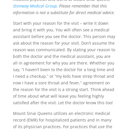
Steinway Medical Group
. Please remember that this
information is not a substitute for direct medical advice.
Start with your reason for the visit – write it down
and bring it with you. You will often see a medical
assistant before you see the doctor. This person may
ask about the reason for your visit. Don’t assume the
reason was communicated. By stating your reason to
both the doctor and the medical assistant, you are
all in agreement for why you are there. Whether you
say, “I haven’t been to the doctor for a long time and
I need a checkup,” or “my kids have strep throat and
now I have a sore throat and fever,” agreement on
the reason for the visit is a strong start. Think ahead
of time about what will leave you feeling highly
satisfied after the visit. Let the doctor know this too!
Mount Sinai Queens utilizes an electronic medical
record (EMR) for hospitalized patients and in many
of its physician practices. For practices that use the