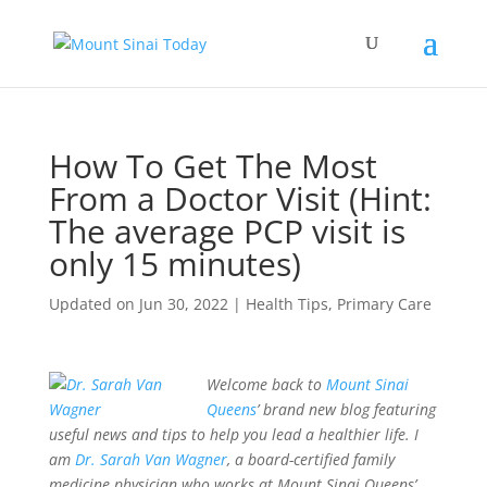
How To Get The Most
From a Doctor Visit (Hint:
The average PCP visit is
only 15 minutes)
Updated on Jun 30, 2022
|
Health Tips
,
Primary Care
Welcome back to
Mount Sinai
Queens
’ brand new blog featuring
useful news and tips to help you lead a healthier life. I
am
Dr. Sarah Van Wagner
, a board-certified family
medicine physician who works at Mount Sinai Queens’