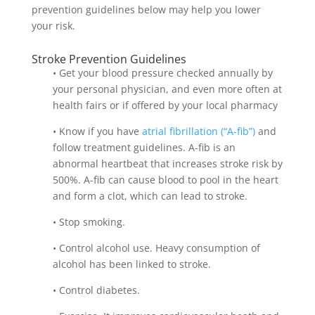
prevention guidelines below may help you lower
your risk.
Stroke Prevention Guidelines
• Get your blood pressure checked annually by
your personal physician, and even more often at
health fairs or if offered by your local pharmacy
• Know if you have
atrial fibrillation (“A-fib”)
and
follow treatment guidelines. A-fib is an
abnormal heartbeat that increases stroke risk by
500%. A-fib can cause blood to pool in the heart
and form a clot, which can lead to stroke.
• Stop smoking.
• Control alcohol use. Heavy consumption of
alcohol has been linked to stroke.
• Control diabetes.