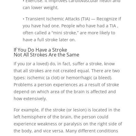
• Exercise. It improves cardiovascular heath and
can lower weight.
• Transient Ischemic Attacks (TIA) — Recognize if
you have had one. People who have had a TIA ,
often called a “mini stroke,” are more likely to
have a full stroke later on.
If You Do Have a Stroke
Not All Strokes Are the Same
If you (or a loved) do, in fact, suffer a stroke, know
that all strokes are not created equal. There are two
types: ischemic (a clot) or hemorrhagic (a bleed).
Problems a person experiences as a result of stroke
depend on which area of the brain is affected and
how extensively.
For example, if the stroke (or lesion) is located in the
left hemisphere of the brain, the person could
experience weakness or paralysis on the right side of
the body, and vice versa. Many different conditions