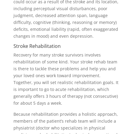
could occur as a result of the stroke and its location,
including perceptual visual disturbances, poor
judgment, decreased attention span, language
difficulty, cognitive (thinking, reasoning or memory)
deficits, emotional liability (rapid, often exaggerated
changes in mood) and even depression.
Stroke Rehabilitation
Recovery for many stroke survivors involves
rehabilitation of some kind. Your stroke rehab team
is there to tackle these problems and help you and
your loved ones work toward improvement.
Together, you will set realistic rehabilitation goals. It
is important to go to acute rehabilitation, which
generally offers 3 hours of therapy (not consecutive)
for about 5 days a week.
Because rehabilitation provides a holistic approach,
members of the patient’s rehab team will include a
physiatrist (doctor who specializes in physical