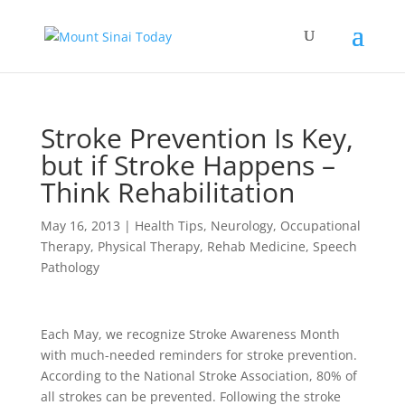
Stroke Prevention Is Key,
but if Stroke Happens –
Think Rehabilitation
May 16, 2013
|
Health Tips
,
Neurology
,
Occupational
Therapy
,
Physical Therapy
,
Rehab Medicine
,
Speech
Pathology
Each May, we recognize Stroke Awareness Month
with much-needed reminders for stroke prevention.
According to the National Stroke Association, 80% of
all strokes can be prevented. Following the stroke