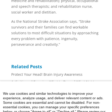
medicine and rehabilitation); physical, occupational
and speech therapists; and rehabilitation nurse,
social worker and dietitian.
As the National Stroke Association says, “Stroke
survivors and their families can find workable
solutions to most difficult situations by approaching
every problem with patience, ingenuity,
perseverance and creativity.”
Related Posts
Protect Your Head! Brain Injury Awareness
Arthritis and Exercise: What to Do and What Not to
Do
We use cookies and similar technologies to improve your
Ergonomics 101: Tips for Desktop Computer Set-Up
experience, analyze usage, and deliver relevant content or ads.
What Can I Do to Decrease Hand Arthritis Symptoms?
Some cookies are essential and cannot be disabled. For non-
essential cookies, you can manage your specific preferences
What Should I Do If I Think I Have A Concussion?
below, or choose "Agree to all" or “Decline all.” Please review our