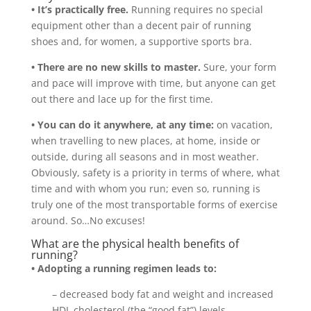
• It’s practically free.
Running requires no special
equipment other than a decent pair of running
shoes and, for women, a supportive sports bra.
• There are no new skills to master.
Sure, your form
and pace will improve with time, but anyone can get
out there and lace up for the first time.
• You can do it anywhere, at any time:
on vacation,
when travelling to new places, at home, inside or
outside, during all seasons and in most weather.
Obviously, safety is a priority in terms of where, what
time and with whom you run; even so, running is
truly one of the most transportable forms of exercise
around. So…No excuses!
What are the physical health benefits of
running?
• Adopting a running regimen leads to:
– decreased body fat and weight and increased
HDL cholesterol (the “good fat”) levels