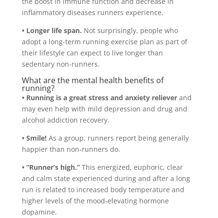
the boost in immune function and decrease in
inflammatory diseases runners experience.
• Longer life span.
Not surprisingly, people who
adopt a long-term running exercise plan as part of
their lifestyle can expect to live longer than
sedentary non-runners.
What are the mental health benefits of
running?
• Running is a great stress and anxiety reliever
and
may even help with mild depression and drug and
alcohol addiction recovery.
• Smile!
As a group, runners report being generally
happier than non-runners do.
• “Runner’s high.”
This energized, euphoric, clear
and calm state experienced during and after a long
run is related to increased body temperature and
higher levels of the mood-elevating hormone
dopamine.