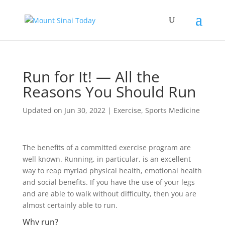
Run for It! — All the
Reasons You Should Run
Updated on Jun 30, 2022
|
Exercise
,
Sports Medicine
The benefits of a committed exercise program are
well known. Running, in particular, is an excellent
way to reap myriad physical health, emotional health
and social benefits. If you have the use of your legs
and are able to walk without difficulty, then you are
almost certainly able to run.
Why run?