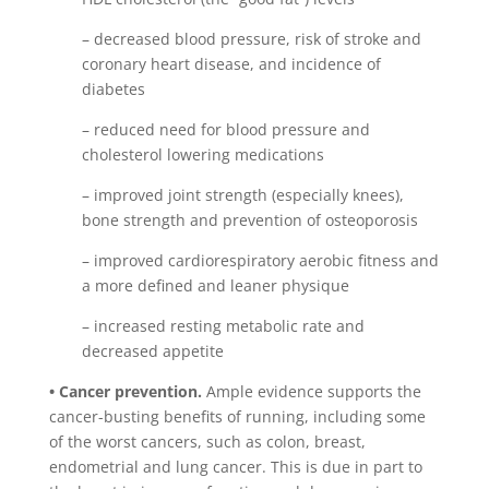
– decreased blood pressure, risk of stroke and
coronary heart disease, and incidence of
diabetes
– reduced need for blood pressure and
cholesterol lowering medications
– improved joint strength (especially knees),
bone strength and prevention of osteoporosis
– improved cardiorespiratory aerobic fitness and
a more defined and leaner physique
– increased resting metabolic rate and
decreased appetite
• Cancer prevention.
Ample evidence supports the
cancer-busting benefits of running, including some
of the worst cancers, such as colon, breast,
endometrial and lung cancer. This is due in part to