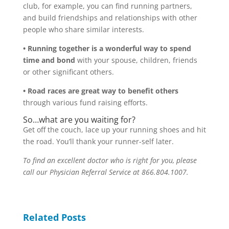
club, for example, you can find running partners,
and build friendships and relationships with other
people who share similar interests.
• Running together is a wonderful way to spend
time and bond
with your spouse, children, friends
or other significant others.
• Road races are great way to benefit others
through various fund raising efforts.
So…what are you waiting for?
Get off the couch, lace up your running shoes and hit
the road. You’ll thank your runner-self later.
To find an excellent doctor who is right for you, please
call our Physician Referral Service at 866.804.1007.
Related Posts