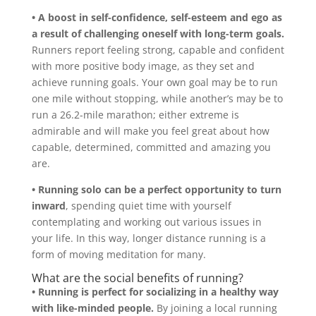
• A boost in self-confidence, self-esteem and ego
as
a result of challenging oneself with long-term goals.
Runners report feeling strong, capable and confident
with more positive body image, as they set and
achieve running goals. Your own goal may be to run
one mile without stopping, while another’s may be to
run a 26.2-mile marathon; either extreme is
admirable and will make you feel great about how
capable, determined, committed and amazing you
are.
• Running solo can be a perfect opportunity to turn
inward
, spending quiet time with yourself
contemplating and working out various issues in
your life. In this way, longer distance running is a
form of moving meditation for many.
What are the social benefits of running?
• Running is perfect for socializing in a healthy way
with like-minded people.
By joining a local running