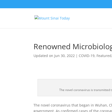
Renowned Microbiologi
Updated on Jun 30, 2022
|
COVID-19
,
Featured
The novel coronavirus is transmitted t
The novel coronavirus that began in Wuhan, Ch
government. As confirmed cases of the corona