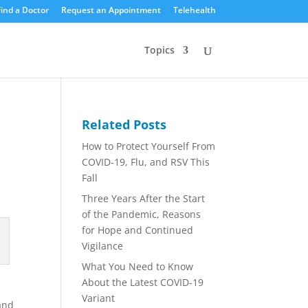
Find a Doctor
Request an Appointment
Telehealth
Topics
Related Posts
How to Protect Yourself From
COVID-19, Flu, and RSV This
Fall
Three Years After the Start
of the Pandemic, Reasons
for Hope and Continued
Vigilance
What You Need to Know
About the Latest COVID-19
Variant
and