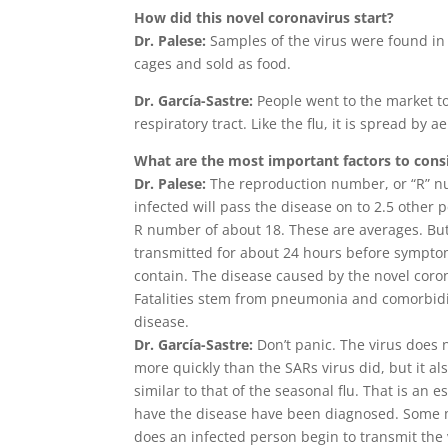
How did this novel coronavirus start?
Dr. Palese:
Samples of the virus were found in 
cages and sold as food.
Dr. García-Sastre:
People went to the market to
respiratory tract. Like the flu, it is spread by a
What are the most important factors to consi
Dr. Palese:
The reproduction number, or “R” n
infected will pass the disease on to 2.5 other 
R number of about 18. These are averages. But 
transmitted for about 24 hours before symptoms 
contain. The disease caused by the novel coron
Fatalities stem from pneumonia and comorbidit
disease.
Dr. García-Sastre:
Don’t panic. The virus does n
more quickly than the SARs virus did, but it al
similar to that of the seasonal flu. That is an
have the disease have been diagnosed. Some m
does an infected person begin to transmit the 