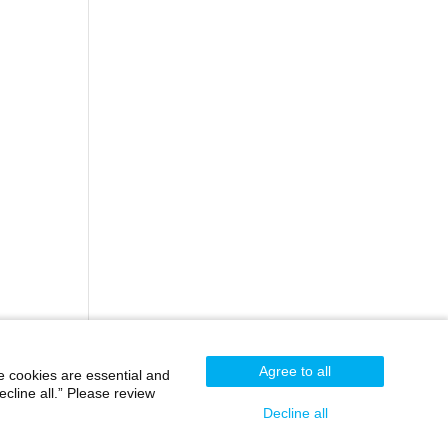
Agree to all
e cookies are essential and
cline all.” Please review
Decline all