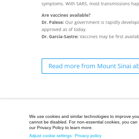
symptoms. With SARS, most transmissions hap
Are vaccines available?
Dr. Palese:
Our government is rapidly developi
approved as of today.
Dr. García-Sastre:
Vaccines may be first availa
Read more from Mount Sinai ab
We use cookies and similar technologies to improve you
cannot be disabled. For non-essential cookies, you can 
our Privacy Policy to learn more.
©2026 Icahn School of Medicine at Mount Sina
Adjust cookie settings
Privacy policy
Privacy Policy
|
Terms and Conditions
|
Non-