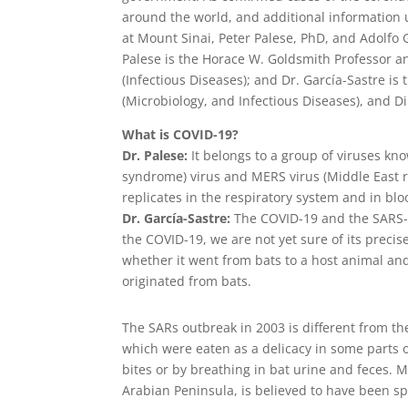
around the world, and additional information 
at Mount Sinai, Peter Palese, PhD, and Adolfo G
Palese is the Horace W. Goldsmith Professor a
(Infectious Diseases); and Dr. García-Sastre is
(Microbiology, and Infectious Diseases), and D
What is COVID-19?
Dr. Palese:
It belongs to a group of viruses kn
syndrome) virus and MERS virus (Middle East r
replicates in the respiratory system and in blo
Dr. García-Sastre:
The COVID-19 and the SARS-Co
the COVID-19, we are not yet sure of its preci
whether it went from bats to a host animal an
originated from bats.
The SARs outbreak in 2003 is different from the
which were eaten as a delicacy in some parts 
bites or by breathing in bat urine and feces. M
Arabian Peninsula, is believed to have been sp