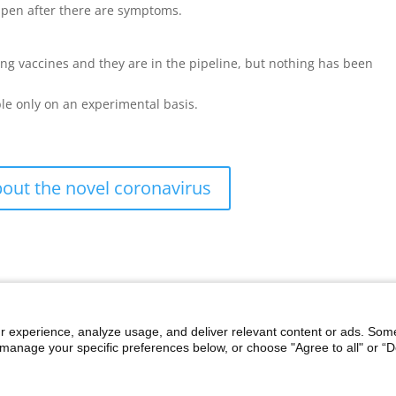
pen after there are symptoms.
ng vaccines and they are in the pipeline, but nothing has been
ble only on an experimental basis.
out the novel coronavirus
r experience, analyze usage, and deliver relevant content or ads. Som
manage your specific preferences below, or choose "Agree to all" or “De
i
Discrimination Notice