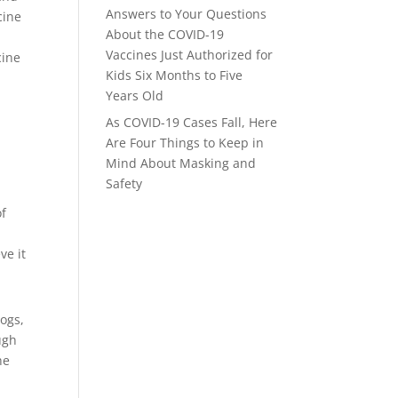
Answers to Your Questions
cine
About the COVID-19
Vaccines Just Authorized for
cine
Kids Six Months to Five
Years Old
As COVID-19 Cases Fall, Here
Are Four Things to Keep in
Mind About Masking and
Safety
of
ve it
dogs,
ugh
he