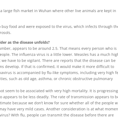
a large fish market in Wuhan where other live animals are kept in
 buy food and were exposed to the virus, which infects through th
erosols.
der as the disease unfolds?
umber, appears to be around 2.5. That means every person who is
people. The influenza virus is a little lower. Measles has a much hig
we have to be vigilant. There are reports that the disease can be
develop. If that is confirmed, it would make it more difficult to
avirus is accompanied by flu-like symptoms, including very high f
ies, such as old age, asthma, or chronic obstructive pulmonary
ot seem to be associated with very high mortality. It is progressin
so appears to be less deadly. The rate of transmission appears to b
 estimate because we don’t know for sure whether all of the people 
ay have very mild cases. Another consideration is at what momen
virus? With flu, people can transmit the disease before there are