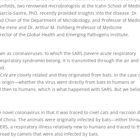
unfolds, two renowned microbiologists at the Icahn School of Medi
arcía-Sastre, PhD, recently provided insights into the disease. Dr.
nd Chair of the Department of Microbiology, and Professor of Medi
 the Irene and Dr. Arthur M. Fishberg Professor of Medicine
irector of the Global Health and Emerging Pathogens Institute.
own as coronaviruses, to which the SARS (severe acute respiratory
espiratory syndrome) belong. It is transmitted through the air and
od.
V are closely related and they originated from bats. In the case 
se origin—whether the virus went directly from bats to humans or
d then to humans, which is what happened with SARS. But we belie
 novel coronavirus in that it was traced to civet cats and raccoon 
of China. The animals were originally infected by bats—either thro
ERS, a respiratory illness relatively new to humans and traced to t
read by camels that were also infected by bats.