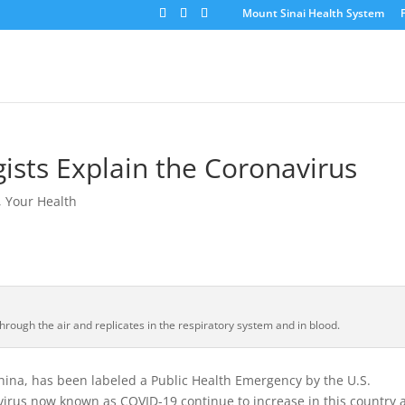
Mount Sinai Health System
sts Explain the Coronavirus
,
Your Health
hrough the air and replicates in the respiratory system and in blood.
ina, has been labeled a Public Health Emergency by the U.S.
virus now known as COVID-19 continue to increase in this country 