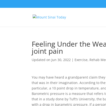
Feeling Under the Wea
joint pain
Updated on Jun 30, 2022
|
Exercise
,
Rehab Me
You may have heard a grandparent claim they c
that was in their imagination. According to the
particular, a 10 point drop in temperature, an
Barometric pressure is a measure that refers t
that in a study done by Tuft’s University, the b
with a drop in barametric pressure. If a person