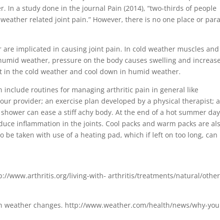
In a study done in the journal Pain (2014), “two-thirds of people
t weather related joint pain.” However, there is no one place or par
 are implicated in causing joint pain. In cold weather muscles and
 humid weather, pressure on the body causes swelling and increas
rst in the cold weather and cool down in humid weather.
 include routines for managing arthritic pain in general like
our provider; an exercise plan developed by a physical therapist; 
 shower can ease a stiff achy body. At the end of a hot summer day
educe inflammation in the joints. Cool packs and warm packs are al
o be taken with use of a heating pad, which if left on too long, can
p://www.arthritis.org/living-with- arthritis/treatments/natural/other
en weather changes. http://www.weather.com/health/news/why-you