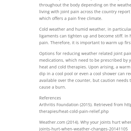
throughout the body depending on the weather. 
living with joint pain across the country repor
which offers a pain free climate.
Cold weather and humid weather, in particular
ligaments can tighten up and become stiff. In
pain. Therefore, it is important to warm up fi
Options for reducing weather related joint pain
medications, which need to be prescribed by y
heat and cold therapies. Upon arising, a warm
dip in a cool pool or even a cool shower can r
available over the counter, but caution needs t
cause a burn.
References
Arthritis Foundation (2015). Retrieved from htt
therapies/heat-cold-pain-relief.php
Weather.com (2014). Why your joints hurt wh
joints-hurt-when-weather-changes-20141105