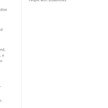
adise
ed
and,
, a
so
-
r-