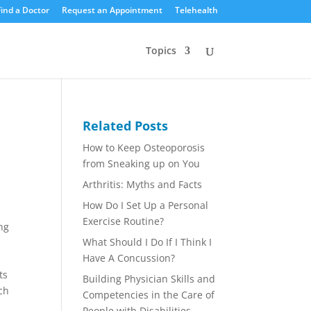
Find a Doctor
Request an Appointment
Telehealth
Topics
Related Posts
How to Keep Osteoporosis
from Sneaking up on You
Arthritis: Myths and Facts
How Do I Set Up a Personal
Exercise Routine?
ng
What Should I Do If I Think I
Have A Concussion?
ts
Building Physician Skills and
nch
Competencies in the Care of
People with Disabilities