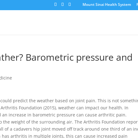
Mount Sinai Health System
ther? Barometric pressure and
dicine
ould predict the weather based on joint pain. This is not somethi
 Arthritis Foundation (2015), weather can impact our health. In
d an increase in barometric pressure can cause arthritic pain.
o the weight of the surrounding air. The Arthritis Foundation repor
all of a cadavers hip joint moved off track around one third of an i
 has arthritis in multiple joints, this can cause increased pain