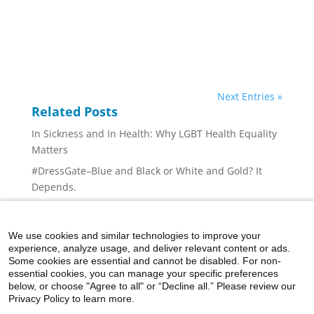
Next Entries »
Related Posts
In Sickness and In Health: Why LGBT Health Equality
Matters
#DressGate–Blue and Black or White and Gold? It
Depends.
The Growing Problem of Diabetes — What Can We
Do? (Part 1)
We use cookies and similar technologies to improve your
Successful Medical Mission Brings Life-Saving Care
experience, analyze usage, and deliver relevant content or ads.
to People of Myanmar
Some cookies are essential and cannot be disabled. For non-
essential cookies, you can manage your specific preferences
Can Chocolate Be Good For You?
below, or choose "Agree to all" or “Decline all.” Please review our
Privacy Policy to learn more.