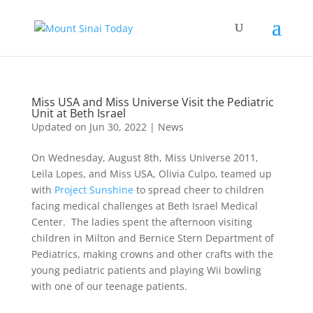
Miss USA and Miss Universe Visit the Pediatric
Unit at Beth Israel
Updated on Jun 30, 2022
|
News
On Wednesday, August 8th, Miss Universe 2011,
Leila Lopes, and Miss USA, Olivia Culpo, teamed up
with
Project Sunshine
to spread cheer to children
facing medical challenges at Beth Israel Medical
Center. The ladies spent the afternoon visiting
children in Milton and Bernice Stern Department of
Pediatrics, making crowns and other crafts with the
young pediatric patients and playing Wii bowling
with one of our teenage patients.